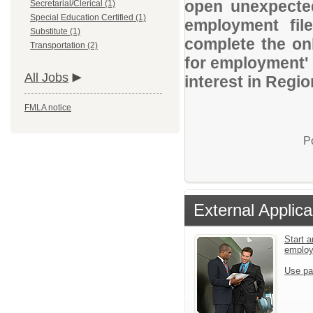
open unexpected
Secretarial/Clerical (1)
Special Education Certified (1)
employment file
Substitute (1)
complete the onl
Transportation (2)
for employment' 
All Jobs
interest in Regio
FMLA notice
P
External Applica
Start a
emplo
Use pa