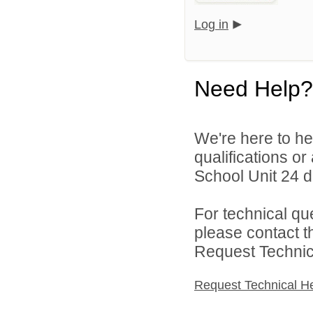
Log in
Need Help?
We're here to he
qualifications o
School Unit 24 di
For technical qu
please contact t
Request Technica
Request Technical H