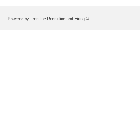
Powered by Frontline Recruiting and Hiring ©