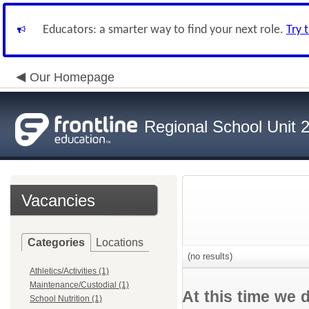
Educators: a smarter way to find your next role.
Try 
Our Homepage
Regional School Unit 
Vacancies
Categories
Locations
(no results)
Athletics/Activities (1)
Maintenance/Custodial (1)
At this time we 
School Nutrition (1)