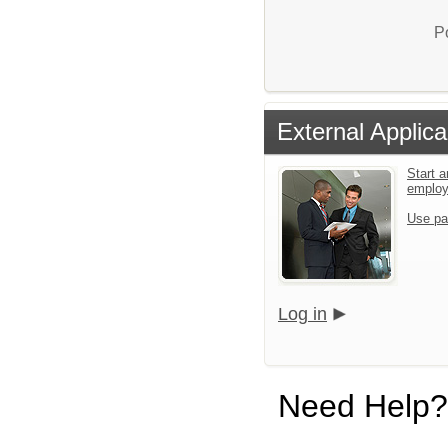
P
External Applica
Start a
emplo
Use pa
Log in
Need Help?