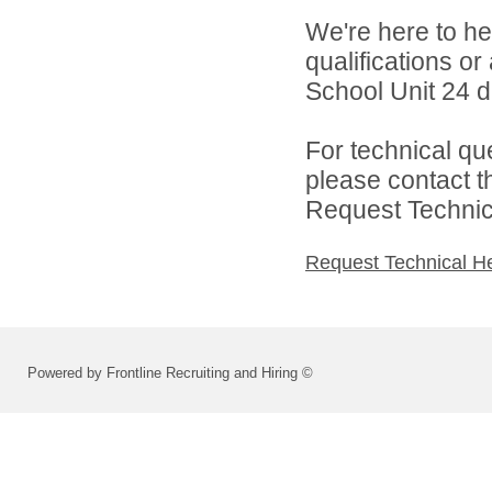
We're here to he
qualifications o
School Unit 24 di
For technical qu
please contact t
Request Technica
Request Technical H
Powered by Frontline Recruiting and Hiring ©