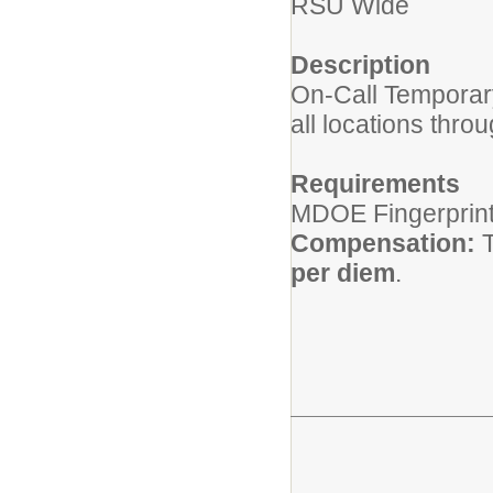
RSU Wide
Description
On-Call Temporar
all locations thro
Requirements
MDOE Fingerprinti
Compensation:
T
per diem
.