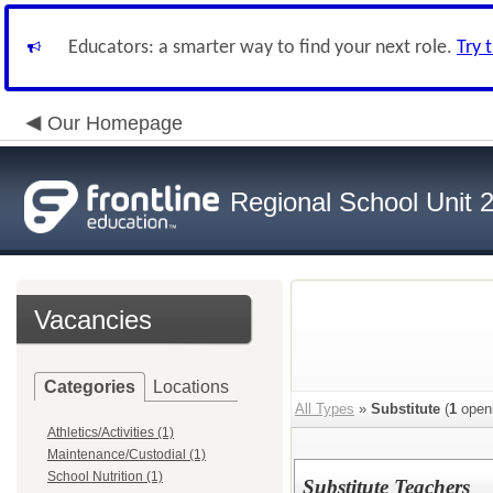
Educators: a smarter way to find your next role.
Try 
Our Homepage
Regional School Unit 
Vacancies
Categories
Locations
All Types
»
Substitute
(
1
open
Athletics/Activities (1)
Maintenance/Custodial (1)
School Nutrition (1)
Substitute Teachers