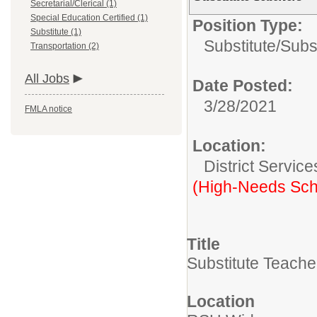
Secretarial/Clerical (1)
Special Education Certified (1)
Position Type:
Substitute (1)
Substitute/
Subs
Transportation (2)
All Jobs
Date Posted:
3/28/2021
FMLA notice
Location:
District Service
(High-Needs Sch
Title
Substitute Teache
Location