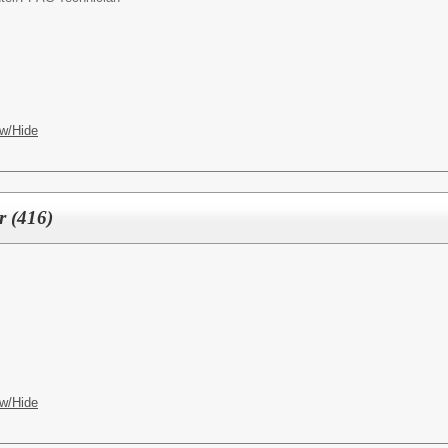
w/Hide
r (416)
w/Hide