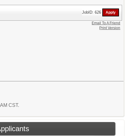
JobID: 626
Email To A Friend
Print Version
4 AM CST.
Applicants