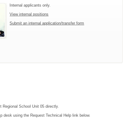
Internal applicants only.
View internal positions
Submit an internal application/transfer form
t Regional School Unit 05 directly.
lp desk using the Request Technical Help link below.