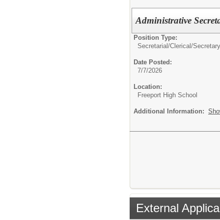
Administrative Secret
Position Type:
Secretarial/Clerical/
Secretar
Date Posted:
7/7/2026
Location:
Freeport High School
Additional Information:
Sho
External Applica