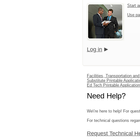
Start 
Use pa
Log in
Facilities, Transportation an
Substitute Printable Applicati
Ed Tech Printable Application
Need Help?
We\'re here to help! For quest
For technical questions regar
Request Technical H