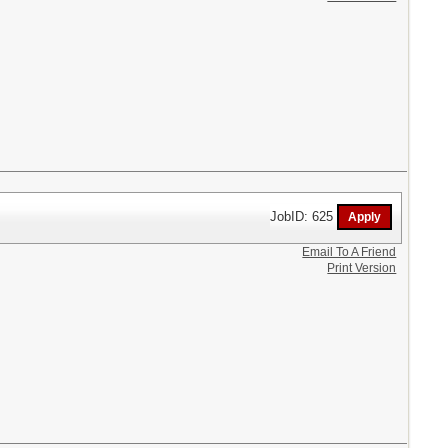
JobID: 625
Email To A Friend
Print Version