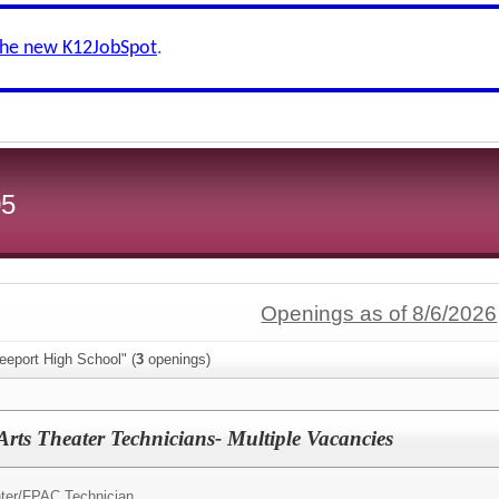
the new K12JobSpot
.
05
Openings as of 8/6/2026
eeport High School" (
3
openings)
Arts Theater Technicians- Multiple Vacancies
ter/
FPAC Technician