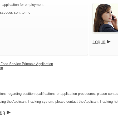
an application for employment
sscodes sent to me
Log in
d Food Service Printable Application
on
ions regarding position qualifications or application procedures, please contac
ding the Applicant Tracking system, please contact the Applicant Tracking he
elp