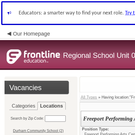
Educators: a smarter way to find your next role.
Try 
Our Homepage
Regional School Unit 
Vacancies
All Types
» Having location:"Fr
Categories
Locations
Freeport Performing 
Search by Zip Code:
Position Type:
Durham Community School (2)
Freeport Performing Arts Cen