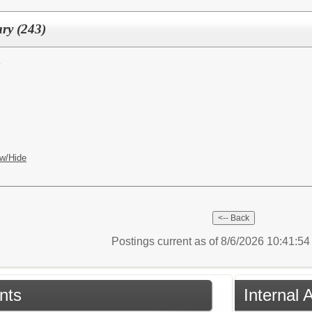
ary (243)
y
w/Hide
Postings current as of 8/6/2026 10:41:5
nts
Internal 