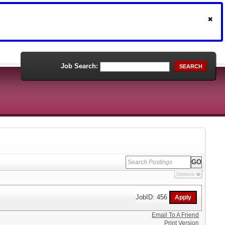
Job Search:
SEARCH
Options
JobID: 456
Email To A Friend
Print Version