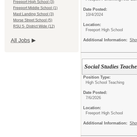
Freeport High School (3)
Freeport Middle School (1)
Date Posted:
Mast Landing School (3)
10/4/2024
Morse Street School (5)
Location:
RSU 5- District Wide (12)
Freeport High School
All Jobs
Additional Information:
Sho
Social Studies Teache
Position Type:
High School Teaching
Date Posted:
7/6/2026
Location:
Freeport High School
Additional Information:
Sho