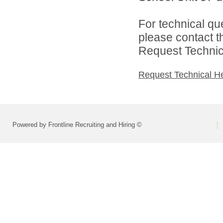
For technical qu
please contact t
Request Technica
Request Technical H
Powered by Frontline Recruiting and Hiring ©