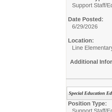
Support Staff/
E
Date Posted:
6/29/2026
Location:
Line Elementar
Additional Inf
Special Education Ed
Position Type:
Support Staff/
Ed