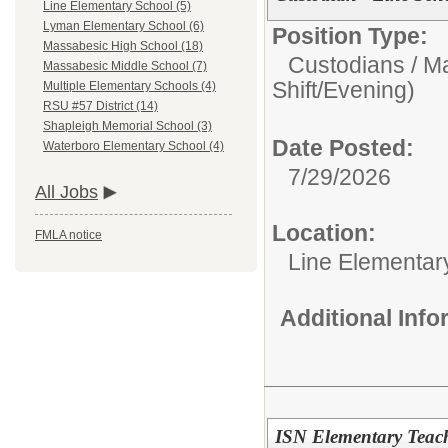
Line Elementary School (5)
Lyman Elementary School (6)
Position Type:
Massabesic High School (18)
Custodians / M
Massabesic Middle School (7)
Shift/Evening)
Multiple Elementary Schools (4)
RSU #57 District (14)
Shapleigh Memorial School (3)
Date Posted:
Waterboro Elementary School (4)
7/29/2026
All Jobs
Location:
FMLA notice
Line Elementar
Additional Inf
ISN Elementary Teache