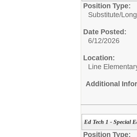
Position Type:
Substitute/
Long
Date Posted:
6/12/2026
Location:
Line Elementar
Additional Inf
Ed Tech 1 - Special 
Position Type: