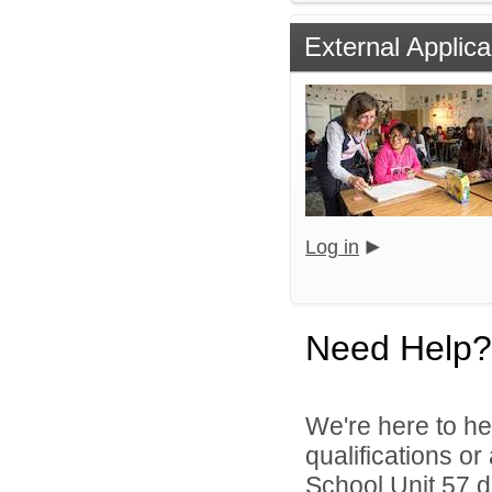
External Applica
Log in
Need Help?
We're here to he
qualifications o
School Unit 57 di