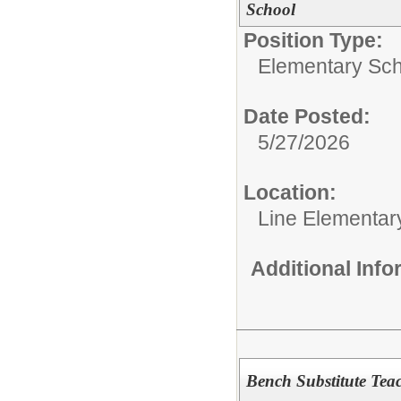
School
Position Type:
Elementary Sch
Date Posted:
5/27/2026
Location:
Line Elementar
Additional Inf
Bench Substitute Tea