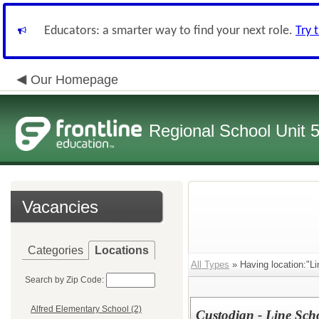
Educators: a smarter way to find your next role.
Try 
Our Homepage
Regional School Unit 
Vacancies
Categories
Locations
All Types
» Having location:"Li
Search by Zip Code:
Alfred Elementary School (2)
Custodian - Line Scho