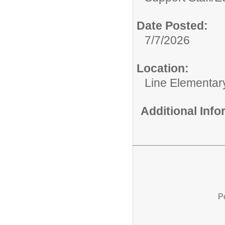
Date Posted:
7/7/2026
Location:
Line Elementar
Additional Inf
P