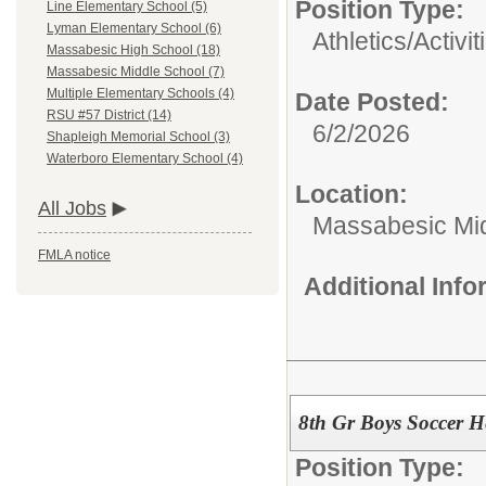
Position Type:
Line Elementary School (5)
Lyman Elementary School (6)
Athletics/Activit
Massabesic High School (18)
Massabesic Middle School (7)
Multiple Elementary Schools (4)
Date Posted:
RSU #57 District (14)
6/2/2026
Shapleigh Memorial School (3)
Waterboro Elementary School (4)
Location:
All Jobs
Massabesic Mi
FMLA notice
Additional Inf
8th Gr Boys Soccer H
Position Type: