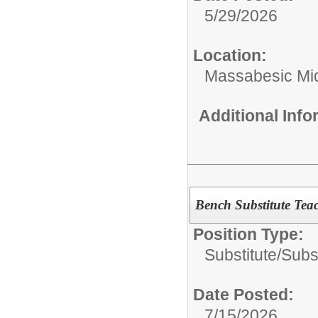
5/29/2026
Location:
Massabesic Mi
Additional Inf
Bench Substitute Tea
Position Type:
Substitute/
Subst
Date Posted:
7/15/2026