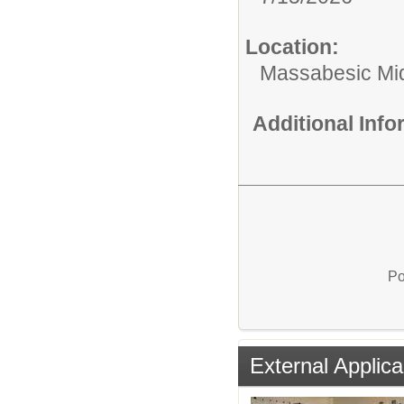
Location:
Massabesic Mi
Additional Inf
Po
External Applica