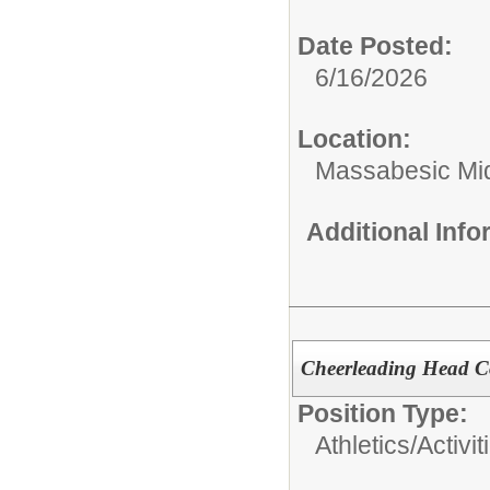
Date Posted:
6/16/2026
Location:
Massabesic Mi
Additional Inf
Cheerleading Head C
Position Type:
Athletics/Activit