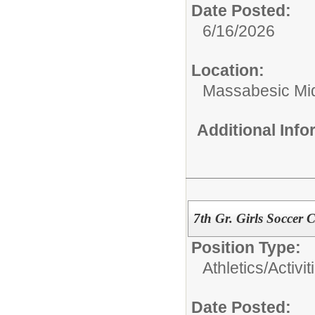
Date Posted:
6/16/2026
Location:
Massabesic Mi
Additional Inf
7th Gr. Girls Soccer
Position Type:
Athletics/Activit
Date Posted: