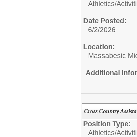
Athletics/Activit
Date Posted:
6/2/2026
Location:
Massabesic Mi
Additional Inf
Cross Country Assist
Position Type:
Athletics/Activit