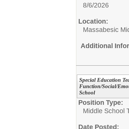
8/6/2026
Location:
Massabesic Mi
Additional Inf
Special Education Te
Function/Social/Emot
School
Position Type:
Middle School 
Date Posted: