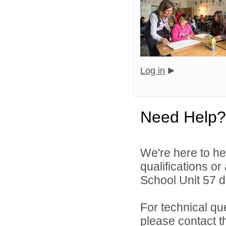
Log in
Need Help?
We're here to he
qualifications o
School Unit 57 di
For technical qu
please contact t