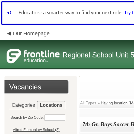
Educators: a smarter way to find your next role.
Try 
Our Homepage
Regional School Unit 
Vacancies
All Types
» Having location:"M
Categories
Locations
Search by Zip Code:
7th Gr. Boys Soccer 
Alfred Elementary School (2)