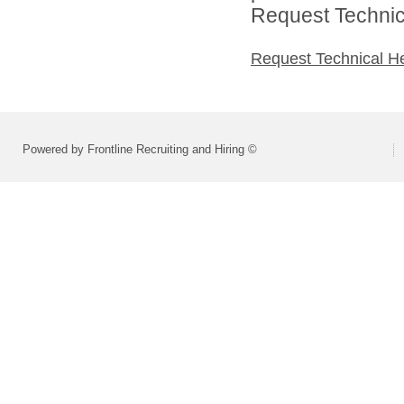
Request Technica
Request Technical H
Powered by Frontline Recruiting and Hiring ©