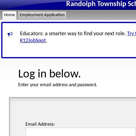
Randolph Township Sch
Home
Employment Application