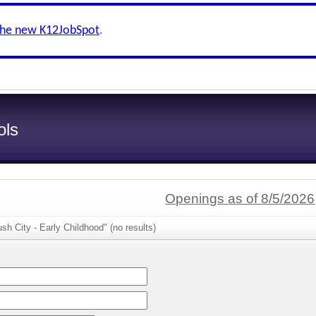
the new K12JobSpot
.
ols
Openings as of 8/5/2026
sh City - Early Childhood" (no results)