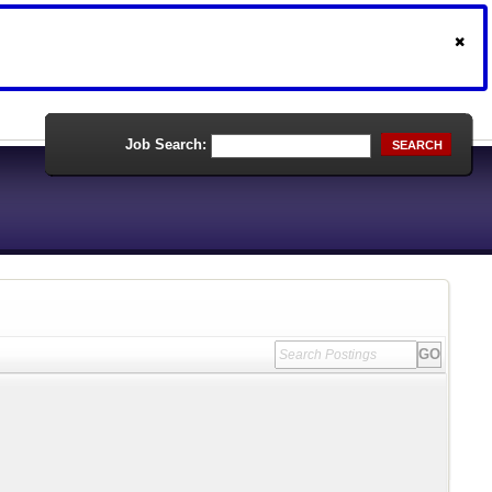
Job Search:
SEARCH