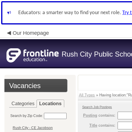
Educators: a smarter way to find your next role.
Try 
Our Homepage
Rush City Public Scho
Vacancies
All Types
» Having location:"Ru
Categories
Locations
Search Job Postings
Posting
contains:
Search by Zip Code:
Title
contains:
Rush City - CE Jacobson