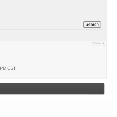
Search
Options
9 PM CST.