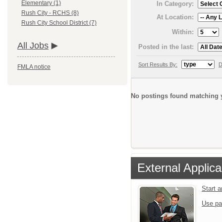
Elementary (1)
In Category:
Rush City - RCHS (8)
At Location:
Rush City School District (7)
Within:
All Jobs
Posted in the last:
Sort Results By:
D
FMLA notice
No postings found matching y
External Applica
Start 
Use pa