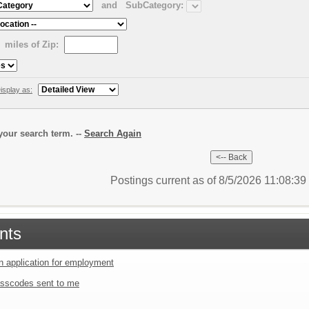
and
SubCategory:
miles of Zip:
isplay as:
our search term. --
Search Again
Postings current as of 8/5/2026 11:08:3
nts
an application for employment
sscodes sent to me