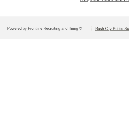
Powered by Frontline Recruiting and Hiring ©
Rush City Public S