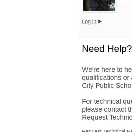
Log in
Need Help?
We're here to he
qualifications o
City Public Schoo
For technical qu
please contact t
Request Technica
Request Technical H