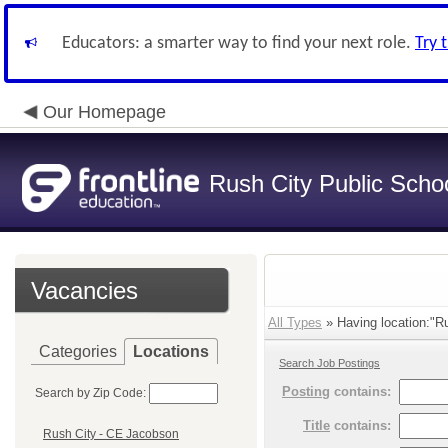
Educators: a smarter way to find your next role.
Try 
Our Homepage
Rush City Public Scho
Vacancies
All Types
» Having location:"Ru
Categories
Locations
Search Job Postings
Posting
contains:
Search by Zip Code:
Title
contains:
Rush City - CE Jacobson