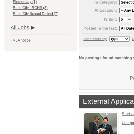
Elementary (1)
In Category:
Rush City - RCHS (8)
At Location:
Rush City School District (7)
Within:
All Jobs
Posted in the last:
Sort Results By:
D
FMLA notice
No postings found matching y
P
External Applica
Start 
Use pa