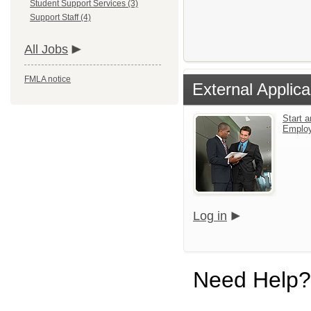
Student Support Services (3)
Support Staff (4)
All Jobs
FMLA notice
External Applica
Start a
Emplo
Log in
Need Help?