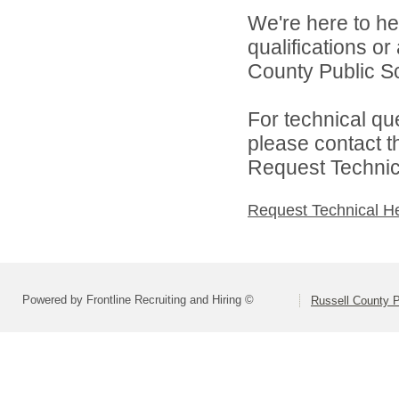
We're here to he
qualifications o
County Public Sc
For technical qu
please contact t
Request Technica
Request Technical H
Powered by Frontline Recruiting and Hiring ©
Russell County P