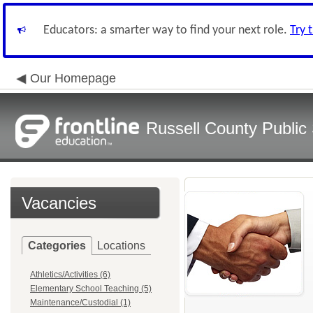
Educators: a smarter way to find your next role.
Try 
Our Homepage
Russell County Public
Vacancies
Categories
Locations
Athletics/Activities (6)
Elementary School Teaching (5)
Maintenance/Custodial (1)