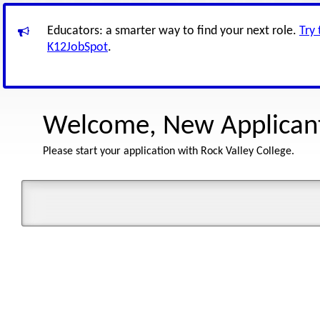
Educators: a smarter way to find your next role.
Try
K12JobSpot
.
Welcome, New Applican
Please start your application with Rock Valley College.