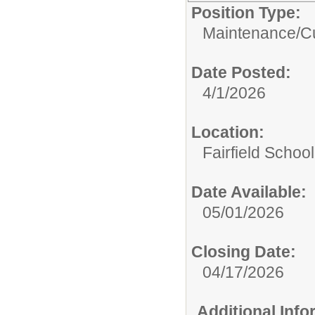
Position Type:
Maintenance/Cu
Date Posted:
4/1/2026
Location:
Fairfield School
Date Available:
05/01/2026
Closing Date:
04/17/2026
Additional Inf