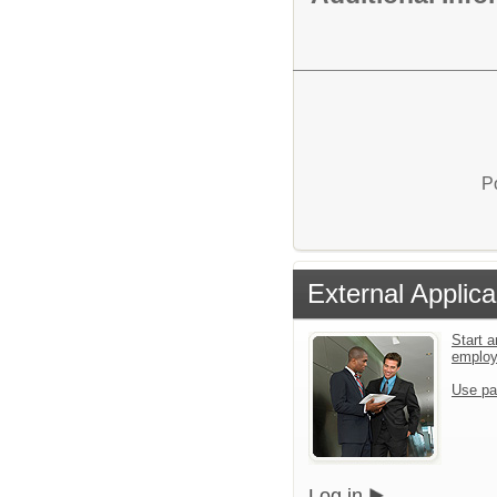
P
External Applica
Start a
emplo
Use pa
Log in