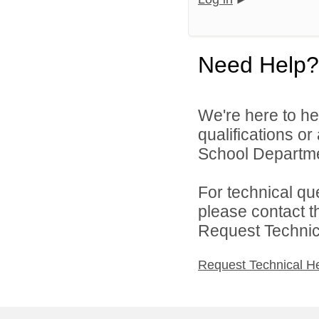
Need Help?
We're here to he
qualifications o
School Departmen
For technical qu
please contact t
Request Technica
Request Technical H