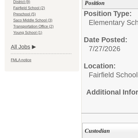
Position
District (9)
Fairfield School (2)
Position Type:
Preschool (5)
Saco Middle School (3)
Elementary Sch
Transportation Office (2)
Young School (1)
Date Posted:
All Jobs
7/27/2026
FMLA notice
Location:
Fairfield School
Additional Inf
Custodian