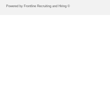
Powered by Frontline Recruiting and Hiring ©