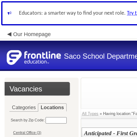
Educators: a smarter way to find your next role.
Try 
Our Homepage
Saco School Departm
Vacancies
Categories
Locations
All Types
» Having location:"Fai
Search by Zip Code:
Anticipated - First 
Central Office (3)