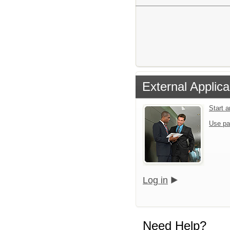
External Applica
Start 
Use pa
Log in
Need Help?