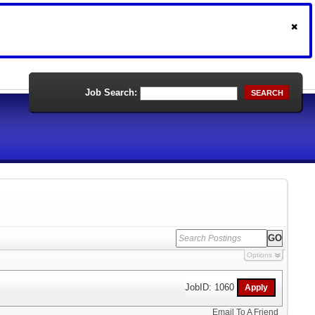
Job Search:
SEARCH
Options
JobID: 1060
Email To A Friend