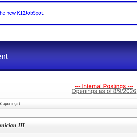
the new K12JobSpot
.
ent
--- Internal Postings ---
Openings as of 8/9/2026
2
openings)
nician III