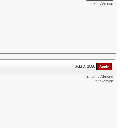
Print Version
JobID: 1058
Email To A Friend
Print Version