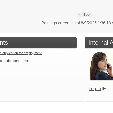
Postings current as of 8/9/2026 1:36:1
nts
Internal 
an application for employment
sscodes sent to me
Log in