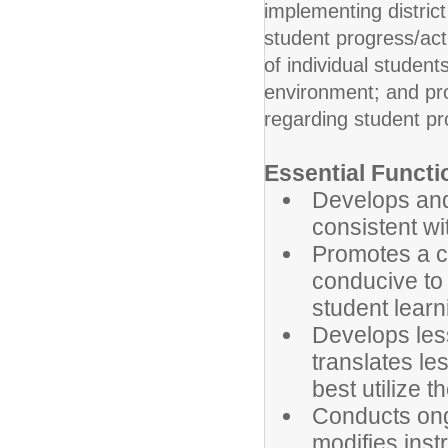
implementing distric
student progress/act
of individual student
environment; and pro
regarding student pr
Essential Functi
Develops and
consistent wi
Promotes a c
conducive to 
student learn
Develops less
translates le
best utilize t
Conducts ong
modifies instr