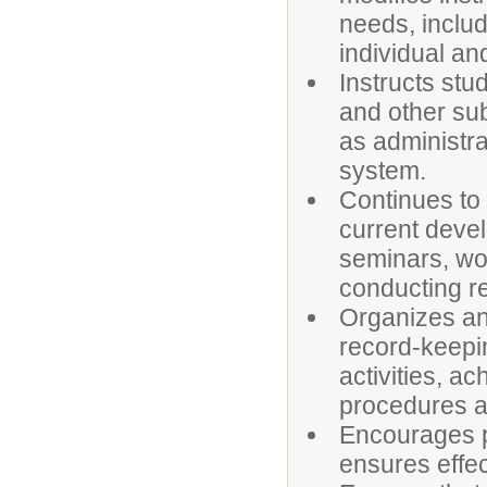
needs, includ
individual an
Instructs stu
and other sub
as administra
system.
Continues to
current devel
seminars, wo
conducting r
Organizes an
record-keepin
activities, a
procedures a
Encourages p
ensures effe