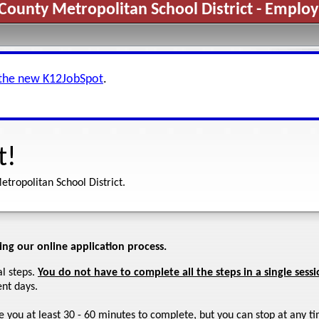
County Metropolitan School District - Emplo