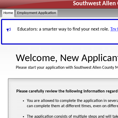
Southwest Allen 
Home
Employment Application