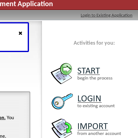
yment Application
Login to Existing Application