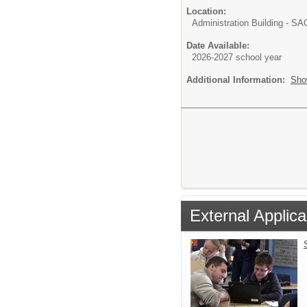
Location:
Administration Building - S
Date Available:
2026-2027 school year
Additional Information:
Sho
External Applica