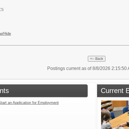
ACS
w/Hide
Postings current as of 8/8/2026 2:15:5
nts
Current 
Start an Application for Employment