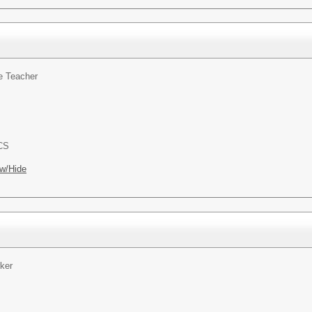
e Teacher
ACS
w/Hide
ker