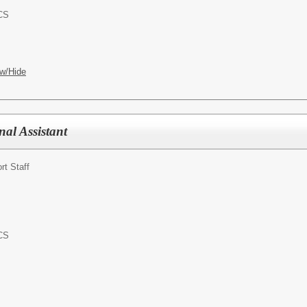
ACS
w/Hide
onal Assistant
rt Staff
ACS