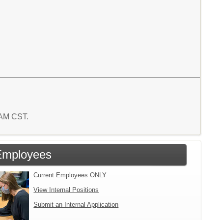
0 AM CST.
Employees
Current Employees ONLY
View Internal Positions
Submit an Internal Application