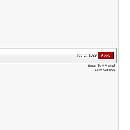
JobID: 1029
Email To A Friend
Print Version