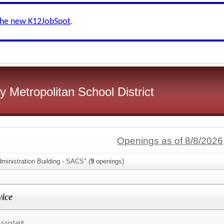
the new K12JobSpot
.
 Metropolitan School District
Openings as of 8/8/2026
ministration Building - SACS" (
9
openings)
vice
ssistant