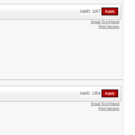
JobID: 1167
Email To A Friend
Print Version
JobID: 1354
Email To A Friend
Print Version