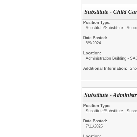
Substitute - Child Ca
Position Type:
Substitute/
Substitute - Suppo
Date Posted:
8/9/2024
Location:
Administration Building - S
Additional Information:
Sho
Substitute - Administr
Position Type:
Substitute/
Substitute - Suppo
Date Posted:
7/11/2025
Location: