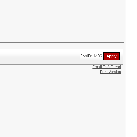
JobID: 1406
Email To A Friend
Print Version