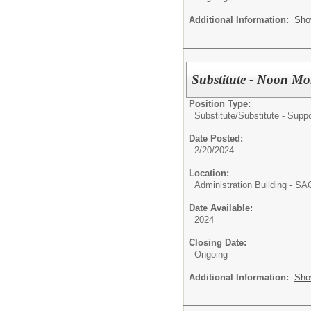
Additional Information:
Sho
Substitute - Noon Mo
Position Type:
Substitute/
Substitute - Suppo
Date Posted:
2/20/2024
Location:
Administration Building - S
Date Available:
2024
Closing Date:
Ongoing
Additional Information:
Sho