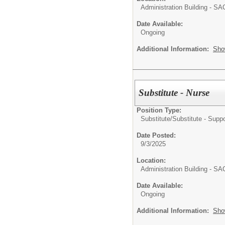
Administration Building - S
Date Available:
Ongoing
Additional Information:
Sho
Substitute - Nurse
Position Type:
Substitute/
Substitute - Suppo
Date Posted:
9/3/2025
Location:
Administration Building - S
Date Available:
Ongoing
Additional Information:
Sho