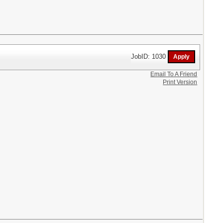
JobID: 1030
Email To A Friend
Print Version