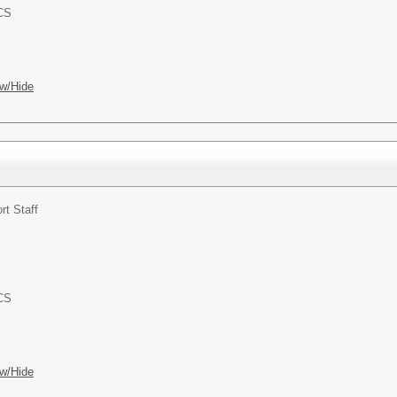
ACS
w/Hide
rt Staff
ACS
w/Hide