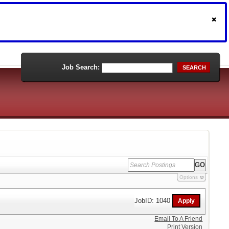
Job Search:
SEARCH
Options
JobID: 1040
Email To A Friend
Print Version