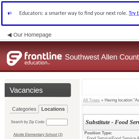
Educators: a smarter way to find your next role.
Try 
Our Homepage
Southwest Allen County
Vacancies
All Types
» Having location:"Ad
Categories
Locations
Substitute - Food Ser
Search by Zip Code:
Position Type:
Aboite Elementary School (3)
Food Service/
Food Service A