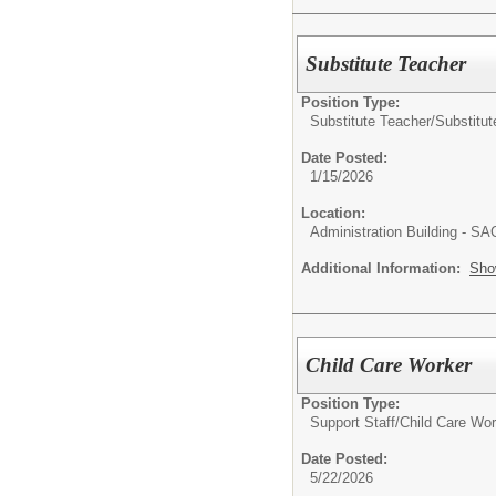
Substitute Teacher
Position Type:
Substitute Teacher/
Substitut
Date Posted:
1/15/2026
Location:
Administration Building - S
Additional Information:
Sho
Child Care Worker
Position Type:
Support Staff/
Child Care Wor
Date Posted:
5/22/2026