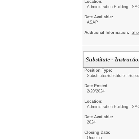
Location:
Administration Building - S
Date Available:
ASAP
Additional Information:
Sho
Substitute - Instructi
Position Type:
Substitute/
Substitute - Suppo
Date Posted:
2/20/2024
Location:
Administration Building - S
Date Available:
2024
Closing Date:
Ongoing