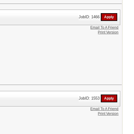
JobID: 1466
Email To A Friend
Print Version
JobID: 1553
Email To A Friend
Print Version