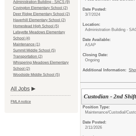
Administration Building - SACS (9)
Covington Elementary School (2)
Date Posted:
Deer Ridge Elementary School (2)
3/7/2024
Haverhill Elementary School (2)
Location:
Homestead High School (5)
Administration Building - S
Lafayette Meadows Elementary
School (4)
Date Available:
Maintenance (1)
ASAP
Summit Middle School (5)
Closing Date:
Transportation (2)
Ongoing
Whispering Meadows Elementary
School (2)
Additional Information:
Sho
Woodside Middle School (5)
All Jobs
Custodian - 2nd Shif
FMLA notice
Position Type:
Maintenance/Custodial/
Cust
Date Posted:
2/11/2026