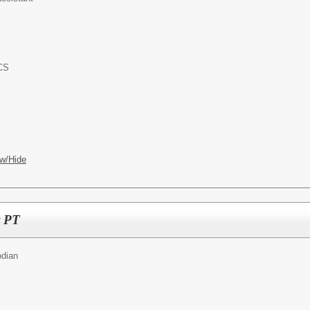
ACS
w/Hide
t PT
odian