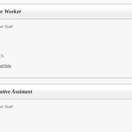
re Worker
rt Staff
ACS
w/Hide
ative Assistant
rt Staff