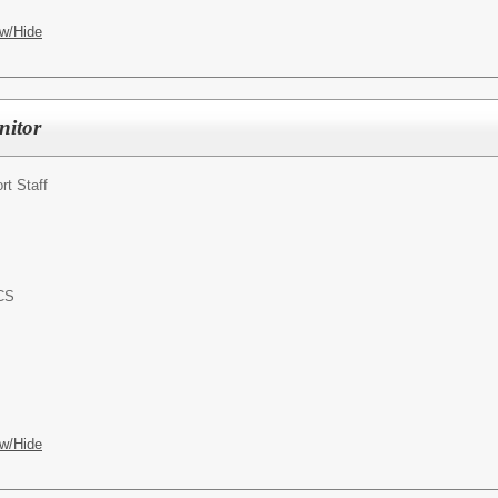
w/Hide
nitor
rt Staff
ACS
w/Hide