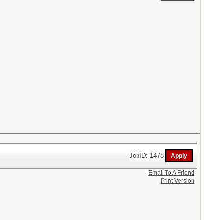
JobID: 1478
Email To A Friend
Print Version