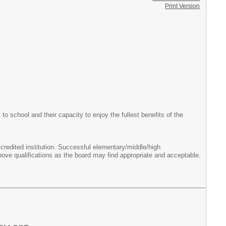
Print Version
o school and their capacity to enjoy the fullest benefits of the
ccredited institution. Successful elementary/middle/high
bove qualifications as the board may find appropriate and acceptable.