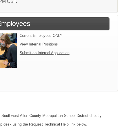
6 PM CST.
Employees
Current Employees ONLY
View Internal Positions
Submit an Internal Application
t Southwest Allen County Metropolitan School District directly.
lp desk using the Request Technical Help link below.