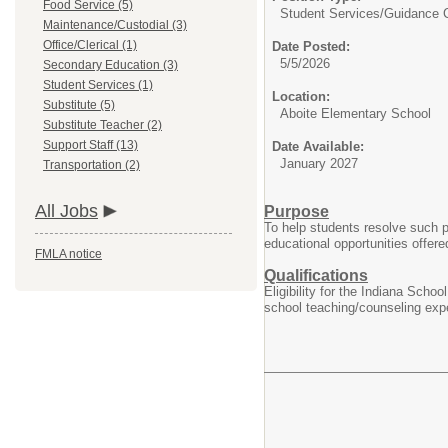
Food Service (5)
Student Services/
Guidance 
Maintenance/Custodial (3)
Office/Clerical (1)
Date Posted:
5/5/2026
Secondary Education (3)
Student Services (1)
Location:
Substitute (5)
Aboite Elementary School
Substitute Teacher (2)
Support Staff (13)
Date Available:
January 2027
Transportation (2)
All Jobs
Purpose
To help students resolve such pe
educational opportunities offer
FMLA notice
Qualifications
Eligibility for the Indiana Sch
school teaching/counseling expe