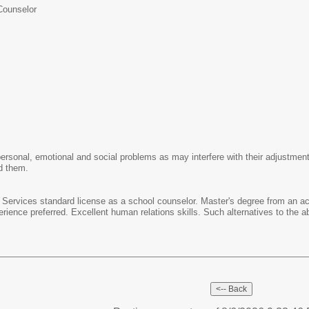
Counselor
rsonal, emotional and social problems as may interfere with their adjustment t
ed them.
ool Services standard license as a school counselor. Master's degree from an a
rience preferred. Excellent human relations skills. Such alternatives to the a