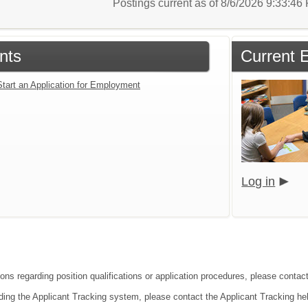
Postings current as of 8/6/2026 9:33:4
nts
Current 
Start an Application for Employment
Log in
ions regarding position qualifications or application procedures, please contac
ding the Applicant Tracking system, please contact the Applicant Tracking he