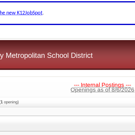
the new K12JobSpot
.
 Metropolitan School District
--- Internal Postings ---
Openings as of 8/6/2026
(
1
opening)