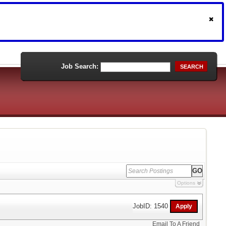
Job Search:
SEARCH
Options
JobID: 1540
Email To A Friend