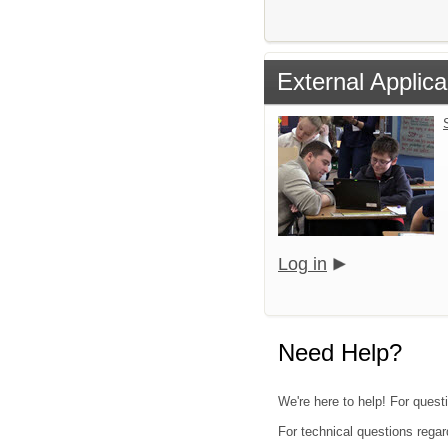
External Applica
Log in
Need Help?
We're here to help! For quest
For technical questions regar