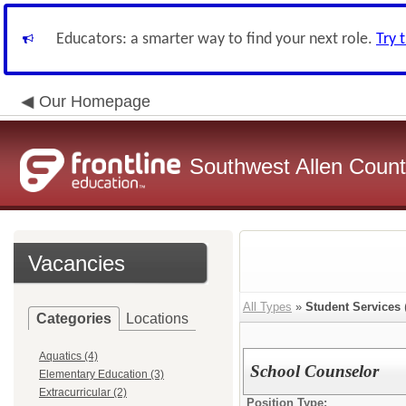
Educators: a smarter way to find your next role.
Try 
Our Homepage
Southwest Allen County
Vacancies
All Types
»
Student Services
Categories
Locations
Aquatics (4)
School Counselor
Elementary Education (3)
Extracurricular (2)
Position Type: