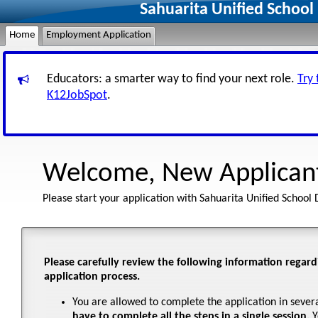
Sahuarita Unified School
Home
Employment Application