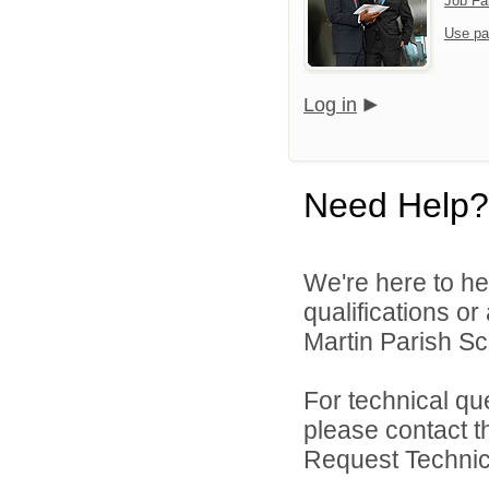
Job Fa
Use pa
Log in
Need Help?
We're here to he
qualifications or
Martin Parish Sch
For technical qu
please contact t
Request Technica