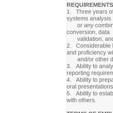
REQUIREMENTS
1. Three years o
systems analysis 
or any combinatio
conversion, data
validation, and 
2. Considerable 
and proficiency w
and/or other dat
3. Ability to anal
reporting require
4. Ability to prep
oral presentations
5. Ability to esta
with others.