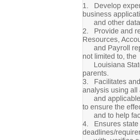
1. Develop expert
business applicat
and other data s
2. Provide and re
Resources, Accou
and Payroll repor
not limited to, the
Louisiana State 
parents.
3. Facilitates an
analysis using all
and applicable da
to ensure the eff
and to help facil
4. Ensures state r
deadlines/require