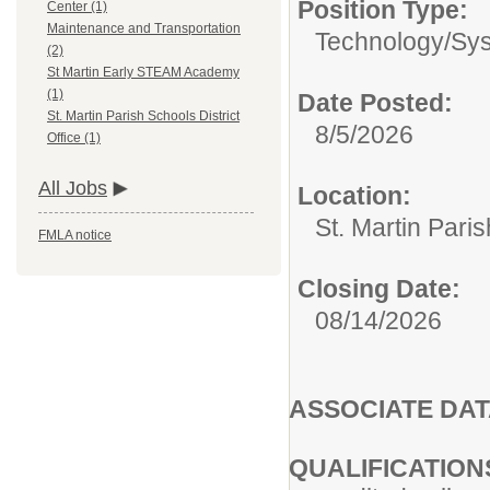
Position Type:
Center (1)
Maintenance and Transportation
Technology/
Sys
(2)
St Martin Early STEAM Academy
(1)
Date Posted:
St. Martin Parish Schools District
8/5/2026
Office (1)
All Jobs
Location:
St. Martin Paris
FMLA notice
Closing Date:
08/14/2026
ASSOCIATE DAT
QUALIFICATION