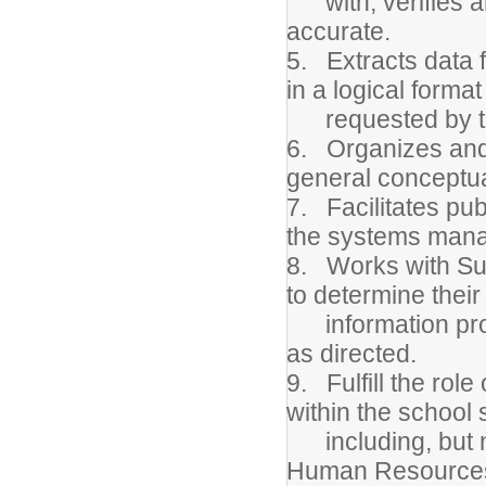
with, verifies an
accurate.
5. Extracts data 
in a logical format
requested by th
6. Organizes and 
general conceptua
7. Facilitates pub
the systems man
8. Works with Sup
to determine their
information proc
as directed.
9. Fulfill the rol
within the school
including, but no
Human Resource