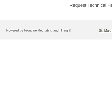
Request Technical H
Powered by Frontline Recruiting and Hiring ©
St. Marti