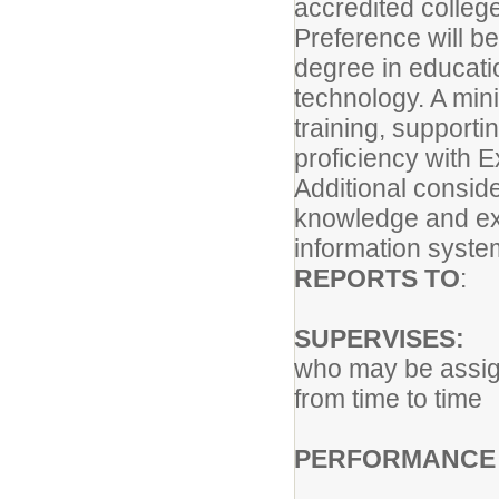
accredited college
Preference will be
degree in educati
technology. A min
training, supporti
proficiency with E
Additional conside
knowledge and ex
information syste
REPORTS TO
: 
SUPERVISES:
Co
who may be assi
from time to time
PERFORMANCE 