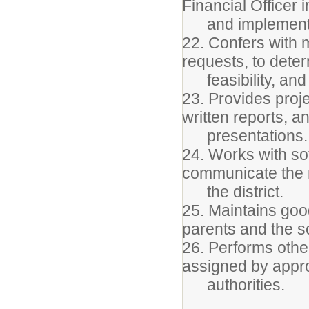
Financial Officer 
and implementin
22. Confers with 
requests, to deter
feasibility, and t
23. Provides proje
written reports, a
presentations.
24. Works with so
communicate the 
the district.
25. Maintains goo
parents and the s
26. Performs othe
assigned by appr
authorities.