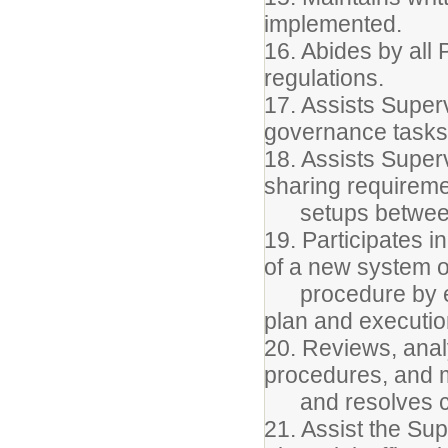
implemented.
16. Abides by all 
regulations.
17. Assists Superv
governance tasks
18. Assists Superv
sharing requirem
setups between 
19. Participates i
of a new system o
procedure by en
plan and executio
20. Reviews, anal
procedures, and 
and resolves ca
21. Assist the Su