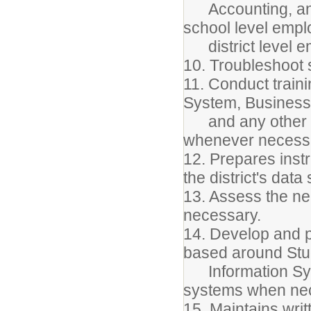
Accounting, and P
school level empl
district level e
10. Troubleshoot 
11. Conduct train
System, Busines
and any other dis
whenever necess
12. Prepares instr
the district's dat
13. Assess the nee
necessary.
14. Develop and 
based around Stu
Information Sys
systems when ne
15. Maintains writ