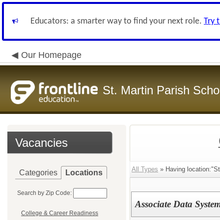
Educators: a smarter way to find your next role.
Try 
Our Homepage
St. Martin Parish Schoo
Vacancies
All Types
» Having location:"St.
Categories
Locations
Search by Zip Code:
Associate Data System
College & Career Readiness