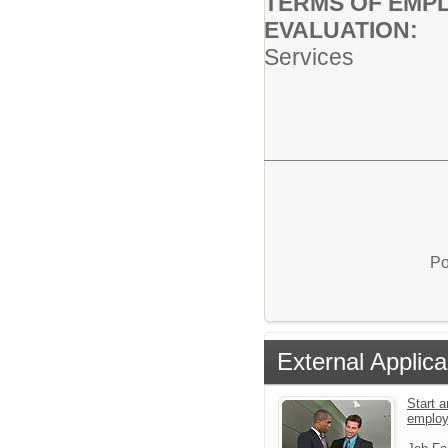
TERMS OF EMP
EVALUA
Services
Po
External Applica
Start a
emplo