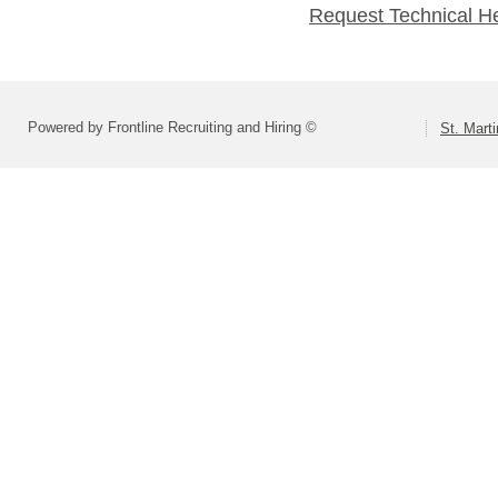
Request Technical H
Powered by Frontline Recruiting and Hiring ©
St. Marti