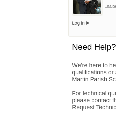
Use pa
Log in
Need Help?
We're here to he
qualifications or
Martin Parish Sch
For technical qu
please contact t
Request Technica