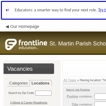
Educators: a smarter way to find your next role.
Try 
Our Homepage
St. Martin Parish Schoo
Vacancies
All Types
» Having location:"St.
Categories
Locations
Search Job Postings
Search by Zip Code:
Posting
contains:
College & Career Readiness
Title
contains: