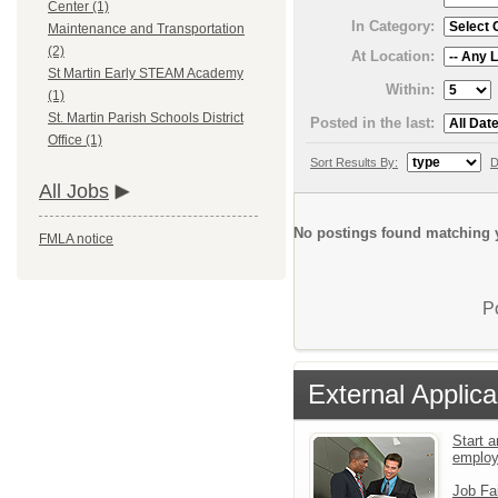
Center (1)
In Category:
Maintenance and Transportation
(2)
At Location:
St Martin Early STEAM Academy
Within:
(1)
St. Martin Parish Schools District
Posted in the last:
Office (1)
Sort Results By:
D
All Jobs
No postings found matching y
FMLA notice
P
External Applica
Start a
emplo
Job Fa