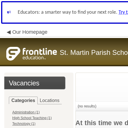
Educators: a smarter way to find your next role.
Try 
Our Homepage
St. Martin Parish Schoo
Vacancies
Categories
Locations
(no results)
Administration (1)
High School Teaching (1)
At this time we 
Technology (1)