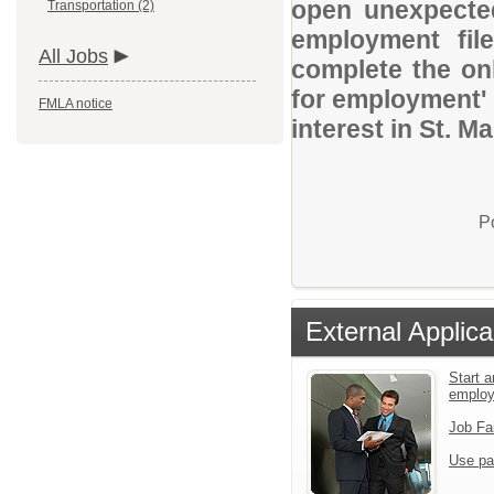
open unexpected
Transportation (2)
employment file
All Jobs
complete the onl
for employment' 
FMLA notice
interest in St. Ma
P
External Applica
Start a
emplo
Job Fa
Use pa