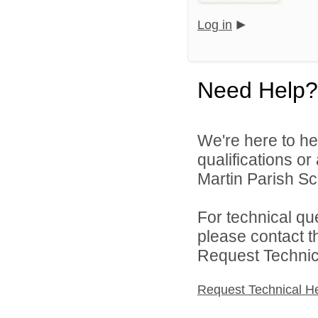
Log in
Need Help?
We're here to he
qualifications or
Martin Parish Sch
For technical qu
please contact t
Request Technica
Request Technical H