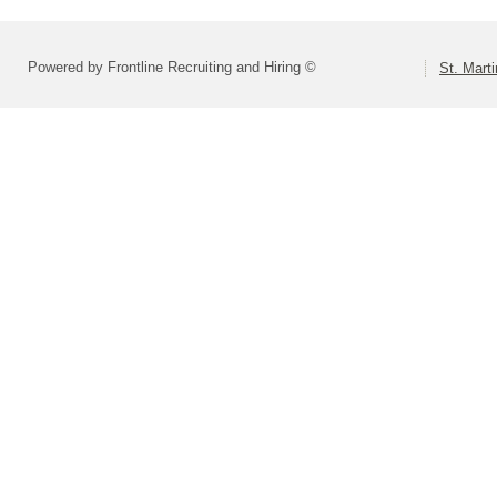
Powered by Frontline Recruiting and Hiring ©
St. Marti