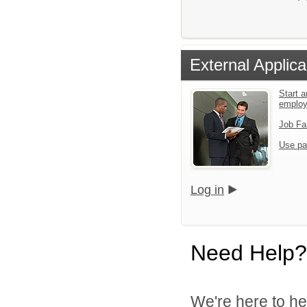
External Applica
Start a
emplo
Job Fa
Use pa
Log in
Need Help?
We're here to he