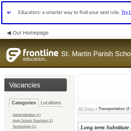
Educators: a smarter way to find your next role.
Try 
Our Homepage
St. Martin Parish Schoo
Vacancies
Categories
Locations
All Types
»
Transportation
(
2
Administration (1)
High School Teaching (1)
Long term Substitute 
Technology (1)