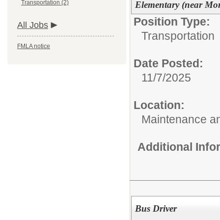
Transportation (2)
Elementary (near Mor
Position Type:
All Jobs
Transportation
FMLA notice
Date Posted:
11/7/2025
Location:
Maintenance an
Additional Inf
Bus Driver