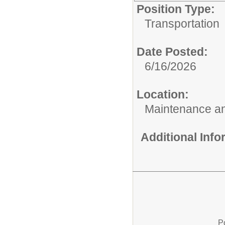
Position Type:
Transportation
Date Posted:
6/16/2026
Location:
Maintenance an
Additional Inf
P