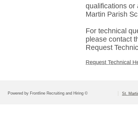
qualifications or
Martin Parish Sch
For technical qu
please contact t
Request Technica
Request Technical H
Powered by Frontline Recruiting and Hiring ©
St. Marti