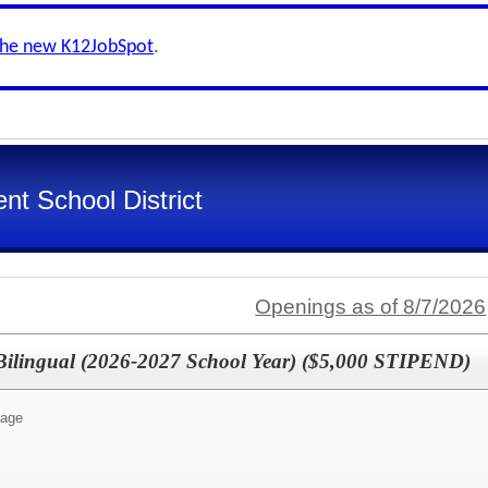
the new K12JobSpot
.
nt School District
Openings as of 8/7/2026
 Bilingual (2026-2027 School Year) ($5,000 STIPEND)
uage