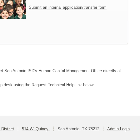
Submit an internal application/transfer form
ntact San Antonio ISD's Human Capital Management Office directly at
lp desk using the Request Technical Help link below.
District
514 W. Quincy
San Antonio, TX 78212
Admin Login