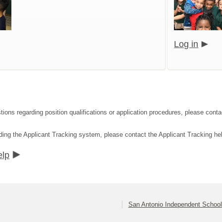
Log in
tions regarding position qualifications or application procedures, please co
ding the Applicant Tracking system, please contact the Applicant Tracking he
elp
San Antonio Independent School 