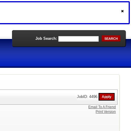
Job Search:
SEARCH
JobID: 4496
Email To A Friend
Print Version