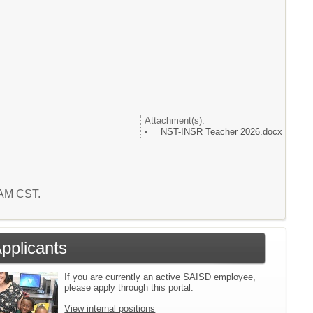
Attachment(s):
NST-INSR Teacher 2026.docx
6 AM CST.
Applicants
If you are currently an active SAISD employee,
please apply through this portal.
View internal positions