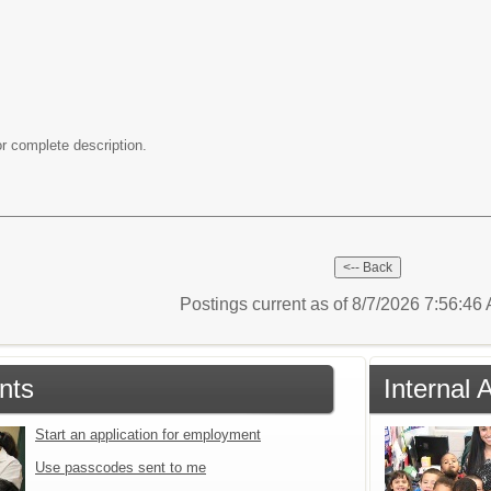
r complete description.
Postings current as of 8/7/2026 7:56:4
nts
Internal 
Start an application for employment
Use passcodes sent to me