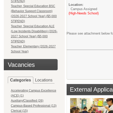
STIPEND)
Location:
Teacher, Special Education BSC
Campus Assigned
(Behavior Support Classroom)
(High-Needs School)
(2026-2027 School Year) ($5,000
STIPEND)
Teacher, Special Education ALE
(Low Incidents Disabilities) (2026-
Please see attachment below fo
2027 School Year) ($5,000
STIPEND)
Teacher, Elementary (2026-2027
School Year)
Vacancies
Categories
Locations
External Applica
Accelerating Campus Excellence
(ACE) (1)
Auxiliary/Classified (26)
Campus-Based Professional (13)
Clerical (15)