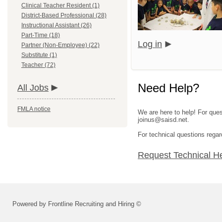
Clinical Teacher Resident (1)
District-Based Professional (28)
Instructional Assistant (26)
Part-Time (18)
Log in
Partner (Non-Employee) (22)
Substitute (1)
Teacher (72)
Need Help?
All Jobs
FMLA notice
We are here to help! For ques
joinus@saisd.net.
For technical questions regar
Request Technical H
Powered by Frontline Recruiting and Hiring ©