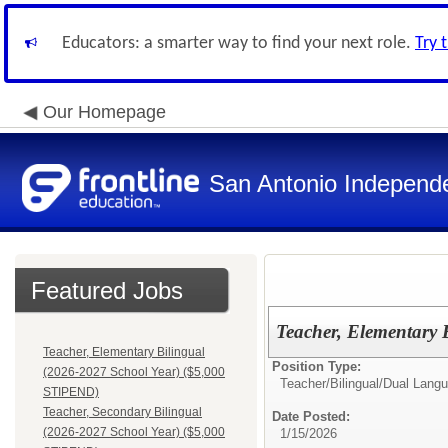
Educators: a smarter way to find your next role.
Try 
Our Homepage
San Antonio Independe
Featured Jobs
Teacher, Elementary
Teacher, Elementary Bilingual
Position Type:
(2026-2027 School Year) ($5,000
Teacher/
Bilingual/Dual Lang
STIPEND)
Teacher, Secondary Bilingual
Date Posted:
(2026-2027 School Year) ($5,000
1/15/2026