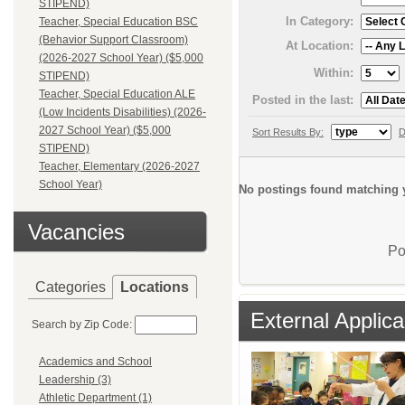
STIPEND)
In Category:
Teacher, Special Education BSC
(Behavior Support Classroom)
At Location:
(2026-2027 School Year) ($5,000
Within:
STIPEND)
Teacher, Special Education ALE
Posted in the last:
(Low Incidents Disabilities) (2026-
2027 School Year) ($5,000
Sort Results By:
D
STIPEND)
Teacher, Elementary (2026-2027
School Year)
No postings found matching y
Vacancies
Po
Categories
Locations
External Applica
Search by Zip Code:
Academics and School
Leadership (3)
Athletic Department (1)