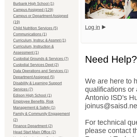
Burbank High School (1)
Campus Assigned (129)
Campus or Department Assigned
(19)
Log in
Child Nutrition Services (5)
Communications (1)
Curriculum, Instruc & Assmnt (1)
Curriculum, Instruction &
Assessment (1)
Need Help?
Custodial Grounds & Services (7)
Custodial Services Dept (2)
Data Operations and Services (1)
Department Assigned (5)
We are here to h
Disability & Learning Support
qualifications o
Services (7)
Edison High School (1)
Antonio ISD's H
Employee Benefits, Risk
joinus@saisd.ne
Management & Safety (1)
Family & Community Engagement
(2)
For technical qu
Finance Department (2)
please contact t
Head Start Main Office (2)