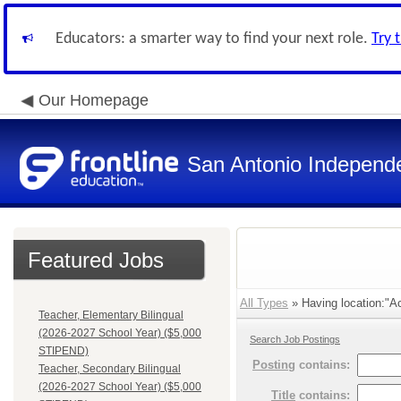
Educators: a smarter way to find your next role.
Try 
Our Homepage
San Antonio Independe
Featured Jobs
All Types
» Having location:"A
Teacher, Elementary Bilingual
(2026-2027 School Year) ($5,000
Search Job Postings
STIPEND)
Posting
contains:
Teacher, Secondary Bilingual
(2026-2027 School Year) ($5,000
Title
contains: