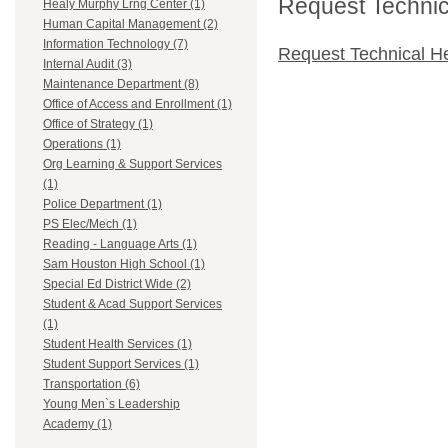
Request Technica
Healy Murphy Lrng Center (1)
Human Capital Management (2)
Information Technology (7)
Request Technical H
Internal Audit (3)
Maintenance Department (8)
Office of Access and Enrollment (1)
Office of Strategy (1)
Operations (1)
Org Learning & Support Services
(1)
Police Department (1)
PS Elec/Mech (1)
Reading - Language Arts (1)
Sam Houston High School (1)
Special Ed District Wide (2)
Student & Acad Support Services
(1)
Student Health Services (1)
Student Support Services (1)
Transportation (6)
Young Men`s Leadership
Academy (1)