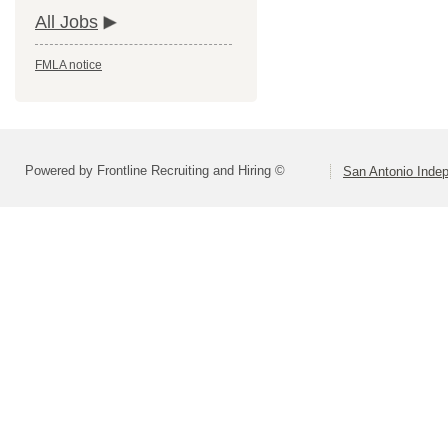
All Jobs
FMLA notice
Powered by Frontline Recruiting and Hiring ©
San Antonio Indep