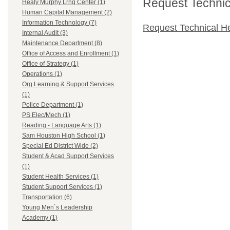
Request Technica
Healy Murphy Lrng Center (1)
Human Capital Management (2)
Information Technology (7)
Request Technical H
Internal Audit (3)
Maintenance Department (8)
Office of Access and Enrollment (1)
Office of Strategy (1)
Operations (1)
Org Learning & Support Services
(1)
Police Department (1)
PS Elec/Mech (1)
Reading - Language Arts (1)
Sam Houston High School (1)
Special Ed District Wide (2)
Student & Acad Support Services
(1)
Student Health Services (1)
Student Support Services (1)
Transportation (6)
Young Men`s Leadership
Academy (1)