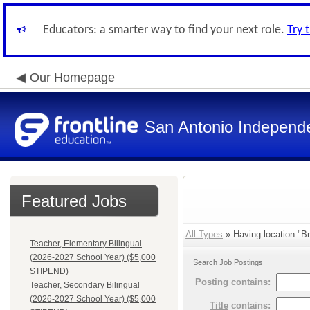
Educators: a smarter way to find your next role.
Try 
Our Homepage
San Antonio Independe
Featured Jobs
All Types
» Having location:"Br
Teacher, Elementary Bilingual
(2026-2027 School Year) ($5,000
Search Job Postings
STIPEND)
Posting
contains:
Teacher, Secondary Bilingual
(2026-2027 School Year) ($5,000
Title
contains: