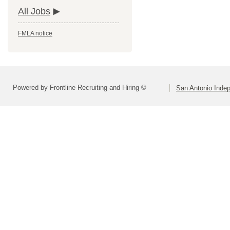
All Jobs
FMLA notice
Powered by Frontline Recruiting and Hiring ©
San Antonio Indep