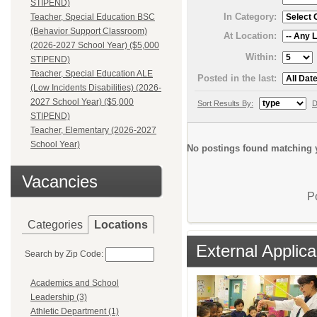
STIPEND)
In Category:
Teacher, Special Education BSC
(Behavior Support Classroom)
At Location:
(2026-2027 School Year) ($5,000
Within:
STIPEND)
Teacher, Special Education ALE
Posted in the last:
(Low Incidents Disabilities) (2026-
2027 School Year) ($5,000
Sort Results By:
D
STIPEND)
Teacher, Elementary (2026-2027
School Year)
No postings found matching y
Vacancies
P
Categories
Locations
External Applica
Search by Zip Code:
Academics and School
Leadership (3)
Athletic Department (1)