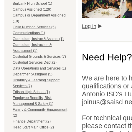
Burbank High School (1)
Campus Assigned (129)
Campus or Department Assigned
(19)
Log in
Child Nutrition Services (5)
Communications (1)
Curriculum, Instruc & Assmnt (1)
Curriculum, Instruction &
Assessment (1)
Need Help?
Custodial Grounds & Services (7)
Custodial Services Dept (2)
Data Operations and Services (1)
Department Assigned (5)
We are here to h
Disability & Learning Support
qualifications o
Services (7)
Edison High School (1)
Antonio ISD's H
Employee Benefits, Risk
joinus@saisd.ne
Management & Safety (1)
Family & Community Engagement
(2)
For technical qu
Finance Department (2)
please contact t
Head Start Main Office (2)