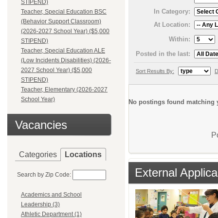
STIPEND)
In Category:
Teacher, Special Education BSC
(Behavior Support Classroom)
At Location:
(2026-2027 School Year) ($5,000
Within:
STIPEND)
Teacher, Special Education ALE
Posted in the last:
(Low Incidents Disabilities) (2026-
2027 School Year) ($5,000
Sort Results By:
D
STIPEND)
Teacher, Elementary (2026-2027
School Year)
No postings found matching y
Vacancies
P
Categories
Locations
External Applica
Search by Zip Code:
Academics and School
Leadership (3)
Athletic Department (1)