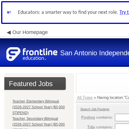
Educators: a smarter way to find your next role.
Try 
Our Homepage
San Antonio Independe
Featured Jobs
All Types
» Having location:"C
Teacher, Elementary Bilingual
(2026-2027 School Year) ($5,000
Search Job Postings
STIPEND)
Posting
contains:
Teacher, Secondary Bilingual
(2026-2027 School Year) ($5,000
Title
contains: