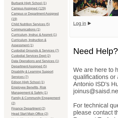
Burbank High School (1)
Campus Assigned (129)
Campus or Department Assigned
(19)
Log in
Child Nutrition Services (5)
Communications (1)
Curriculum, Instruc & Assmnt (1)
Curriculum, Instruction &
Assessment (1)
Need Help?
Custodial Grounds & Services (7)
Custodial Services Dept (2)
Data Operations and Services (1)
Department Assigned (5)
We are here to h
Disability & Learning Support
qualifications o
Services (7)
Edison High School (1)
Antonio ISD's H
Employee Benefits, Risk
joinus@saisd.ne
Management & Safety (1)
Family & Community Engagement
(2)
For technical qu
Finance Department (2)
please contact t
Head Start Main Office (2)