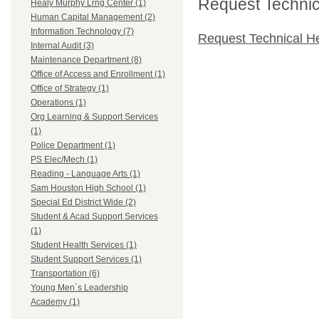
Request Technica
Healy Murphy Lrng Center (1)
Human Capital Management (2)
Information Technology (7)
Request Technical H
Internal Audit (3)
Maintenance Department (8)
Office of Access and Enrollment (1)
Office of Strategy (1)
Operations (1)
Org Learning & Support Services
(1)
Police Department (1)
PS Elec/Mech (1)
Reading - Language Arts (1)
Sam Houston High School (1)
Special Ed District Wide (2)
Student & Acad Support Services
(1)
Student Health Services (1)
Student Support Services (1)
Transportation (6)
Young Men`s Leadership
Academy (1)