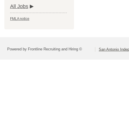
All Jobs
FMLA notice
Powered by Frontline Recruiting and Hiring ©
San Antonio Indep