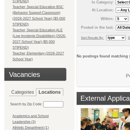
STIPEND)
In Category:
Teacher, Special Education BSC
At Location:
(Behavior Support Classroom)
Within:
(2026-2027 School Year) ($5,000
STIPEND)
Posted in the last:
Teacher, Special Education ALE
(Low Incidents Disabilities) (2026-
Sort Results By:
D
2027 School Year) ($5,000
STIPEND)
Teacher, Elementary (2026-2027
No postings found matching y
School Year)
Vacancies
P
Categories
Locations
External Applica
Search by Zip Code:
Academics and School
Leadership (3)
Athletic Department (1)