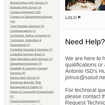
Brackenridge High School (1)
Burbank High School (3)
Campus Assigned (126)
Log in
Campus or Department Assigned
(19)
Child Nutrition Services (5)
Communications (1)
Curriculum, Instruc & Assmnt (1)
Need Help?
Curriculum, Instruction &
Assessment (1)
Custodial Grounds & Services (7)
Custodial Services Dept (1)
We are here to h
Data Operations and Services (1)
qualifications o
Department Assigned (4)
Disability & Learning Support
Antonio ISD's H
Services (6)
joinus@saisd.ne
Edison High School (3)
Employee Benefits, Risk
Management & Safety (1)
For technical qu
Family & Community Engagement
please contact t
(2)
Request Technica
Finance Department (2)