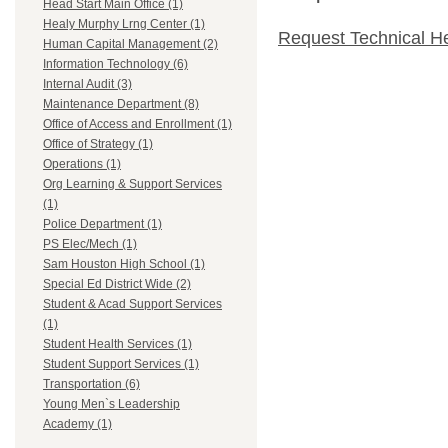
Head Start Main Office (1)
Healy Murphy Lrng Center (1)
Request Technical H
Human Capital Management (2)
Information Technology (6)
Internal Audit (3)
Maintenance Department (8)
Office of Access and Enrollment (1)
Office of Strategy (1)
Operations (1)
Org Learning & Support Services
(1)
Police Department (1)
PS Elec/Mech (1)
Sam Houston High School (1)
Special Ed District Wide (2)
Student & Acad Support Services
(1)
Student Health Services (1)
Student Support Services (1)
Transportation (6)
Young Men`s Leadership
Academy (1)