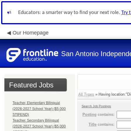
Educators: a smarter way to find your next role.
Try 
Our Homepage
San Antonio Independe
Featured Jobs
All Types
» Having location:"Di
Teacher, Elementary Bilingual
Search Job Postings
(2026-2027 School Year) ($5,000
Posting
contains:
STIPEND)
Teacher, Secondary Bilingual
Title
contains:
(2026-2027 School Year) ($5,000