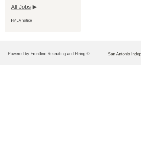
All Jobs
FMLA notice
Powered by Frontline Recruiting and Hiring ©
San Antonio Indep