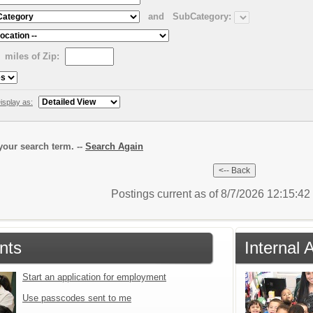
and
SubCategory:
miles of Zip:
isplay as:
our search term. --
Search Again
Postings current as of 8/7/2026 12:15:4
nts
Internal 
Start an application for employment
Use passcodes sent to me