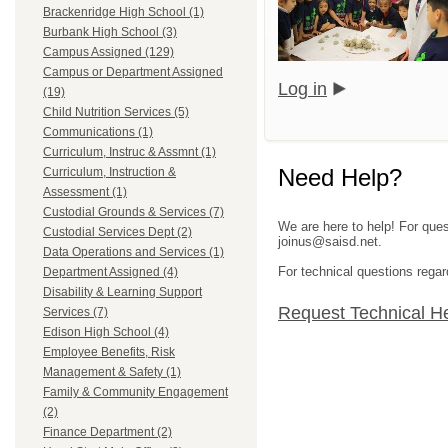
Brackenridge High School (1)
Burbank High School (3)
Campus Assigned (129)
Campus or Department Assigned
Log in
(19)
Child Nutrition Services (5)
Communications (1)
Curriculum, Instruc & Assmnt (1)
Need Help?
Curriculum, Instruction &
Assessment (1)
Custodial Grounds & Services (7)
We are here to help! For ques
Custodial Services Dept (2)
joinus@saisd.net.
Data Operations and Services (1)
For technical questions regar
Department Assigned (4)
Disability & Learning Support
Request Technical H
Services (7)
Edison High School (4)
Employee Benefits, Risk
Management & Safety (1)
Family & Community Engagement
(2)
Finance Department (2)