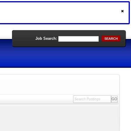
Job Search:
SEARCH