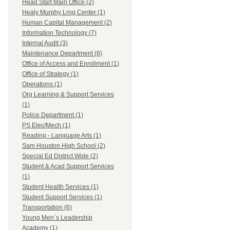
Head Start Main Office (2)
Healy Murphy Lrng Center (1)
Human Capital Management (2)
Information Technology (7)
Internal Audit (3)
Maintenance Department (8)
Office of Access and Enrollment (1)
Office of Strategy (1)
Operations (1)
Org Learning & Support Services
(1)
Police Department (1)
PS Elec/Mech (1)
Reading - Language Arts (1)
Sam Houston High School (2)
Special Ed District Wide (2)
Student & Acad Support Services
(1)
Student Health Services (1)
Student Support Services (1)
Transportation (6)
Young Men`s Leadership
Academy (1)