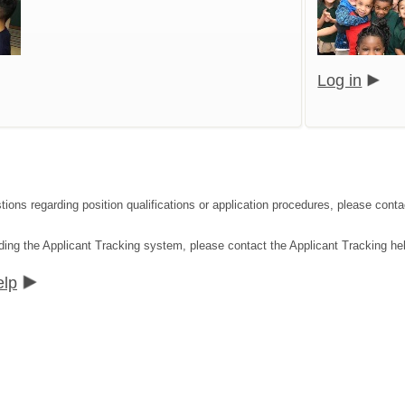
Log in
tions regarding position qualifications or application procedures, please co
ding the Applicant Tracking system, please contact the Applicant Tracking he
elp