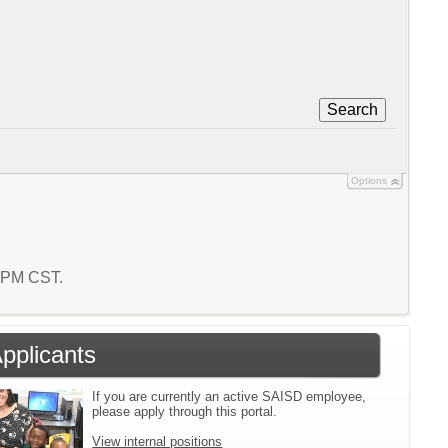
Search
Options
2 PM CST.
Applicants
If you are currently an active SAISD employee,
please apply through this portal.
View internal positions