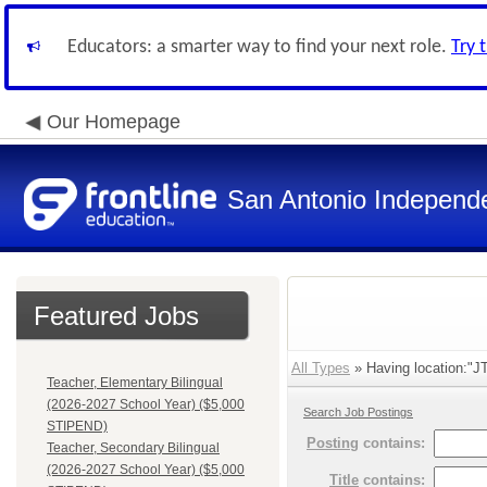
Educators: a smarter way to find your next role.
Try 
Our Homepage
San Antonio Independe
Featured Jobs
All Types
» Having location:"JT
Teacher, Elementary Bilingual
(2026-2027 School Year) ($5,000
Search Job Postings
STIPEND)
Posting
contains:
Teacher, Secondary Bilingual
(2026-2027 School Year) ($5,000
Title
contains: