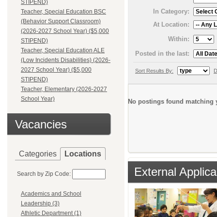
STIPEND)
In Category:
Teacher, Special Education BSC
(Behavior Support Classroom)
At Location:
(2026-2027 School Year) ($5,000
Within:
STIPEND)
Teacher, Special Education ALE
Posted in the last:
(Low Incidents Disabilities) (2026-
2027 School Year) ($5,000
Sort Results By:
D
STIPEND)
Teacher, Elementary (2026-2027
School Year)
No postings found matching y
Vacancies
Categories
Locations
External Applica
Search by Zip Code:
Academics and School
Leadership (3)
Athletic Department (1)