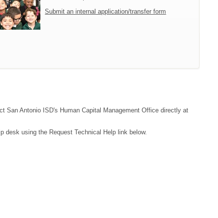
Submit an internal application/transfer form
ntact San Antonio ISD's Human Capital Management Office directly at
lp desk using the Request Technical Help link below.