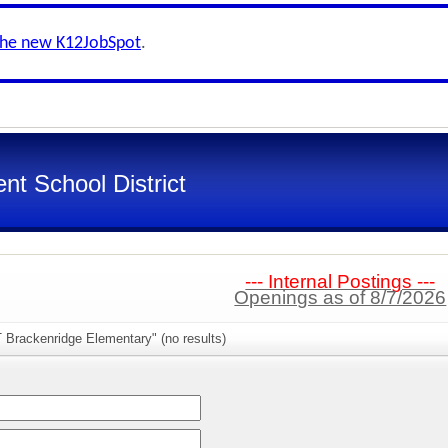
the new K12JobSpot
.
nt School District
--- Internal Postings ---
Openings as of 8/7/2026
 Brackenridge Elementary" (no results)