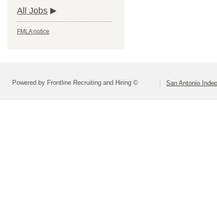
All Jobs
FMLA notice
Powered by Frontline Recruiting and Hiring ©
San Antonio Indep