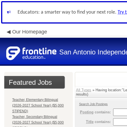
Educators: a smarter way to find your next role.
Try 
Our Homepage
San Antonio Independe
Featured Jobs
All Types
» Having location:"L
results)
Teacher, Elementary Bilingual
Search Job Postings
(2026-2027 School Year) ($5,000
STIPEND)
Posting
contains:
Teacher, Secondary Bilingual
Title
contains:
(2026-2027 School Year) ($5,000