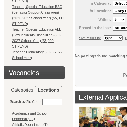
STIPEND)
In Category:
Teacher, Special Education BSC
At Location:
(Behavior Support Classroom)
(2026-2027 School Year) ($5,000
Within:
STIPEND)
Posted in the last:
Teacher, Special Education ALE
(Low Incidents Disabilities) (2026-
Sort Results By:
D
2027 School Year) ($5,000
STIPEND)
Teacher, Elementary (2026-2027
No postings found matching y
School Year)
Vacancies
P
Categories
Locations
External Applica
Search by Zip Code:
Academics and School
Leadership (3)
Athletic Department (1)