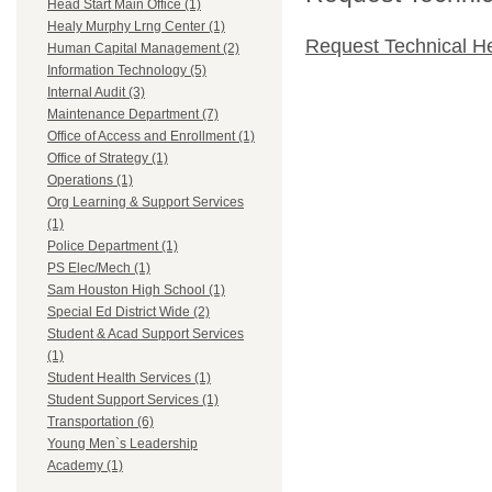
Head Start Main Office (1)
Healy Murphy Lrng Center (1)
Request Technical H
Human Capital Management (2)
Information Technology (5)
Internal Audit (3)
Maintenance Department (7)
Office of Access and Enrollment (1)
Office of Strategy (1)
Operations (1)
Org Learning & Support Services
(1)
Police Department (1)
PS Elec/Mech (1)
Sam Houston High School (1)
Special Ed District Wide (2)
Student & Acad Support Services
(1)
Student Health Services (1)
Student Support Services (1)
Transportation (6)
Young Men`s Leadership
Academy (1)