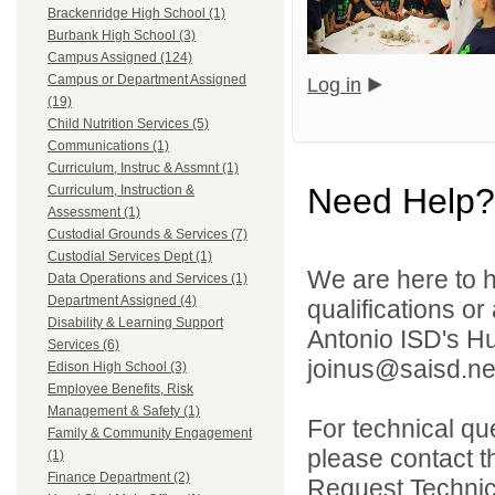
Brackenridge High School (1)
Burbank High School (3)
Campus Assigned (124)
Campus or Department Assigned
Log in
(19)
Child Nutrition Services (5)
Communications (1)
Curriculum, Instruc & Assmnt (1)
Need Help?
Curriculum, Instruction &
Assessment (1)
Custodial Grounds & Services (7)
Custodial Services Dept (1)
We are here to h
Data Operations and Services (1)
Department Assigned (4)
qualifications o
Disability & Learning Support
Antonio ISD's H
Services (6)
joinus@saisd.ne
Edison High School (3)
Employee Benefits, Risk
Management & Safety (1)
For technical qu
Family & Community Engagement
please contact t
(1)
Finance Department (2)
Request Technica