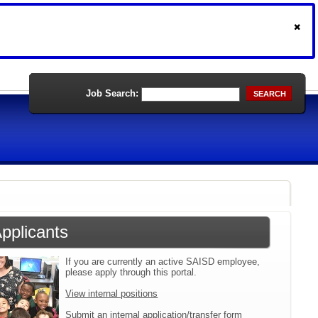
Job Search:
SEARCH
Applicants
If you are currently an active SAISD employee,
please apply through this portal.
View internal positions
Submit an internal application/transfer form