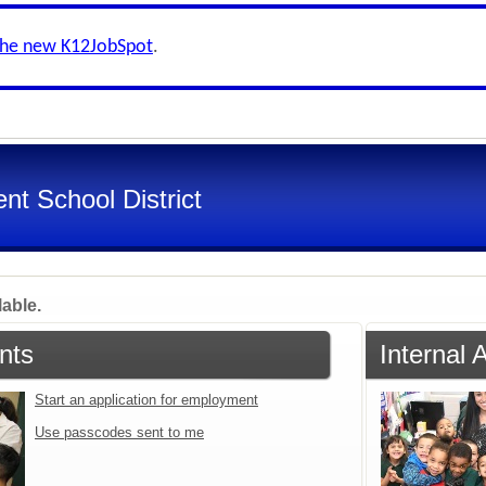
the new K12JobSpot
.
nt School District
lable.
nts
Internal 
Start an application for employment
Use passcodes sent to me