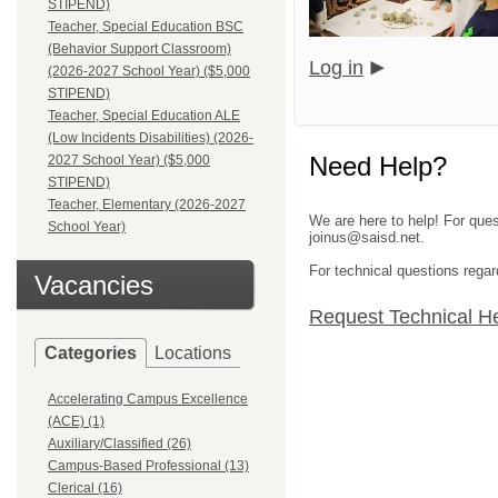
STIPEND)
Teacher, Special Education BSC
(Behavior Support Classroom)
Log in
(2026-2027 School Year) ($5,000
STIPEND)
Teacher, Special Education ALE
(Low Incidents Disabilities) (2026-
Need Help?
2027 School Year) ($5,000
STIPEND)
Teacher, Elementary (2026-2027
We are here to help! For ques
School Year)
joinus@saisd.net.
For technical questions regar
Vacancies
Request Technical H
Categories
Locations
Accelerating Campus Excellence
(ACE) (1)
Auxiliary/Classified (26)
Campus-Based Professional (13)
Clerical (16)