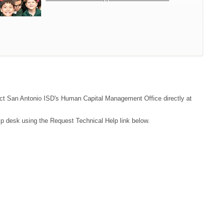
ntact San Antonio ISD's Human Capital Management Office directly at
lp desk using the Request Technical Help link below.