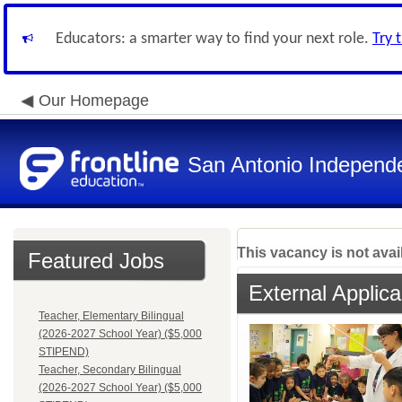
Educators: a smarter way to find your next role.
Try 
Our Homepage
San Antonio Independe
This vacancy is not avai
Featured Jobs
External Applica
Teacher, Elementary Bilingual
(2026-2027 School Year) ($5,000
STIPEND)
Teacher, Secondary Bilingual
(2026-2027 School Year) ($5,000