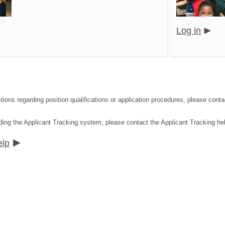
Log in
tions regarding position qualifications or application procedures, please co
ding the Applicant Tracking system, please contact the Applicant Tracking he
elp