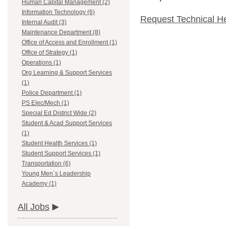
Human Capital Management (2)
Information Technology (6)
Request Technical H
Internal Audit (3)
Maintenance Department (8)
Office of Access and Enrollment (1)
Office of Strategy (1)
Operations (1)
Org Learning & Support Services
(1)
Police Department (1)
PS Elec/Mech (1)
Special Ed District Wide (2)
Student & Acad Support Services
(1)
Student Health Services (1)
Student Support Services (1)
Transportation (6)
Young Men`s Leadership
Academy (1)
All Jobs