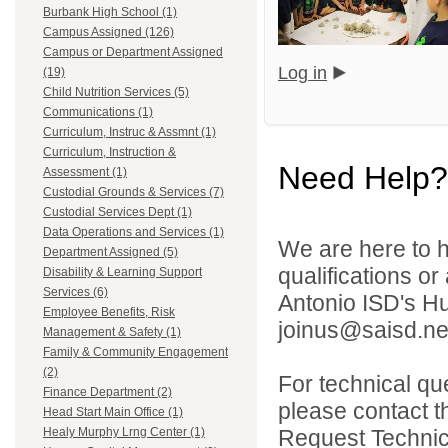
Burbank High School (1)
Campus Assigned (126)
Campus or Department Assigned
Log in
(19)
Child Nutrition Services (5)
Communications (1)
Curriculum, Instruc & Assmnt (1)
Curriculum, Instruction &
Need Help?
Assessment (1)
Custodial Grounds & Services (7)
Custodial Services Dept (1)
Data Operations and Services (1)
We are here to h
Department Assigned (5)
qualifications o
Disability & Learning Support
Services (6)
Antonio ISD's H
Employee Benefits, Risk
joinus@saisd.ne
Management & Safety (1)
Family & Community Engagement
(2)
For technical qu
Finance Department (2)
please contact t
Head Start Main Office (1)
Request Technica
Healy Murphy Lrng Center (1)