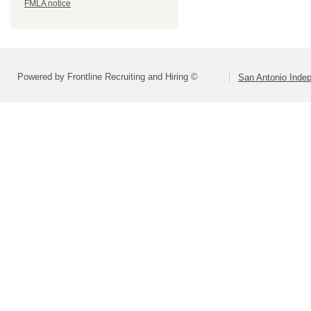
FMLA notice
Powered by Frontline Recruiting and Hiring ©
San Antonio Indep