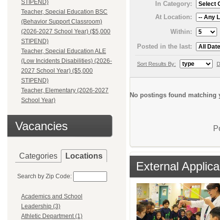
STIPEND)
In Category:
Teacher, Special Education BSC
At Location:
(Behavior Support Classroom)
Within:
(2026-2027 School Year) ($5,000
STIPEND)
Posted in the last:
Teacher, Special Education ALE
(Low Incidents Disabilities) (2026-
Sort Results By:
D
2027 School Year) ($5,000
STIPEND)
Teacher, Elementary (2026-2027
No postings found matching y
School Year)
Vacancies
P
Categories
Locations
External Applica
Search by Zip Code:
Academics and School
Leadership (3)
Athletic Department (1)