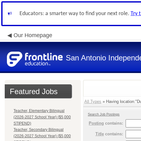
Educators: a smarter way to find your next role.
Try 
Our Homepage
San Antonio Independe
Featured Jobs
All Types
» Having location:"Du
Teacher, Elementary Bilingual
Search Job Postings
(2026-2027 School Year) ($5,000
Posting
contains:
STIPEND)
Teacher, Secondary Bilingual
Title
contains:
(2026-2027 School Year) ($5,000