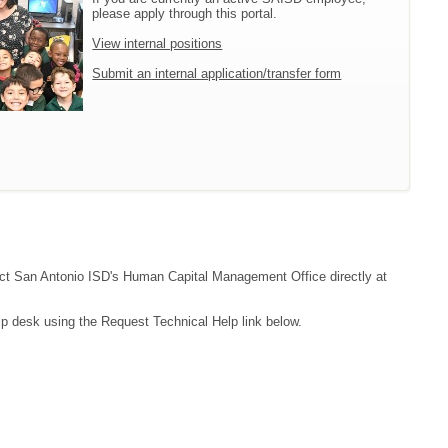
please apply through this portal.
View internal positions
Submit an internal application/transfer form
ntact San Antonio ISD's Human Capital Management Office directly at
lp desk using the Request Technical Help link below.