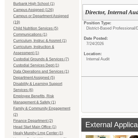
Burbank High School (1)
Campus Assigned (126)
Director, Internal Au
Campus or Department Assigned
(19)
Position Type:
District-Based Professional/
D
Child Nutrition Services (5)
Communications (1)
Date Posted:
Curriculum, Instruc & Assmnt (1)
7/24/2026
Curriculum, Instruction &
Assessment (1)
Location:
Internal Audit
Custodial Grounds & Services (7)
Custodial Services Dept (1)
Data Operations and Services (1)
Department Assigned (5)
Disability & Learning Support
Services (6)
Employee Benefits, Risk
Management & Safety (1)
Family & Community Engagement
(2)
Finance Department (2)
External Applica
Head Start Main Office (1)
Healy Murphy Lrng Center (1)