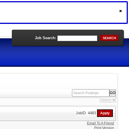
Job Search:
SEARCH
Options
JobID: 4483
Email To A Friend
Print Version