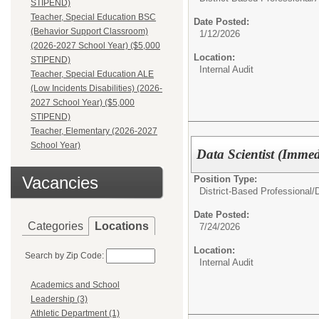
STIPEND)
Teacher, Special Education BSC
Date Posted:
(Behavior Support Classroom)
1/12/2026
(2026-2027 School Year) ($5,000
Location:
STIPEND)
Internal Audit
Teacher, Special Education ALE
(Low Incidents Disabilities) (2026-
2027 School Year) ($5,000
STIPEND)
Teacher, Elementary (2026-2027
School Year)
Data Scientist (Imme
Vacancies
Position Type:
District-Based Professional/
D
Date Posted:
Categories
Locations
7/24/2026
Location:
Search by Zip Code:
Internal Audit
Academics and School
Leadership (3)
Athletic Department (1)