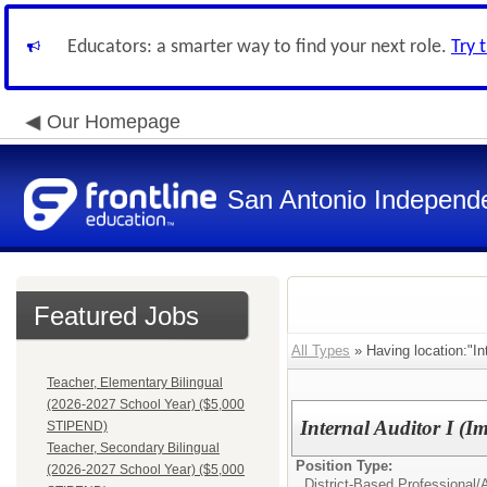
Educators: a smarter way to find your next role.
Try 
Our Homepage
San Antonio Independe
Featured Jobs
All Types
» Having location:"Int
Teacher, Elementary Bilingual
(2026-2027 School Year) ($5,000
Internal Auditor I (
STIPEND)
Teacher, Secondary Bilingual
Position Type:
(2026-2027 School Year) ($5,000
District-Based Professional/
A