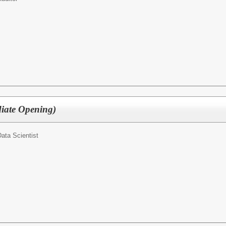
diate Opening)
ata Scientist