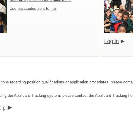
Use passcodes sent to me
Log in
tions regarding position qualifications or application procedures, please co
ding the Applicant Tracking system, please contact the Applicant Tracking he
elp