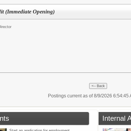
dit (Immediate Opening)
irector
Postings current as of 8/9/2026 6:54:4
nts
Internal 
Start an application for employment