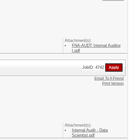
Attachment(s):
FNA-AUDT Internal Auditor
I.pdf
JobID: 4742
Email To A Friend
Print Version
Attachment(s):
Internal Audit - Data
Scientist.pdf