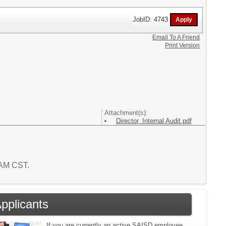
JobID: 4743
Email To A Friend
Print Version
Attachment(s):
Director, Internal Audit.pdf
5 AM CST.
Applicants
If you are currently an active SAISD employee,