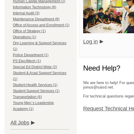
Human Capital Management (2)
Information Technology (6)
Internal Audit (3)
Maintenance Department (8)
Office of Access and Enrollment (1)
Office of Strategy (1)
Operations (1)
Log in
Org Learning & Support Services
(1)
Police Department (1)
PS Elec/Mech (1)
Need Help?
Special Ed District Wide (2)
Student & Acad Support Services
(1)
We are here to help! For ques
Student Health Services (1)
joinus@saisd.net.
Student Support Services (1)
For technical questions regar
Transportation (6)
Young Men`s Leadership
Request Technical H
Academy (1)
All Jobs