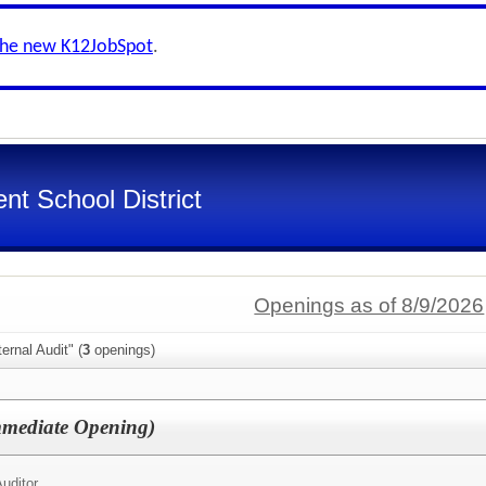
the new K12JobSpot
.
nt School District
Openings as of 8/9/2026
ernal Audit" (
3
openings)
Immediate Opening)
uditor