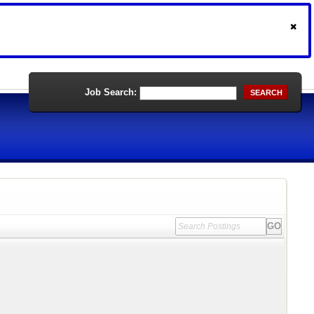
Job Search:
SEARCH