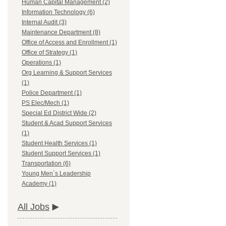
Human Capital Management (2)
Information Technology (6)
Internal Audit (3)
Maintenance Department (8)
Office of Access and Enrollment (1)
Office of Strategy (1)
Operations (1)
Org Learning & Support Services
(1)
Police Department (1)
PS Elec/Mech (1)
Special Ed District Wide (2)
Student & Acad Support Services
(1)
Student Health Services (1)
Student Support Services (1)
Transportation (6)
Young Men`s Leadership
Academy (1)
All Jobs