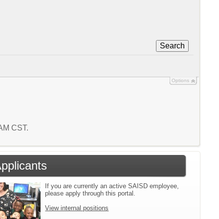
Search
Options
8 AM CST.
Applicants
If you are currently an active SAISD employee,
please apply through this portal.
View internal positions