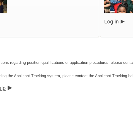
Log in
tions regarding position qualifications or application procedures, please co
ding the Applicant Tracking system, please contact the Applicant Tracking he
elp