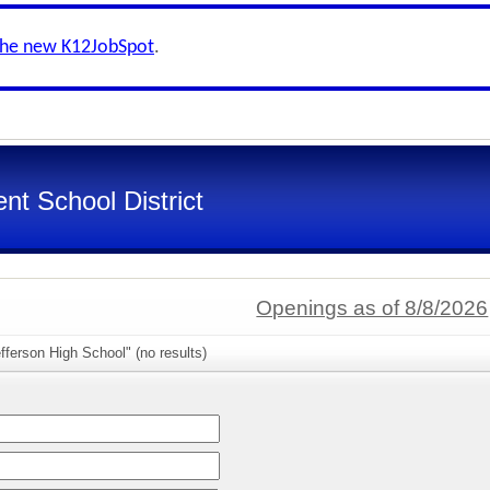
the new K12JobSpot
.
nt School District
Openings as of 8/8/2026
fferson High School" (no results)