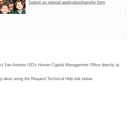
Submit an internal application/transfer form
ntact San Antonio ISD's Human Capital Management Office directly at
lp desk using the Request Technical Help link below.