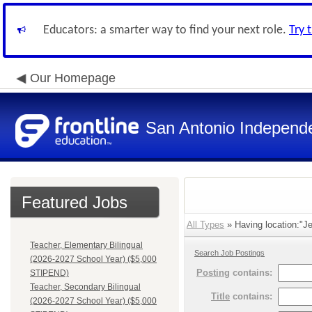
Educators: a smarter way to find your next role.
Try 
Our Homepage
San Antonio Independe
Featured Jobs
All Types
» Having location:"Je
Teacher, Elementary Bilingual
Search Job Postings
(2026-2027 School Year) ($5,000
Posting
contains:
STIPEND)
Teacher, Secondary Bilingual
Title
contains:
(2026-2027 School Year) ($5,000