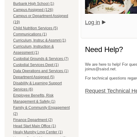
Burbank High School (1)
Campus Assigned (126)
Campus or Department Assigned
Log in
(19)
Child Nutrition Services (5)
Communications (1)
Curriculum, Instruc & Assmnt (1)
Curriculum, Instruction &
Need Help?
Assessment (1)
Custodial Grounds & Services (7)
We are here to help! For ques
Custodial Services Dept (1)
joinus@saisd.net.
Data Operations and Services (1)
Department Assigned (5)
For technical questions regar
Disability & Learning Support
Services (6)
Request Technical H
Employee Benefits, Risk
Management & Safety (1)
Family & Community Engagement
(2)
Finance Department (2)
Head Start Main Office (1)
Healy Murphy Lrng Center (1)