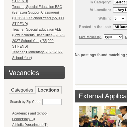
STIPEND)
In Category:
Teacher, Special Education BSC
At Location:
(Behavior Support Classroom)
Within:
(2026-2027 School Year) ($5,000
STIPEND)
Posted in the last:
Teacher, Special Education ALE
(Low Incidents Disabilities) (2026-
Sort Results By:
D
2027 School Year) ($5,000
STIPEND)
Teacher, Elementary (2026-2027
No postings found matching y
School Year)
Vacancies
Categories
Locations
External Applica
Search by Zip Code:
Academics and School
Leadership (3)
Athletic Department (1)