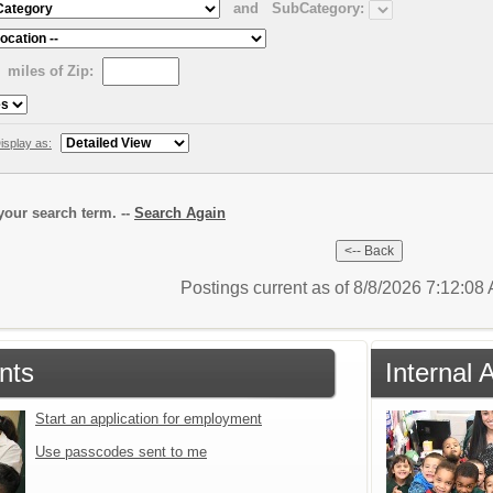
and
SubCategory:
miles of Zip:
isplay as:
our search term. --
Search Again
Postings current as of 8/8/2026 7:12:0
nts
Internal 
Start an application for employment
Use passcodes sent to me