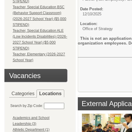
STIPEND)
Teacher, Special Education BSC
Date Posted:
(Behavior Support Classroom)
12/10/2025
(2026-2027 School Year) ($5,000
Location:
STIPEND)
Office of Strategy
Teacher, Special Education ALE
(Low Incidents Disabilities) (2026-
This is not an application
2027 School Year) ($5,000
organization employees. Do
STIPEND)
Teacher, Elementary (2026-2027
School Year)
Vacancies
Categories
Locations
External Applica
Search by Zip Code:
Academics and School
Leadership (3)
Athletic Department (1)