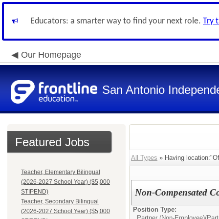
Educators: a smarter way to find your next role.
Try 
Our Homepage
San Antonio Independe
Featured Jobs
All Types
» Having location:"Off
Teacher, Elementary Bilingual
(2026-2027 School Year) ($5,000
Non-Compensated Cont
STIPEND)
Teacher, Secondary Bilingual
Position Type:
(2026-2027 School Year) ($5,000
Partner (Non-Employee)/
Par