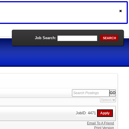
Job Search:
SEARCH
Options
JobID: 4471
Email To A Friend
Print Version