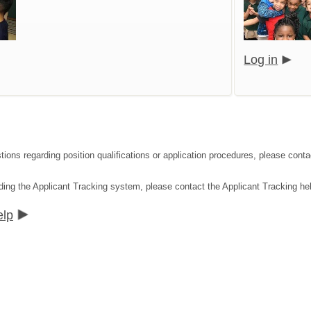
Log in
tions regarding position qualifications or application procedures, please co
ding the Applicant Tracking system, please contact the Applicant Tracking he
elp