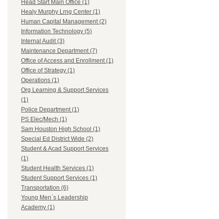
Head Start Main Office (1)
Healy Murphy Lrng Center (1)
Human Capital Management (2)
Information Technology (5)
Internal Audit (3)
Maintenance Department (7)
Office of Access and Enrollment (1)
Office of Strategy (1)
Operations (1)
Org Learning & Support Services
(1)
Police Department (1)
PS Elec/Mech (1)
Sam Houston High School (1)
Special Ed District Wide (2)
Student & Acad Support Services
(1)
Student Health Services (1)
Student Support Services (1)
Transportation (6)
Young Men`s Leadership
Academy (1)