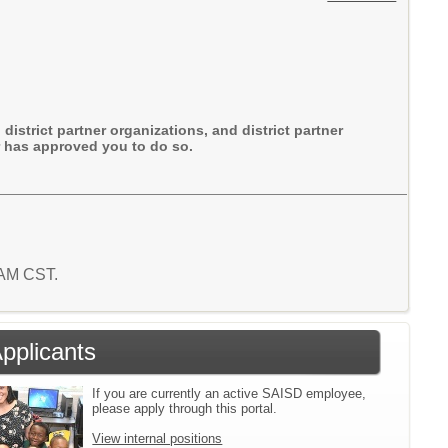
district partner organizations, and district partner
or has approved you to do so.
2 AM CST.
Applicants
If you are currently an active SAISD employee,
please apply through this portal.
View internal positions