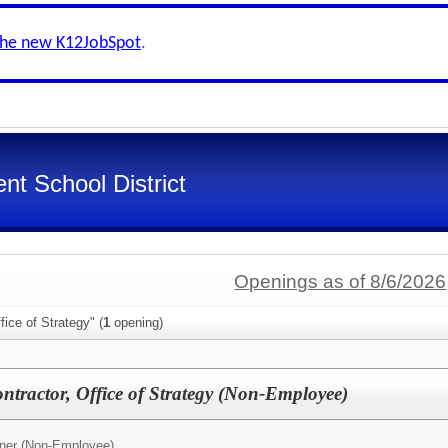
the new K12JobSpot
.
nt School District
Openings as of 8/6/2026
ice of Strategy" (
1
opening)
ractor, Office of Strategy (Non-Employee)
tner (Non-Employee)