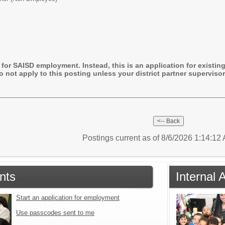
 for SAISD employment. Instead, this is an application for existing 
 not apply to this posting unless your district partner supervis
Postings current as of 8/6/2026 1:14:1
nts
Internal 
Start an application for employment
Use passcodes sent to me