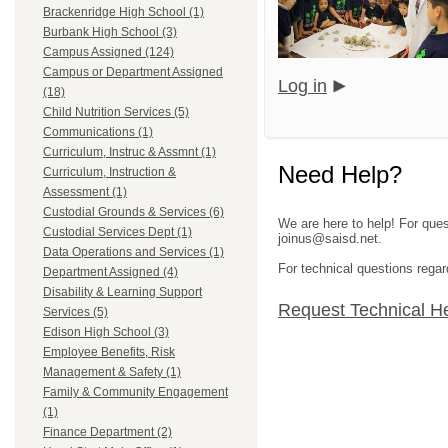
Brackenridge High School (1)
Burbank High School (3)
Campus Assigned (124)
Campus or Department Assigned
Log in
(18)
Child Nutrition Services (5)
Communications (1)
Curriculum, Instruc & Assmnt (1)
Need Help?
Curriculum, Instruction &
Assessment (1)
Custodial Grounds & Services (6)
We are here to help! For ques
Custodial Services Dept (1)
joinus@saisd.net.
Data Operations and Services (1)
For technical questions regar
Department Assigned (4)
Disability & Learning Support
Request Technical H
Services (5)
Edison High School (3)
Employee Benefits, Risk
Management & Safety (1)
Family & Community Engagement
(1)
Finance Department (2)