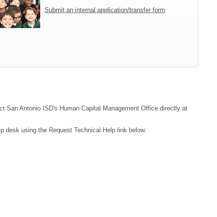
Submit an internal application/transfer form
ntact San Antonio ISD's Human Capital Management Office directly at
lp desk using the Request Technical Help link below.