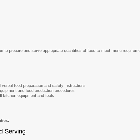
 to prepare and serve appropriate quantities of food to meet menu requirement
d verbal food preparation and safety instructions
quipment and food production procedures
all kitchen equipment and tools
ties:
d Serving