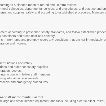
cording to a planned menu of tested and uniform recipes.
 meal schedules, departmental policies, and procedures, and practice and pro
tems and supplies safely and according to established procedures. Maintain 
n
ment according to prescribed safety standards, and follow established proced
 containers and areas neat and sanitary.
ns in work area and promptly report any conditions that are not immediately co
arance and hygiene.
er functions accurately.
itions and order necessary supplies.
paration records.
nteraction with fellow staff members.
uing education requirements.
protocols and emergency procedures.
mands/Environmental Factors:
arge and small kitchen equipment and tools including electric slicer, mixer, p