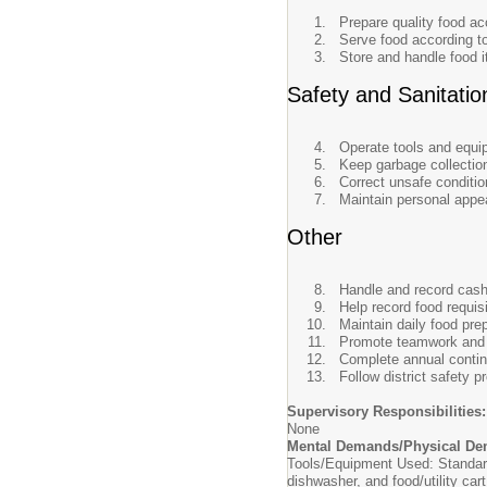
Prepare quality food ac
Serve food according to
Store and handle food i
Safety and Sanitatio
Operate tools and equip
Keep garbage collection
Correct unsafe conditio
Maintain personal appe
Other
Handle and record cashi
Help record food requis
Maintain daily food pre
Promote teamwork and i
Complete annual contin
Follow district safety 
Supervisory Responsibilities:
None
Mental Demands/Physical De
Tools/Equipment Used: Standard l
dishwasher, and food/utility cart