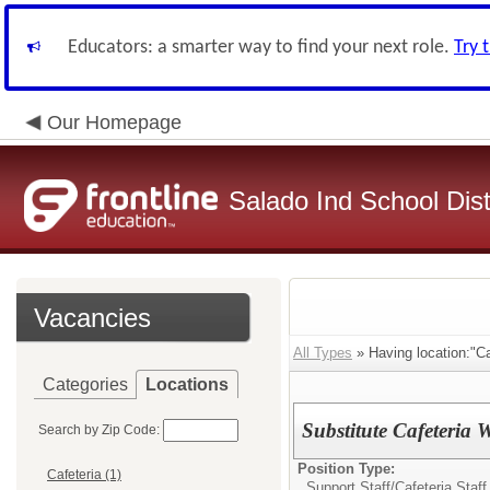
Educators: a smarter way to find your next role.
Try 
Our Homepage
Salado Ind School Dist
Vacancies
All Types
» Having location:"Ca
Categories
Locations
Substitute Cafeteria 
Search by Zip Code:
Position Type:
Cafeteria (1)
Support Staff/
Cafeteria Staff