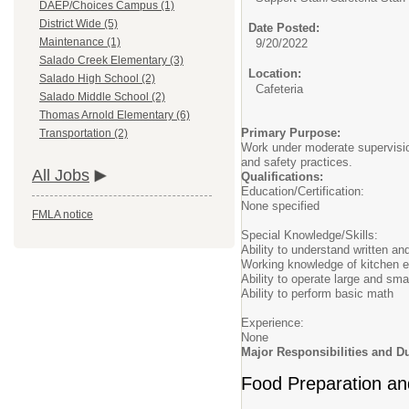
DAEP/Choices Campus (1)
District Wide (5)
Date Posted:
Maintenance (1)
9/20/2022
Salado Creek Elementary (3)
Location:
Salado High School (2)
Cafeteria
Salado Middle School (2)
Thomas Arnold Elementary (6)
Primary Purpose:
Transportation (2)
Work under moderate supervision
and safety practices.
All Jobs
Qualifications:
Education/Certification:
None specified
FMLA notice
Special Knowledge/Skills:
Ability to understand written an
Working knowledge of kitchen e
Ability to operate large and sm
Ability to perform basic math
Experience:
None
Major Responsibilities and Du
Food Preparation an