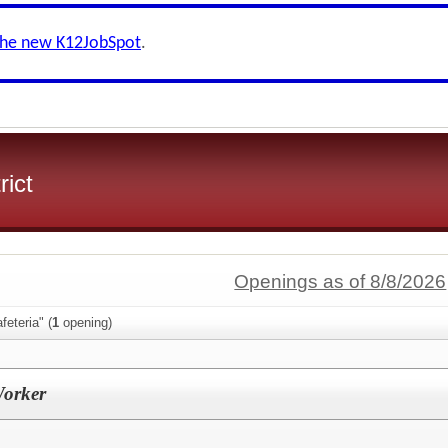
the new K12JobSpot
.
rict
Openings as of 8/8/2026
feteria" (
1
opening)
Worker