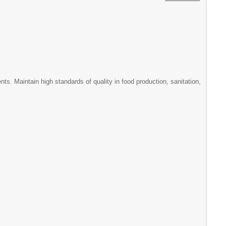
s. Maintain high standards of quality in food production, sanitation,