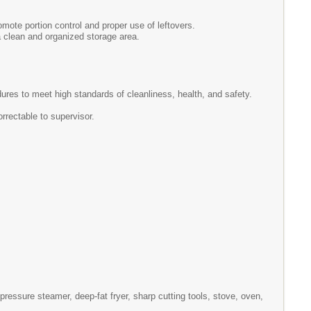
mote portion control and proper use of leftovers.
a clean and organized storage area.
ures to meet high standards of cleanliness, health, and safety.
rrectable to supervisor.
ressure steamer, deep-fat fryer, sharp cutting tools, stove, oven,