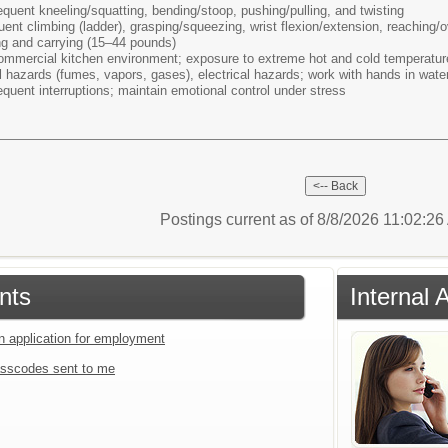
equent kneeling/squatting, bending/stoop, pushing/pulling, and twisting
uent climbing (ladder), grasping/squeezing, wrist flexion/extension, reaching
ng and carrying (15–44 pounds)
ommercial kitchen environment; exposure to extreme hot and cold temperature
al hazards (fumes, vapors, gases), electrical hazards; work with hands in wat
equent interruptions; maintain emotional control under stress
Postings current as of 8/8/2026 11:02:2
nts
Internal 
an application for employment
sscodes sent to me