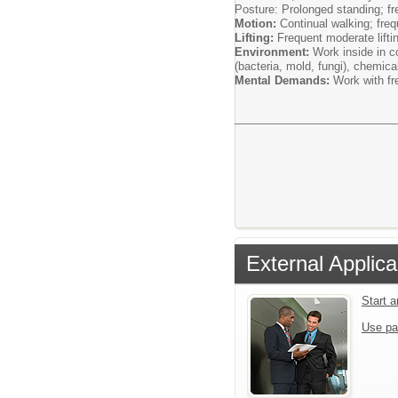
Posture: Prolonged standing; fr
Motion:
Continual walking; freq
Lifting:
Frequent moderate lifti
Environment:
Work inside in c
(bacteria, mold, fungi), chemic
Mental Demands:
Work with fr
External Applica
Start 
Use pa