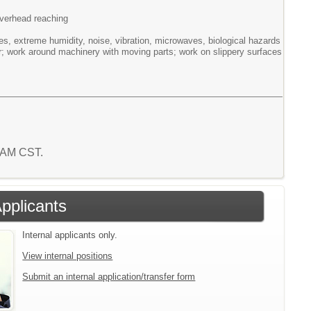
/overhead reaching
s, extreme humidity, noise, vibration, microwaves, biological hazards
er; work around machinery with moving parts; work on slippery surfaces
6 AM CST.
Applicants
Internal applicants only.
View internal positions
Submit an internal application/transfer form