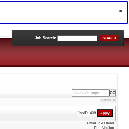
Job Search:
SEARCH
Options
JobID: 408
Email To A Friend
Print Version