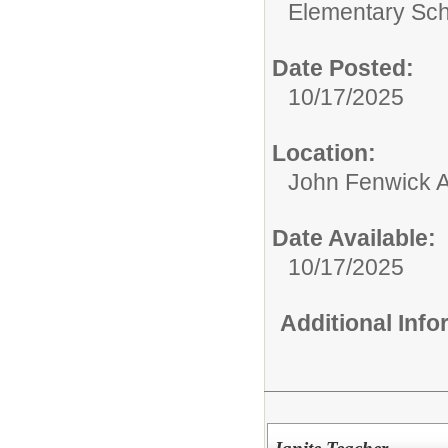
Elementary Sch
Date Posted:
10/17/2025
Location:
John Fenwick 
Date Available:
10/17/2025
Additional Inf