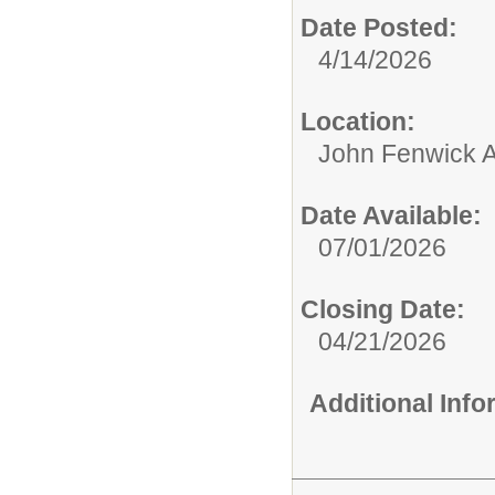
Date Posted:
4/14/2026
Location:
John Fenwick 
Date Available:
07/01/2026
Closing Date:
04/21/2026
Additional Inf