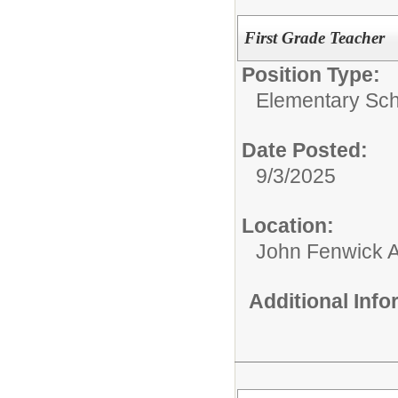
First Grade Teacher
Position Type:
Elementary Sch
Date Posted:
9/3/2025
Location:
John Fenwick 
Additional Inf