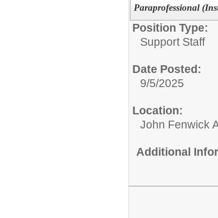
Paraprofessional (Ins
Position Type:
Support Staff
Date Posted:
9/5/2025
Location:
John Fenwick 
Additional Inf