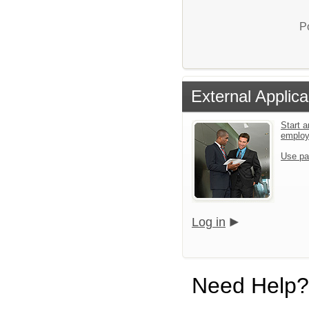
P
External Applica
Start a
emplo
Use pa
Log in
Need Help?