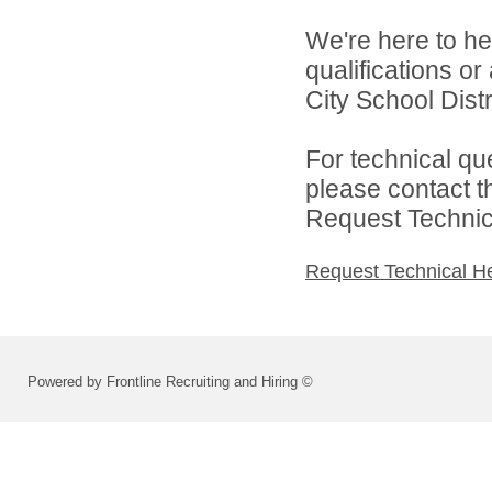
We're here to he
qualifications o
City School Distri
For technical qu
please contact t
Request Technica
Request Technical H
Powered by Frontline Recruiting and Hiring ©