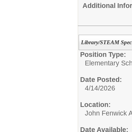
Additional Inf
Library/STEAM Speci
Position Type:
Elementary Sch
Date Posted:
4/14/2026
Location:
John Fenwick 
Date Available: