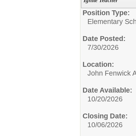
Ignite Teacher
Position Type:
Elementary Sch
Date Posted:
7/30/2026
Location:
John Fenwick 
Date Available:
10/20/2026
Closing Date:
10/06/2026