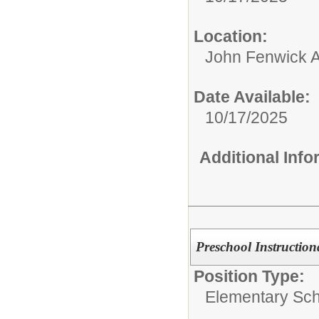
Location:
John Fenwick 
Date Available:
10/17/2025
Additional Inf
Preschool Instructio
Position Type:
Elementary Sch