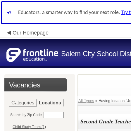
Educators: a smarter way to find your next role.
Try 
Our Homepage
Salem City School Dist
Vacancies
All Types
» Having location:"J
Categories
Locations
Search by Zip Code:
Second Grade Teache
Child Study Team (1)