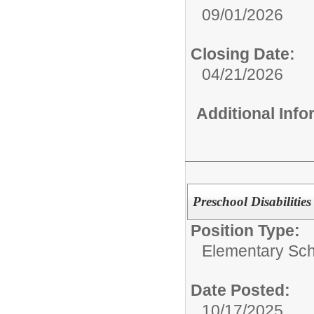
09/01/2026
Closing Date:
04/21/2026
Additional Inf
Preschool Disabilities
Position Type:
Elementary Sch
Date Posted:
10/17/2025