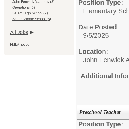
Position Type:
John Fenwick Academy (8)
Operations (6)
Elementary Sch
Salem High School (2)
Salem Middle School (6)
Date Posted:
All Jobs
9/5/2025
FMLA notice
Location:
John Fenwick 
Additional Inf
Preschool Teacher
Position Type: