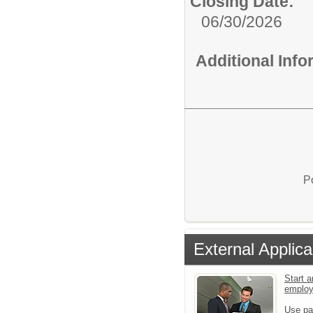
Closing Date:
06/30/2026
Additional Inf
P
External Applica
Start a
emplo
Use pa