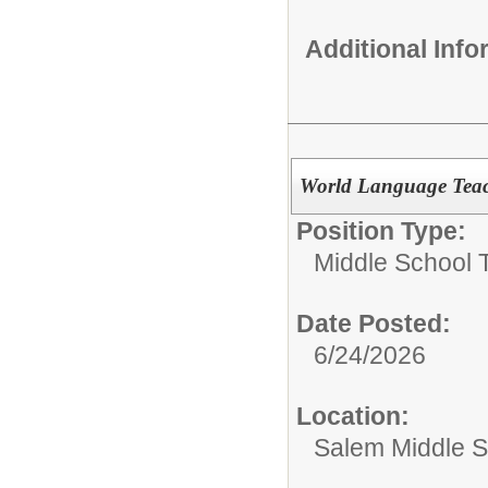
Additional Inf
World Language Tea
Position Type:
Middle School 
Date Posted:
6/24/2026
Location:
Salem Middle S