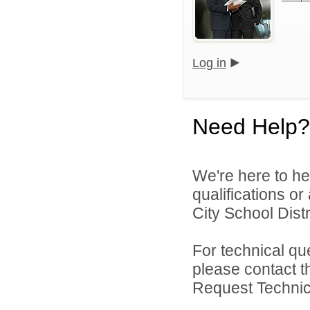
Log in
Need Help?
We're here to he
qualifications o
City School Distri
For technical qu
please contact t
Request Technica