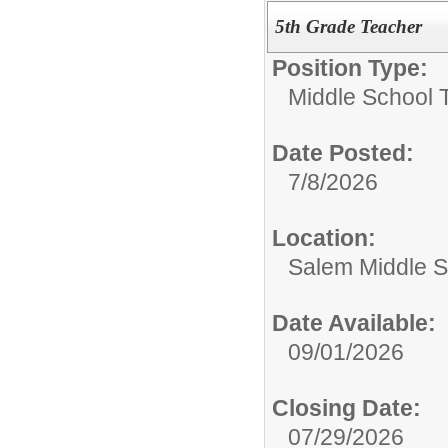
5th Grade Teacher
Position Type:
Middle School 
Date Posted:
7/8/2026
Location:
Salem Middle S
Date Available:
09/01/2026
Closing Date:
07/29/2026