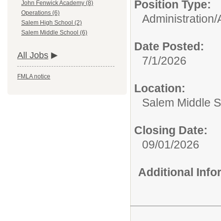
Position Type:
John Fenwick Academy (8)
Operations (6)
Administration/
Salem High School (2)
Salem Middle School (6)
Date Posted:
All Jobs
7/1/2026
FMLA notice
Location:
Salem Middle S
Closing Date:
09/01/2026
Additional Inf