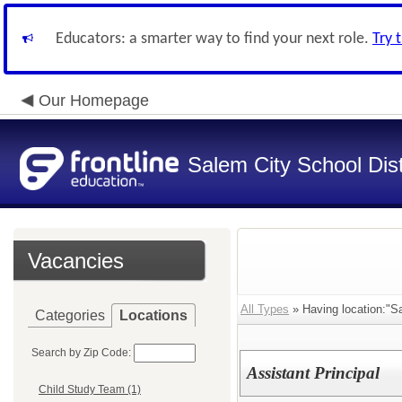
Educators: a smarter way to find your next role.
Try 
Our Homepage
Salem City School Dist
Vacancies
All Types
» Having location:"S
Categories
Locations
Search by Zip Code:
Assistant Principal
Child Study Team (1)