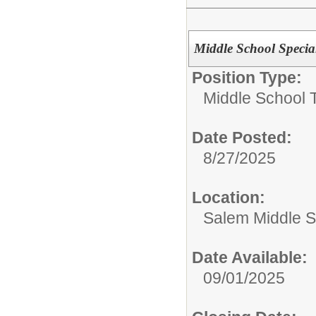
Middle School Specia
Position Type:
Middle School 
Date Posted:
8/27/2025
Location:
Salem Middle S
Date Available:
09/01/2025