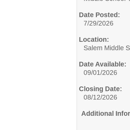
Date Posted:
7/29/2026
Location:
Salem Middle S
Date Available:
09/01/2026
Closing Date:
08/12/2026
Additional Inf