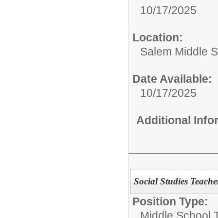
10/17/2025
Location:
Salem Middle S
Date Available:
10/17/2025
Additional Inf
Social Studies Teache
Position Type:
Middle School 