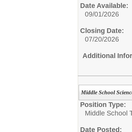
Date Available:
09/01/2026
Closing Date:
07/20/2026
Additional Inf
Middle School Scienc
Position Type:
Middle School 
Date Posted: