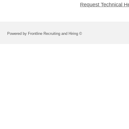
Request Technical H
Powered by Frontline Recruiting and Hiring ©