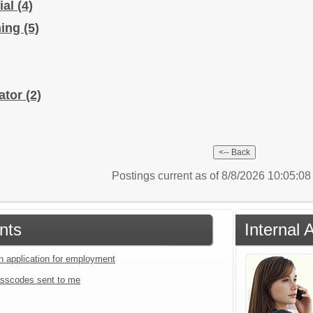
ial
(4)
hing
(5)
ator
(2)
Postings current as of 8/8/2026 10:05:0
nts
Internal
an application for employment
sscodes sent to me