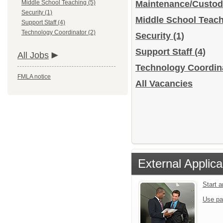
Middle School Teaching (5)
Maintenance/Custod
Security (1)
Middle School Teac
Support Staff (4)
Technology Coordinator (2)
Security
(1)
Support Staff
(4)
All Jobs
Technology Coordin
FMLA notice
All Vacancies
External Applica
Start 
Use pa