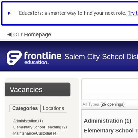
Educators: a smarter way to find your next role.
Try 
Our Homepage
Salem City School Dist
Vacancies
All Types
(
26
openings)
Categories
Locations
Administration
(1)
Administration (1)
Elementary School Teaching (9)
Elementary School 
Maintenance/Custodial (4)