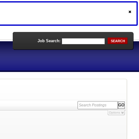
Job Search:
SEARCH
Options