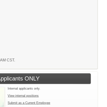
8 AM CST.
 Applicants ONLY
Internal applicants only.
View internal positions
Submit as a Current Employee