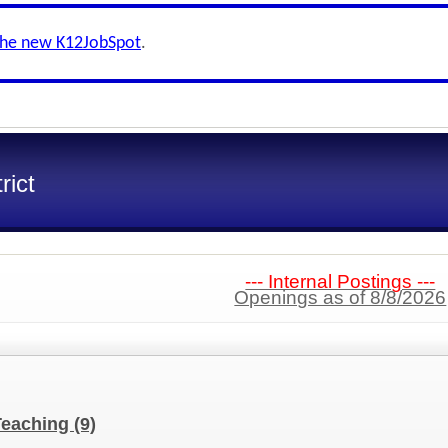
the new K12JobSpot
.
rict
--- Internal Postings ---
Openings as of 8/8/2026
Teaching
(9)