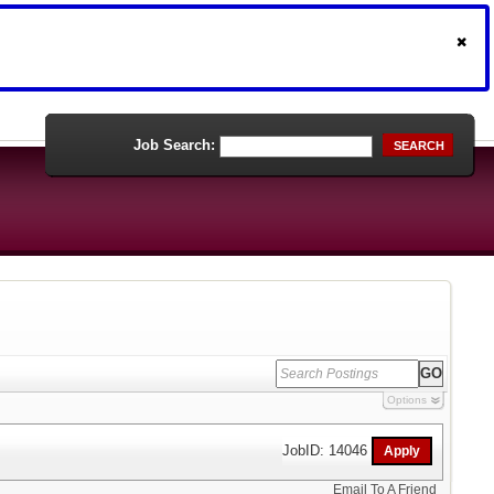
Job Search:
SEARCH
Options
JobID: 14046
Email To A Friend