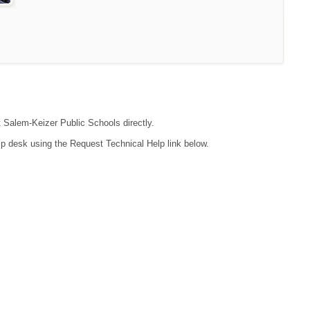
t Salem-Keizer Public Schools directly.
lp desk using the Request Technical Help link below.