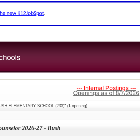
the new K12JobSpot
.
chools
--- Internal Postings ---
Openings as of 8/7/2026
"BUSH ELEMENTARY SCHOOL (233)" (
1
opening)
ounselor 2026-27 - Bush