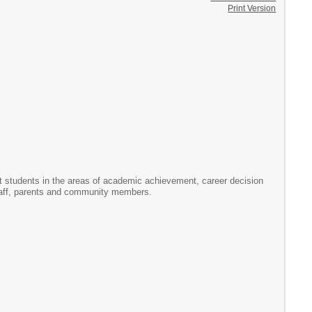
Print Version
 students in the areas of academic achievement, career decision
staff, parents and community members.