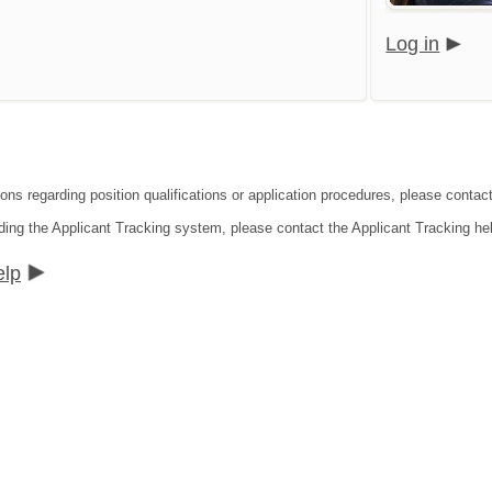
Log in
ions regarding position qualifications or application procedures, please contac
ding the Applicant Tracking system, please contact the Applicant Tracking he
elp