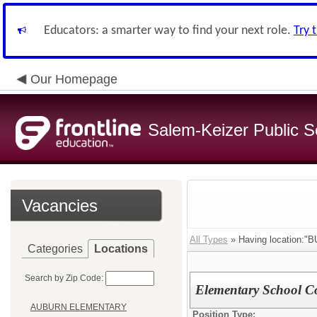
Educators: a smarter way to find your next role.
Try 
Our Homepage
Salem-Keizer Public S
Vacancies
All Types
» Having location:
Categories
Locations
Search by Zip Code:
Elementary School C
AUBURN ELEMENTARY
Position Type: