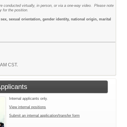
are conducted virtually, in person, or via a one-way video. Please note
y for the position.
ex, sexual orientation, gender identity, national origin, marital
4 AM CST.
Applicants
Internal applicants only.
View internal positions
Submit an internal application/transfer form