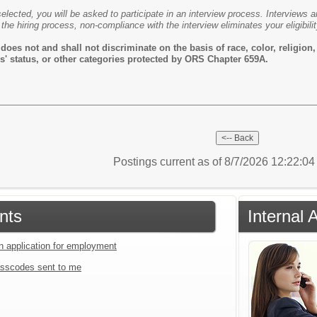
selected, you will be asked to participate in an interview process. Interviews 
 the hiring process, non-compliance with the interview eliminates your eligibilit
es not and shall not discriminate on the basis of race, color, religion, s
rans' status, or other categories protected by ORS Chapter 659A.
Postings current as of 8/7/2026 12:22:0
nts
Internal 
an application for employment
sscodes sent to me