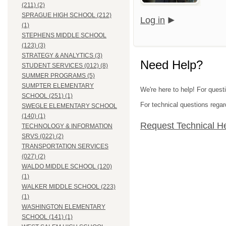
(211) (2)
SPRAGUE HIGH SCHOOL (212)
Log in
(1)
STEPHENS MIDDLE SCHOOL
(123) (3)
STRATEGY & ANALYTICS (3)
Need Help?
STUDENT SERVICES (012) (8)
SUMMER PROGRAMS (5)
SUMPTER ELEMENTARY
We're here to help! For quest
SCHOOL (251) (1)
For technical questions regar
SWEGLE ELEMENTARY SCHOOL
(140) (1)
Request Technical H
TECHNOLOGY & INFORMATION
SRVS (022) (2)
TRANSPORTATION SERVICES
(027) (2)
WALDO MIDDLE SCHOOL (120)
(1)
WALKER MIDDLE SCHOOL (223)
(1)
WASHINGTON ELEMENTARY
SCHOOL (141) (1)