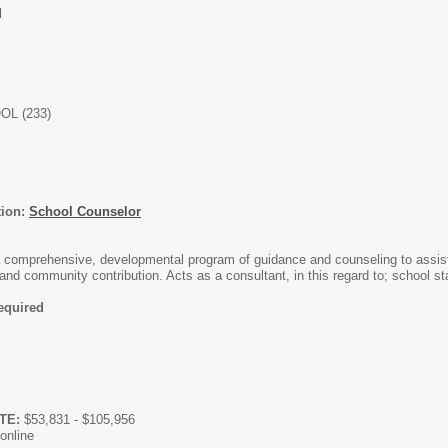
l
L (233)
tion:
School Counselor
a comprehensive, developmental program of guidance and counseling to assist
and community contribution. Acts as a consultant, in this regard to; school 
required
FTE:
$53,831 - $105,956
online