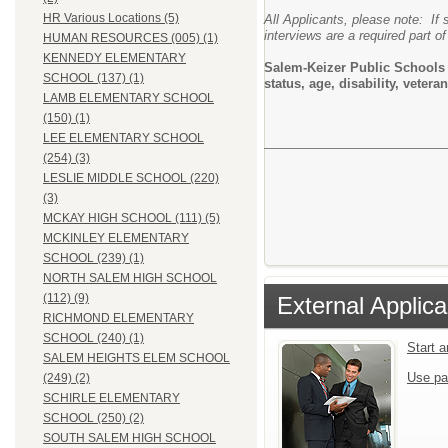
HR Various Locations (5)
All Applicants, please note: If 
interviews are a required part of
HUMAN RESOURCES (005) (1)
KENNEDY ELEMENTARY
Salem-Keizer Public Schools do
SCHOOL (137) (1)
status, age, disability, vete
LAMB ELEMENTARY SCHOOL
(150) (1)
LEE ELEMENTARY SCHOOL
(254) (3)
LESLIE MIDDLE SCHOOL (220)
(3)
MCKAY HIGH SCHOOL (111) (5)
MCKINLEY ELEMENTARY
SCHOOL (239) (1)
NORTH SALEM HIGH SCHOOL
(112) (9)
External Applica
RICHMOND ELEMENTARY
SCHOOL (240) (1)
Start 
SALEM HEIGHTS ELEM SCHOOL
Use pa
(249) (2)
SCHIRLE ELEMENTARY
SCHOOL (250) (2)
SOUTH SALEM HIGH SCHOOL