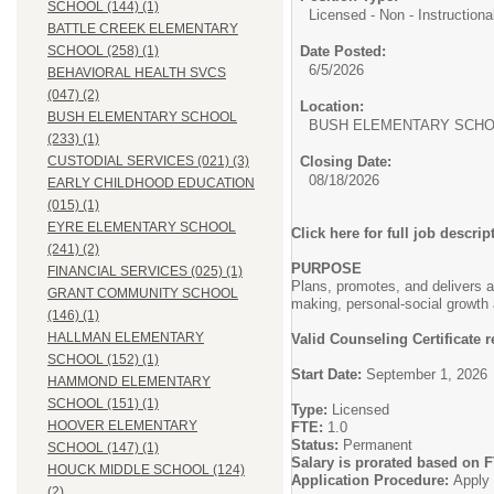
SCHOOL (144) (1)
Licensed - Non - Instructiona
BATTLE CREEK ELEMENTARY
Date Posted:
SCHOOL (258) (1)
6/5/2026
BEHAVIORAL HEALTH SVCS
(047) (2)
Location:
BUSH ELEMENTARY SCHOOL
BUSH ELEMENTARY SCHOO
(233) (1)
Closing Date:
CUSTODIAL SERVICES (021) (3)
08/18/2026
EARLY CHILDHOOD EDUCATION
(015) (1)
EYRE ELEMENTARY SCHOOL
Click here for full job descrip
(241) (2)
PURPOSE
FINANCIAL SERVICES (025) (1)
Plans, promotes, and delivers 
GRANT COMMUNITY SCHOOL
making, personal-social growth 
(146) (1)
HALLMAN ELEMENTARY
Valid Counseling Certificate 
SCHOOL (152) (1)
Start Date:
September 1, 2026
HAMMOND ELEMENTARY
SCHOOL (151) (1)
Type:
Licensed
HOOVER ELEMENTARY
FTE:
1.0
Status:
Permanent
SCHOOL (147) (1)
Salary is prorated based on 
HOUCK MIDDLE SCHOOL (124)
Application Procedure:
Apply 
(2)