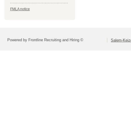
FMLA notice
Powered by Frontline Recruiting and Hiring ©
Salem-Keize