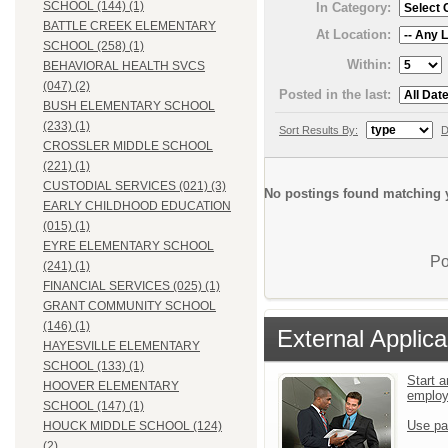
SCHOOL (144) (1)
In Category:
BATTLE CREEK ELEMENTARY
At Location:
SCHOOL (258) (1)
Within:
BEHAVIORAL HEALTH SVCS
(047) (2)
Posted in the last:
BUSH ELEMENTARY SCHOOL
(233) (1)
Sort Results By:
D
CROSSLER MIDDLE SCHOOL
(221) (1)
CUSTODIAL SERVICES (021) (3)
No postings found matching y
EARLY CHILDHOOD EDUCATION
(015) (1)
EYRE ELEMENTARY SCHOOL
Po
(241) (1)
FINANCIAL SERVICES (025) (1)
GRANT COMMUNITY SCHOOL
(146) (1)
External Applica
HAYESVILLE ELEMENTARY
SCHOOL (133) (1)
Start a
HOOVER ELEMENTARY
emplo
SCHOOL (147) (1)
Use pa
HOUCK MIDDLE SCHOOL (124)
(2)