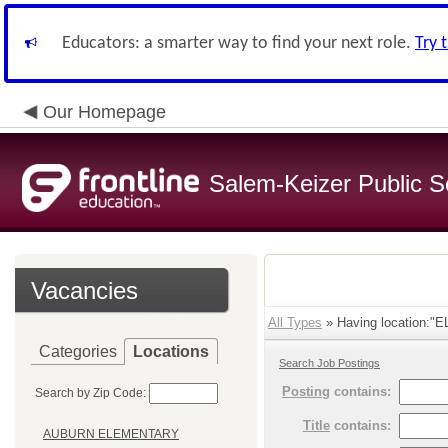
Educators: a smarter way to find your next role.
Try 
Our Homepage
Salem-Keizer Public S
Vacancies
All Types
» Having location:"
Categories
Locations
Search Job Postings
Posting
contains:
Search by Zip Code:
Title
contains:
AUBURN ELEMENTARY