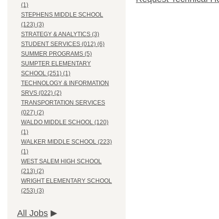
(1)
STEPHENS MIDDLE SCHOOL
(123) (3)
STRATEGY & ANALYTICS (3)
STUDENT SERVICES (012) (6)
SUMMER PROGRAMS (5)
SUMPTER ELEMENTARY
SCHOOL (251) (1)
TECHNOLOGY & INFORMATION
SRVS (022) (2)
TRANSPORTATION SERVICES
(027) (2)
WALDO MIDDLE SCHOOL (120)
(1)
WALKER MIDDLE SCHOOL (223)
(1)
WEST SALEM HIGH SCHOOL
(213) (2)
WRIGHT ELEMENTARY SCHOOL
(253) (3)
All Jobs