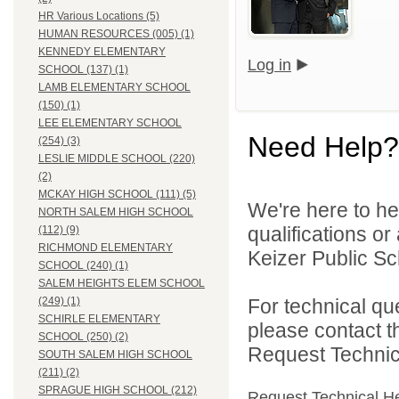
HR Various Locations (5)
HUMAN RESOURCES (005) (1)
KENNEDY ELEMENTARY
Log in
SCHOOL (137) (1)
LAMB ELEMENTARY SCHOOL
(150) (1)
LEE ELEMENTARY SCHOOL
Need Help?
(254) (3)
LESLIE MIDDLE SCHOOL (220)
(2)
MCKAY HIGH SCHOOL (111) (5)
We're here to he
NORTH SALEM HIGH SCHOOL
qualifications o
(112) (9)
RICHMOND ELEMENTARY
Keizer Public Sch
SCHOOL (240) (1)
SALEM HEIGHTS ELEM SCHOOL
For technical qu
(249) (1)
SCHIRLE ELEMENTARY
please contact t
SCHOOL (250) (2)
Request Technica
SOUTH SALEM HIGH SCHOOL
(211) (2)
SPRAGUE HIGH SCHOOL (212)
Request Technical H