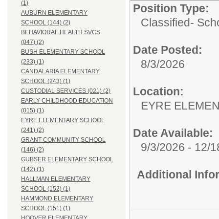
(1)
Position Type:
AUBURN ELEMENTARY
Classified- Sc
SCHOOL (144) (2)
BEHAVIORAL HEALTH SVCS
(047) (2)
Date Posted:
BUSH ELEMENTARY SCHOOL
8/3/2026
(233) (1)
CANDALARIA ELEMENTARY
SCHOOL (243) (1)
Location:
CUSTODIAL SERVICES (021) (2)
EARLY CHILDHOOD EDUCATION
EYRE ELEMEN
(015) (1)
EYRE ELEMENTARY SCHOOL
Date Available:
(241) (2)
GRANT COMMUNITY SCHOOL
9/3/2026 - 12/
(146) (2)
GUBSER ELEMENTARY SCHOOL
(142) (1)
Additional Inf
HALLMAN ELEMENTARY
SCHOOL (152) (1)
HAMMOND ELEMENTARY
SCHOOL (151) (1)
HOOVER ELEMENTARY