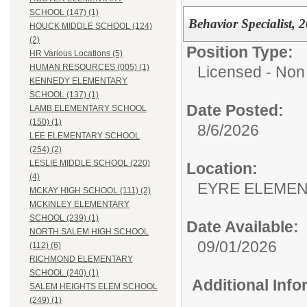
SCHOOL (147) (1)
Behavior Specialist, 
HOUCK MIDDLE SCHOOL (124)
(2)
Position Type:
HR Various Locations (5)
HUMAN RESOURCES (005) (1)
Licensed - Non 
KENNEDY ELEMENTARY
SCHOOL (137) (1)
Date Posted:
LAMB ELEMENTARY SCHOOL
(150) (1)
8/6/2026
LEE ELEMENTARY SCHOOL
(254) (2)
LESLIE MIDDLE SCHOOL (220)
Location:
(4)
EYRE ELEMEN
MCKAY HIGH SCHOOL (111) (2)
MCKINLEY ELEMENTARY
SCHOOL (239) (1)
Date Available:
NORTH SALEM HIGH SCHOOL
09/01/2026
(112) (6)
RICHMOND ELEMENTARY
SCHOOL (240) (1)
Additional Inf
SALEM HEIGHTS ELEM SCHOOL
(249) (1)