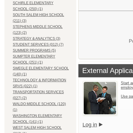
SCHIRLE ELEMENTARY
SCHOOL (250) (1)
SOUTH SALEM HIGH SCHOOL
(211) (3)
STEPHENS MIDDLE SCHOOL
(123) (2)
STRATEGY & ANALYTICS (3)
P
STUDENT SERVICES (012) (7)
SUMMER PROGRAMS (5)
SUMPTER ELEMENTARY
SCHOOL (251) (1)
SWEGLE ELEMENTARY SCHOOL
External Applica
(140) (1)
TECHNOLOGY & INFORMATION
Start a
SRVS (022) (1)
emplo
TRANSPORTATION SERVICES
Use pa
(027) (2)
WALDO MIDDLE SCHOOL (120)
(1)
WASHINGTON ELEMENTARY
SCHOOL (141) (1)
Log in
WEST SALEM HIGH SCHOOL