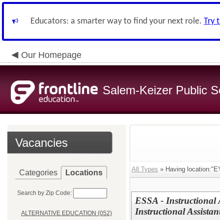
Educators: a smarter way to find your next role.
Try 
Our Homepage
Salem-Keizer Public S
Vacancies
All Types
» Having location:
Categories
Locations
Search by Zip Code:
ESSA - Instructional 
Instructional Assistan
ALTERNATIVE EDUCATION (052)