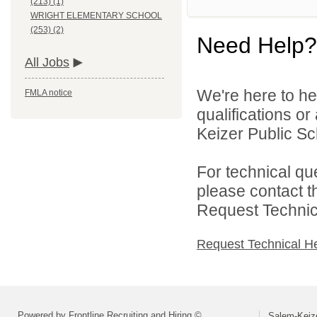
(213) (1)
WRIGHT ELEMENTARY SCHOOL
(253) (2)
Need Help?
All Jobs
We're here to he
FMLA notice
qualifications o
Keizer Public Sch
For technical qu
please contact t
Request Technica
Request Technical H
Powered by Frontline Recruiting and Hiring ©
Salem-Keize