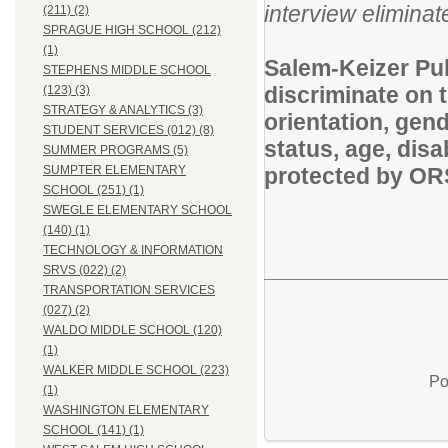
interview eliminate
(211) (2)
SPRAGUE HIGH SCHOOL (212)
(1)
Salem-Keizer Pub
STEPHENS MIDDLE SCHOOL
discriminate on t
(123) (3)
STRATEGY & ANALYTICS (3)
orientation, gende
STUDENT SERVICES (012) (8)
status, age, disa
SUMMER PROGRAMS (5)
protected by O
SUMPTER ELEMENTARY
SCHOOL (251) (1)
SWEGLE ELEMENTARY SCHOOL
(140) (1)
TECHNOLOGY & INFORMATION
SRVS (022) (2)
TRANSPORTATION SERVICES
(027) (2)
WALDO MIDDLE SCHOOL (120)
(1)
WALKER MIDDLE SCHOOL (223)
Po
(1)
WASHINGTON ELEMENTARY
SCHOOL (141) (1)