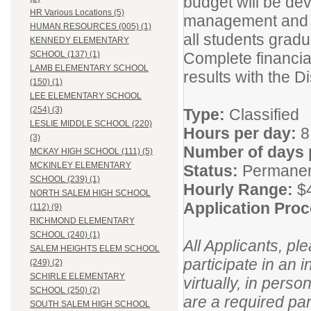
budget will be dev
HR Various Locations (5)
management and th
HUMAN RESOURCES (005) (1)
all students gradu
KENNEDY ELEMENTARY
Complete financial
SCHOOL (137) (1)
LAMB ELEMENTARY SCHOOL
results with the D
(150) (1)
LEE ELEMENTARY SCHOOL
(254) (3)
Type:
Classified
LESLIE MIDDLE SCHOOL (220)
Hours per day:
8
(3)
Number of days 
MCKAY HIGH SCHOOL (111) (5)
MCKINLEY ELEMENTARY
Status:
Permane
SCHOOL (239) (1)
Hourly Range:
$
NORTH SALEM HIGH SCHOOL
Application Pro
(112) (9)
RICHMOND ELEMENTARY
SCHOOL (240) (1)
All Applicants, pl
SALEM HEIGHTS ELEM SCHOOL
participate in an 
(249) (2)
SCHIRLE ELEMENTARY
virtually, in pers
SCHOOL (250) (2)
are a required par
SOUTH SALEM HIGH SCHOOL