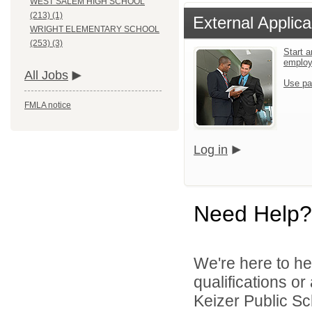
WEST SALEM HIGH SCHOOL
(213) (1)
External Applica
WRIGHT ELEMENTARY SCHOOL
(253) (3)
Start a
emplo
All Jobs
Use pa
FMLA notice
Log in
Need Help?
We're here to he
qualifications o
Keizer Public Sch