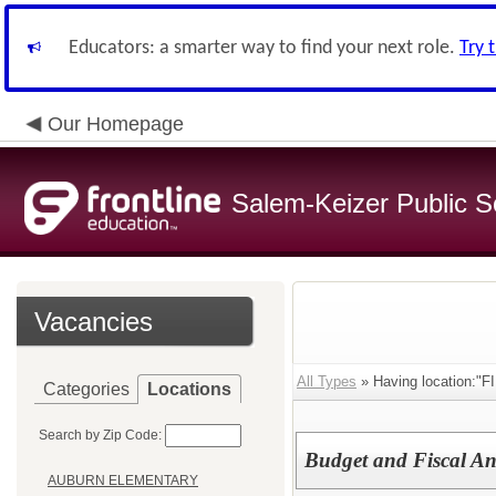
Educators: a smarter way to find your next role.
Try 
Our Homepage
Salem-Keizer Public S
Vacancies
All Types
» Having location:"
Categories
Locations
Search by Zip Code:
Budget and Fiscal Ana
AUBURN ELEMENTARY