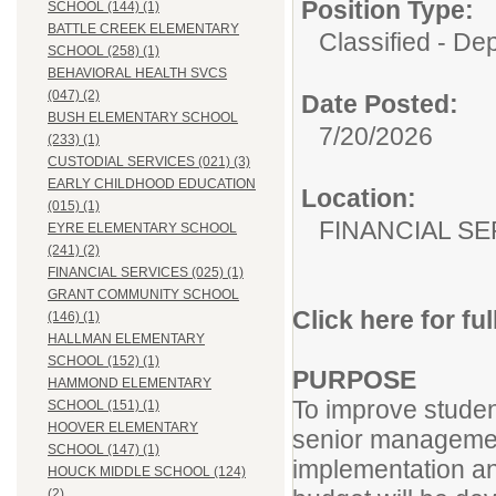
Position Type:
SCHOOL (144) (1)
BATTLE CREEK ELEMENTARY
Classified - De
SCHOOL (258) (1)
BEHAVIORAL HEALTH SVCS
(047) (2)
Date Posted:
BUSH ELEMENTARY SCHOOL
7/20/2026
(233) (1)
CUSTODIAL SERVICES (021) (3)
EARLY CHILDHOOD EDUCATION
Location:
(015) (1)
FINANCIAL SE
EYRE ELEMENTARY SCHOOL
(241) (2)
FINANCIAL SERVICES (025) (1)
GRANT COMMUNITY SCHOOL
Click here for fu
(146) (1)
HALLMAN ELEMENTARY
SCHOOL (152) (1)
PURPOSE
HAMMOND ELEMENTARY
To improve studen
SCHOOL (151) (1)
HOOVER ELEMENTARY
senior managemen
SCHOOL (147) (1)
implementation an
HOUCK MIDDLE SCHOOL (124)
(2)