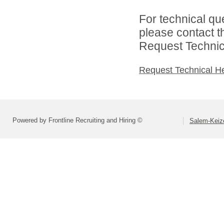
For technical qu
please contact t
Request Technica
Request Technical H
Powered by Frontline Recruiting and Hiring ©
Salem-Keize