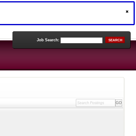
Job Search:
SEARCH