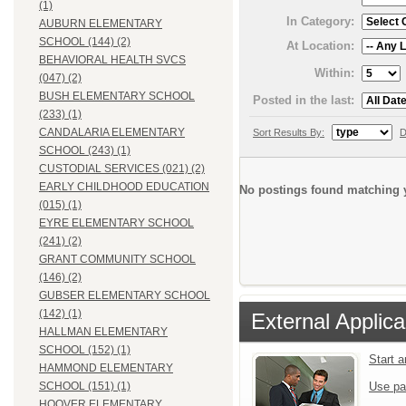
(1)
In Category:
AUBURN ELEMENTARY
SCHOOL (144) (2)
At Location:
BEHAVIORAL HEALTH SVCS
Within:
(047) (2)
BUSH ELEMENTARY SCHOOL
Posted in the last:
(233) (1)
CANDALARIA ELEMENTARY
Sort Results By:
D
SCHOOL (243) (1)
CUSTODIAL SERVICES (021) (2)
EARLY CHILDHOOD EDUCATION
No postings found matching y
(015) (1)
EYRE ELEMENTARY SCHOOL
(241) (2)
GRANT COMMUNITY SCHOOL
(146) (2)
GUBSER ELEMENTARY SCHOOL
(142) (1)
External Applica
HALLMAN ELEMENTARY
SCHOOL (152) (1)
Start 
HAMMOND ELEMENTARY
Use pa
SCHOOL (151) (1)
HOOVER ELEMENTARY