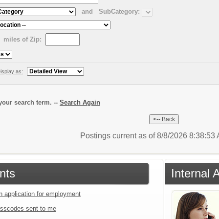
and
SubCategory:
miles of Zip:
isplay as:
our search term. --
Search Again
Postings current as of 8/8/2026 8:38:5
nts
Internal 
an application for employment
sscodes sent to me