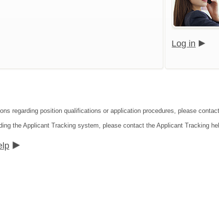
Log in
ions regarding position qualifications or application procedures, please contac
ding the Applicant Tracking system, please contact the Applicant Tracking he
elp