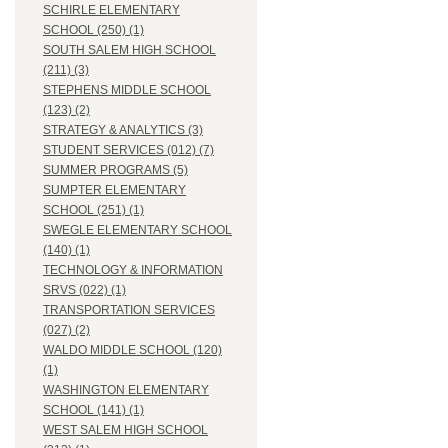
SCHIRLE ELEMENTARY
SCHOOL (250) (1)
SOUTH SALEM HIGH SCHOOL
(211) (3)
STEPHENS MIDDLE SCHOOL
(123) (2)
STRATEGY & ANALYTICS (3)
STUDENT SERVICES (012) (7)
SUMMER PROGRAMS (5)
SUMPTER ELEMENTARY
SCHOOL (251) (1)
SWEGLE ELEMENTARY SCHOOL
(140) (1)
TECHNOLOGY & INFORMATION
SRVS (022) (1)
TRANSPORTATION SERVICES
(027) (2)
WALDO MIDDLE SCHOOL (120)
(1)
WASHINGTON ELEMENTARY
SCHOOL (141) (1)
WEST SALEM HIGH SCHOOL