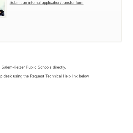
Submit an internal application/transfer form
t Salem-Keizer Public Schools directly.
lp desk using the Request Technical Help link below.