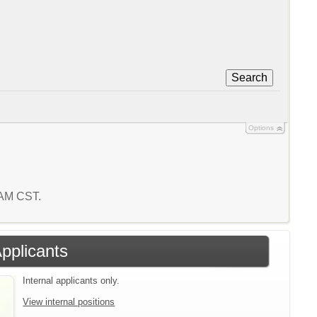
Search
Options
3 AM CST.
Applicants
Internal applicants only.
View internal positions