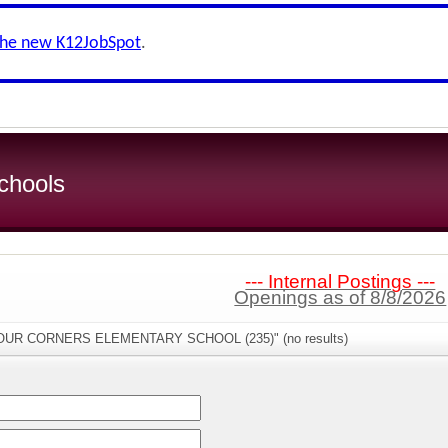
the new K12JobSpot
.
chools
--- Internal Postings ---
Openings as of 8/8/2026
"FOUR CORNERS ELEMENTARY SCHOOL (235)" (no results)