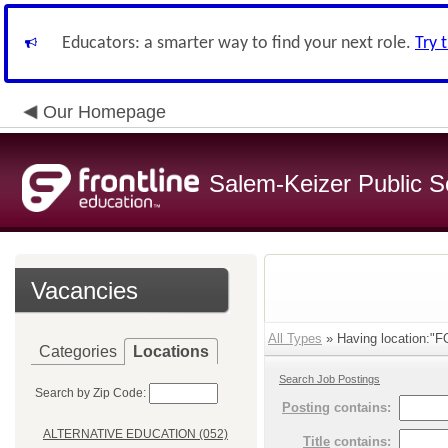
Educators: a smarter way to find your next role.
Try 
Our Homepage
Salem-Keizer Public S
Vacancies
All Types
» Having location:
Categories
Locations
Search Job Postings
Search by Zip Code:
Posting
contains:
ALTERNATIVE EDUCATION (052)
Title
contains: