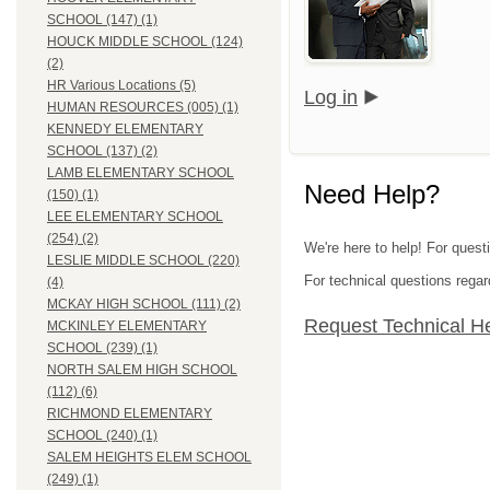
SCHOOL (147) (1)
HOUCK MIDDLE SCHOOL (124)
(2)
HR Various Locations (5)
Log in
HUMAN RESOURCES (005) (1)
KENNEDY ELEMENTARY
SCHOOL (137) (2)
LAMB ELEMENTARY SCHOOL
Need Help?
(150) (1)
LEE ELEMENTARY SCHOOL
(254) (2)
We're here to help! For quest
LESLIE MIDDLE SCHOOL (220)
For technical questions regar
(4)
MCKAY HIGH SCHOOL (111) (2)
Request Technical H
MCKINLEY ELEMENTARY
SCHOOL (239) (1)
NORTH SALEM HIGH SCHOOL
(112) (6)
RICHMOND ELEMENTARY
SCHOOL (240) (1)
SALEM HEIGHTS ELEM SCHOOL
(249) (1)