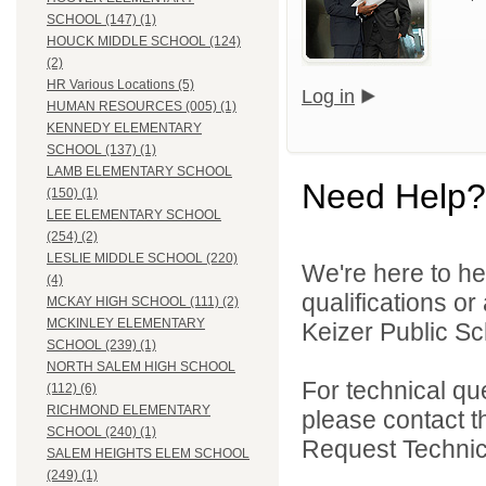
SCHOOL (147) (1)
HOUCK MIDDLE SCHOOL (124)
(2)
HR Various Locations (5)
Log in
HUMAN RESOURCES (005) (1)
KENNEDY ELEMENTARY
SCHOOL (137) (1)
LAMB ELEMENTARY SCHOOL
Need Help?
(150) (1)
LEE ELEMENTARY SCHOOL
(254) (2)
LESLIE MIDDLE SCHOOL (220)
We're here to he
(4)
qualifications o
MCKAY HIGH SCHOOL (111) (2)
MCKINLEY ELEMENTARY
Keizer Public Sch
SCHOOL (239) (1)
NORTH SALEM HIGH SCHOOL
For technical qu
(112) (6)
RICHMOND ELEMENTARY
please contact t
SCHOOL (240) (1)
Request Technica
SALEM HEIGHTS ELEM SCHOOL
(249) (1)