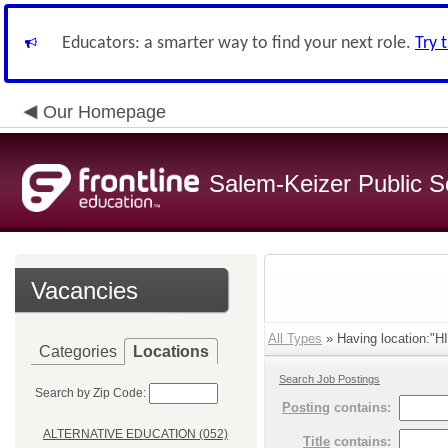
Educators: a smarter way to find your next role.
Try 
Our Homepage
Salem-Keizer Public S
Vacancies
All Types
» Having location:
Categories
Locations
Search Job Postings
Search by Zip Code:
Posting
contains:
ALTERNATIVE EDUCATION (052)
Title
contains: