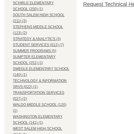
SCHIRLE ELEMENTARY
Request Technical H
SCHOOL (250) (1)
SOUTH SALEM HIGH SCHOOL
(211) (3)
STEPHENS MIDDLE SCHOOL
(123) (2)
STRATEGY & ANALYTICS (3)
STUDENT SERVICES (012) (7)
SUMMER PROGRAMS (5)
SUMPTER ELEMENTARY
SCHOOL (251) (1)
SWEGLE ELEMENTARY SCHOOL
(140) (1)
TECHNOLOGY & INFORMATION
SRVS (022) (1)
TRANSPORTATION SERVICES
(027) (2)
WALDO MIDDLE SCHOOL (120)
(1)
WASHINGTON ELEMENTARY
SCHOOL (141) (1)
WEST SALEM HIGH SCHOOL