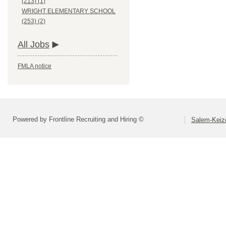
(213) (1)
WRIGHT ELEMENTARY SCHOOL
(253) (2)
All Jobs
FMLA notice
Powered by Frontline Recruiting and Hiring ©
Salem-Keize