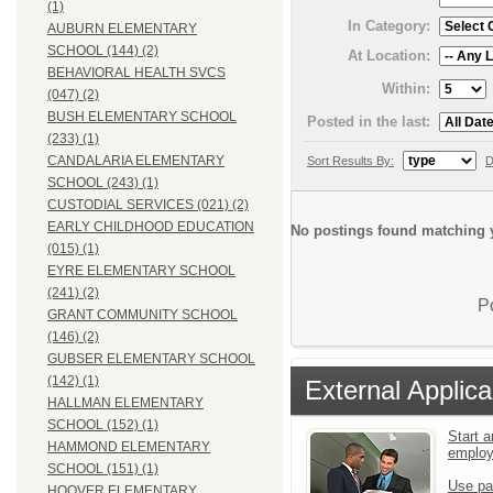
(1)
In Category:
AUBURN ELEMENTARY
SCHOOL (144) (2)
At Location:
BEHAVIORAL HEALTH SVCS
Within:
(047) (2)
BUSH ELEMENTARY SCHOOL
Posted in the last:
(233) (1)
CANDALARIA ELEMENTARY
Sort Results By:
D
SCHOOL (243) (1)
CUSTODIAL SERVICES (021) (2)
EARLY CHILDHOOD EDUCATION
No postings found matching y
(015) (1)
EYRE ELEMENTARY SCHOOL
(241) (2)
P
GRANT COMMUNITY SCHOOL
(146) (2)
GUBSER ELEMENTARY SCHOOL
(142) (1)
External Applica
HALLMAN ELEMENTARY
SCHOOL (152) (1)
Start a
HAMMOND ELEMENTARY
emplo
SCHOOL (151) (1)
Use pa
HOOVER ELEMENTARY