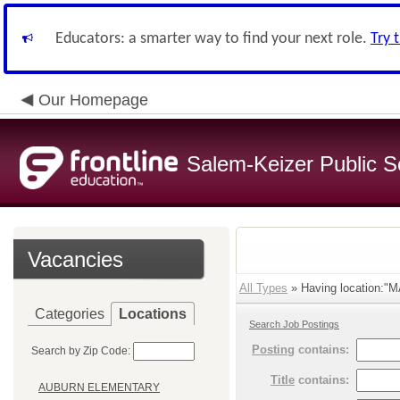
Educators: a smarter way to find your next role.
Try 
Our Homepage
Salem-Keizer Public S
Vacancies
All Types
» Having location:"M
Categories
Locations
Search Job Postings
Posting
contains:
Search by Zip Code:
Title
contains:
AUBURN ELEMENTARY