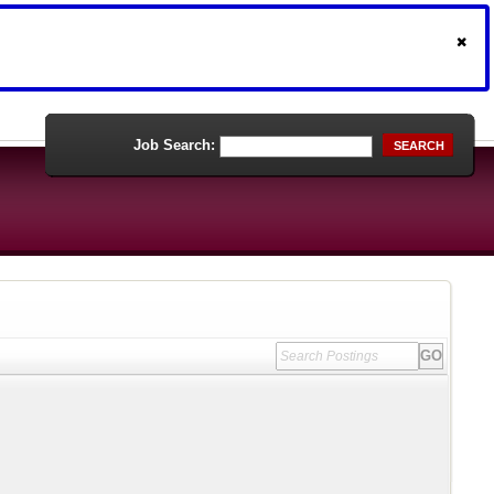
Job Search:
SEARCH