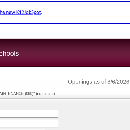
the new K12JobSpot
.
chools
Openings as of 8/6/2026
AINTENANCE (090)" (no results)