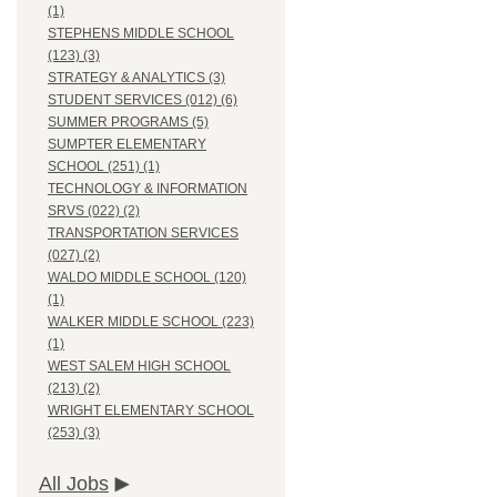
(1)
STEPHENS MIDDLE SCHOOL
(123) (3)
STRATEGY & ANALYTICS (3)
STUDENT SERVICES (012) (6)
SUMMER PROGRAMS (5)
SUMPTER ELEMENTARY
SCHOOL (251) (1)
TECHNOLOGY & INFORMATION
SRVS (022) (2)
TRANSPORTATION SERVICES
(027) (2)
WALDO MIDDLE SCHOOL (120)
(1)
WALKER MIDDLE SCHOOL (223)
(1)
WEST SALEM HIGH SCHOOL
(213) (2)
WRIGHT ELEMENTARY SCHOOL
(253) (3)
All Jobs