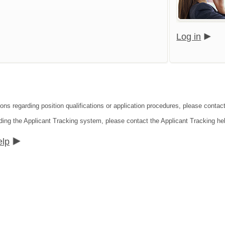
Log in
ions regarding position qualifications or application procedures, please contac
ding the Applicant Tracking system, please contact the Applicant Tracking he
elp