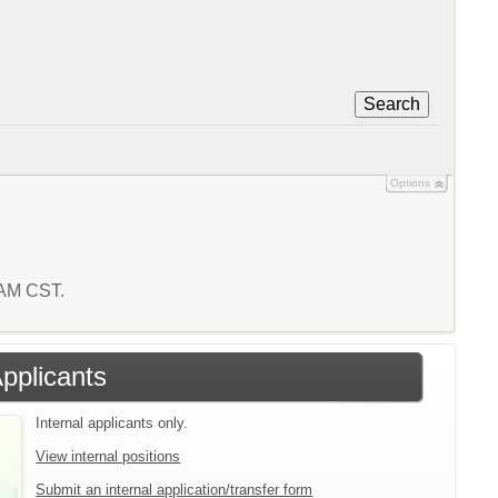
Search
Options
3 AM CST.
Applicants
Internal applicants only.
View internal positions
Submit an internal application/transfer form