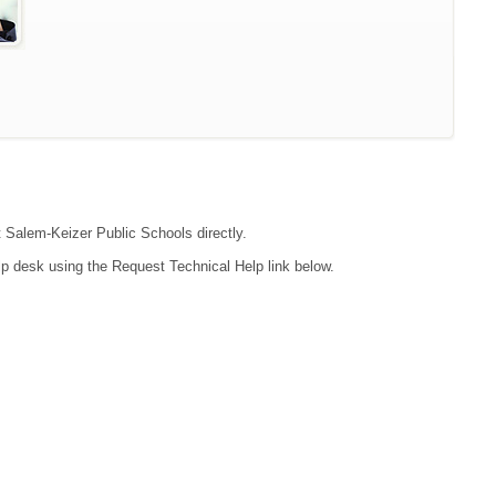
t Salem-Keizer Public Schools directly.
lp desk using the Request Technical Help link below.