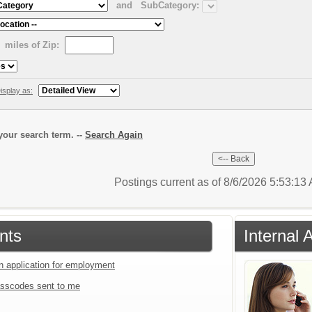
and
SubCategory:
miles of Zip:
isplay as:
our search term. --
Search Again
Postings current as of 8/6/2026 5:53:1
nts
Internal 
an application for employment
sscodes sent to me