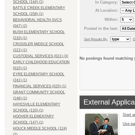
SCHOOL (144) (1)
In Category:
BATTLE CREEK ELEMENTARY
At Location:
SCHOOL (258) (1)
Within:
BEHAVIORAL HEALTH SVCS
(047) (2)
Posted in the last:
BUSH ELEMENTARY SCHOOL
(233) (1)
Sort Results By:
D
CROSSLER MIDDLE SCHOOL
(221) (1)
CUSTODIAL SERVICES (021) (3)
No postings found matching y
EARLY CHILDHOOD EDUCATION
(015) (1)
EYRE ELEMENTARY SCHOOL
(241) (1)
FINANCIAL SERVICES (025) (1)
GRANT COMMUNITY SCHOOL
(146) (1)
External Applica
HAYESVILLE ELEMENTARY
SCHOOL (133) (1)
Start 
HOOVER ELEMENTARY
SCHOOL (147) (1)
Use pa
HOUCK MIDDLE SCHOOL (124)
(2)