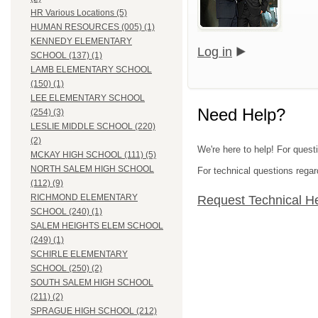
HR Various Locations (5)
HUMAN RESOURCES (005) (1)
KENNEDY ELEMENTARY
Log in
SCHOOL (137) (1)
LAMB ELEMENTARY SCHOOL
(150) (1)
LEE ELEMENTARY SCHOOL
Need Help?
(254) (3)
LESLIE MIDDLE SCHOOL (220)
(2)
We're here to help! For quest
MCKAY HIGH SCHOOL (111) (5)
NORTH SALEM HIGH SCHOOL
For technical questions regar
(112) (9)
RICHMOND ELEMENTARY
Request Technical H
SCHOOL (240) (1)
SALEM HEIGHTS ELEM SCHOOL
(249) (1)
SCHIRLE ELEMENTARY
SCHOOL (250) (2)
SOUTH SALEM HIGH SCHOOL
(211) (2)
SPRAGUE HIGH SCHOOL (212)