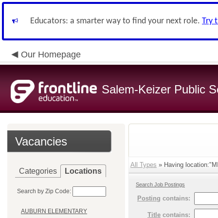
Educators: a smarter way to find your next role.
Try 
Our Homepage
Salem-Keizer Public S
Vacancies
All Types
» Having location:"
Categories
Locations
Search Job Postings
Search by Zip Code:
Posting
contains:
AUBURN ELEMENTARY
Title
contains: