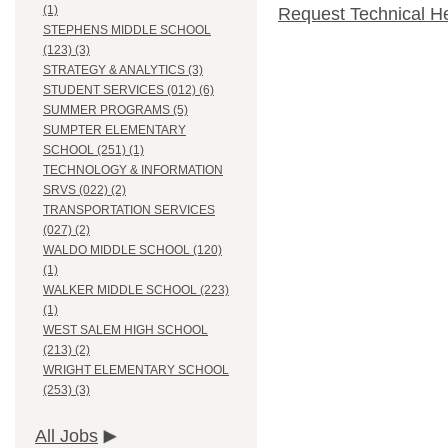
(1)
Request Technical H
STEPHENS MIDDLE SCHOOL
(123) (3)
STRATEGY & ANALYTICS (3)
STUDENT SERVICES (012) (6)
SUMMER PROGRAMS (5)
SUMPTER ELEMENTARY
SCHOOL (251) (1)
TECHNOLOGY & INFORMATION
SRVS (022) (2)
TRANSPORTATION SERVICES
(027) (2)
WALDO MIDDLE SCHOOL (120)
(1)
WALKER MIDDLE SCHOOL (223)
(1)
WEST SALEM HIGH SCHOOL
(213) (2)
WRIGHT ELEMENTARY SCHOOL
(253) (3)
All Jobs