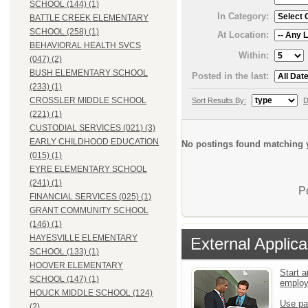
SCHOOL (144) (1)
In Category:
BATTLE CREEK ELEMENTARY
SCHOOL (258) (1)
At Location:
BEHAVIORAL HEALTH SVCS
Within:
(047) (2)
BUSH ELEMENTARY SCHOOL
Posted in the last:
(233) (1)
CROSSLER MIDDLE SCHOOL
Sort Results By:
D
(221) (1)
CUSTODIAL SERVICES (021) (3)
EARLY CHILDHOOD EDUCATION
No postings found matching y
(015) (1)
EYRE ELEMENTARY SCHOOL
(241) (1)
P
FINANCIAL SERVICES (025) (1)
GRANT COMMUNITY SCHOOL
(146) (1)
HAYESVILLE ELEMENTARY
External Applica
SCHOOL (133) (1)
HOOVER ELEMENTARY
Start a
SCHOOL (147) (1)
emplo
HOUCK MIDDLE SCHOOL (124)
Use pa
(2)