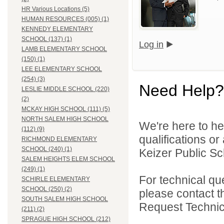
HR Various Locations (5)
HUMAN RESOURCES (005) (1)
KENNEDY ELEMENTARY
SCHOOL (137) (1)
Log in
LAMB ELEMENTARY SCHOOL
(150) (1)
LEE ELEMENTARY SCHOOL
(254) (3)
Need Help?
LESLIE MIDDLE SCHOOL (220)
(2)
MCKAY HIGH SCHOOL (111) (5)
NORTH SALEM HIGH SCHOOL
We're here to he
(112) (9)
qualifications o
RICHMOND ELEMENTARY
SCHOOL (240) (1)
Keizer Public Sch
SALEM HEIGHTS ELEM SCHOOL
(249) (1)
For technical qu
SCHIRLE ELEMENTARY
SCHOOL (250) (2)
please contact t
SOUTH SALEM HIGH SCHOOL
Request Technica
(211) (2)
SPRAGUE HIGH SCHOOL (212)