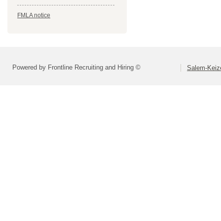
FMLA notice
Powered by Frontline Recruiting and Hiring ©
Salem-Keize