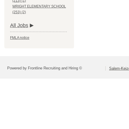
(213) (1)
WRIGHT ELEMENTARY SCHOOL
(253) (2)
All Jobs
FMLA notice
Powered by Frontline Recruiting and Hiring ©
Salem-Keize