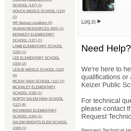
SCHOOL (147) (1)
HOUCK MIDDLE SCHOOL (124)
(2)
Log in
HR Various Locations (5)
HUMAN RESOURCES (005) (1)
KENNEDY ELEMENTARY
SCHOOL (137) (1)
Need Help?
LAMB ELEMENTARY SCHOOL
(150) (1)
LEE ELEMENTARY SCHOOL
(254) (2)
We're here to he
LESLIE MIDDLE SCHOOL (220)
qualifications o
(4)
MCKAY HIGH SCHOOL (111) (2)
Keizer Public Sch
MCKINLEY ELEMENTARY
SCHOOL (239) (1)
For technical qu
NORTH SALEM HIGH SCHOOL
(112) (6)
please contact t
RICHMOND ELEMENTARY
Request Technica
SCHOOL (240) (1)
SALEM HEIGHTS ELEM SCHOOL
(249) (1)
Request Technical H