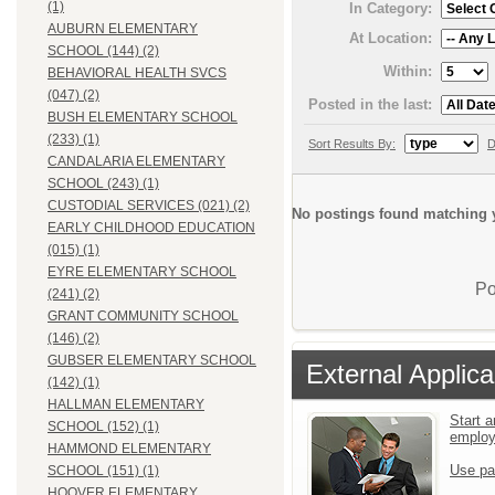
(1)
In Category:
AUBURN ELEMENTARY
At Location:
SCHOOL (144) (2)
Within:
BEHAVIORAL HEALTH SVCS
(047) (2)
Posted in the last:
BUSH ELEMENTARY SCHOOL
(233) (1)
Sort Results By:
D
CANDALARIA ELEMENTARY
SCHOOL (243) (1)
CUSTODIAL SERVICES (021) (2)
No postings found matching y
EARLY CHILDHOOD EDUCATION
(015) (1)
EYRE ELEMENTARY SCHOOL
Po
(241) (2)
GRANT COMMUNITY SCHOOL
(146) (2)
GUBSER ELEMENTARY SCHOOL
External Applica
(142) (1)
HALLMAN ELEMENTARY
Start a
SCHOOL (152) (1)
emplo
HAMMOND ELEMENTARY
Use pa
SCHOOL (151) (1)
HOOVER ELEMENTARY