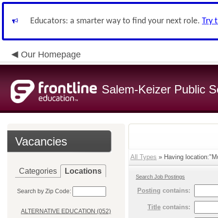
Educators: a smarter way to find your next role.
Try 
Our Homepage
Salem-Keizer Public S
Vacancies
All Types
» Having location:"Mu
Categories
Locations
Search Job Postings
Posting
contains:
Search by Zip Code:
Title
contains:
ALTERNATIVE EDUCATION (052)