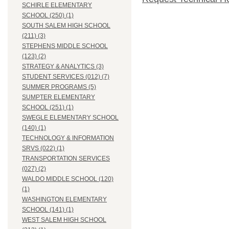
SCHIRLE ELEMENTARY
SCHOOL (250) (1)
SOUTH SALEM HIGH SCHOOL
(211) (3)
STEPHENS MIDDLE SCHOOL
(123) (2)
STRATEGY & ANALYTICS (3)
STUDENT SERVICES (012) (7)
SUMMER PROGRAMS (5)
SUMPTER ELEMENTARY
SCHOOL (251) (1)
SWEGLE ELEMENTARY SCHOOL
(140) (1)
TECHNOLOGY & INFORMATION
SRVS (022) (1)
TRANSPORTATION SERVICES
(027) (2)
WALDO MIDDLE SCHOOL (120)
(1)
WASHINGTON ELEMENTARY
SCHOOL (141) (1)
WEST SALEM HIGH SCHOOL