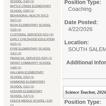
Position Type:
SCHOOL (144) (1)
BATTLE CREEK ELEMENTARY
Coaching
SCHOOL (258) (1)
BEHAVIORAL HEALTH SVCS
(047) (2)
Date Posted:
BUSH ELEMENTARY SCHOOL
4/22/2026
(233) (1)
CUSTODIAL SERVICES (021) (3)
EARLY CHILDHOOD EDUCATION
Location:
(015) (1)
SOUTH SALEM
EYRE ELEMENTARY SCHOOL
(241) (2)
FINANCIAL SERVICES (025) (1)
Additional Inf
GRANT COMMUNITY SCHOOL
(146) (1)
HALLMAN ELEMENTARY
SCHOOL (152) (1)
HAMMOND ELEMENTARY
SCHOOL (151) (1)
Science Teacher, 202
HOOVER ELEMENTARY
SCHOOL (147) (1)
Position Type:
HOUCK MIDDLE SCHOOL (124)
(2)