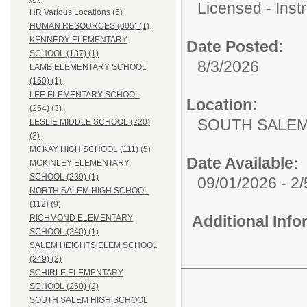
Licensed - Instr
HR Various Locations (5)
HUMAN RESOURCES (005) (1)
KENNEDY ELEMENTARY
Date Posted:
SCHOOL (137) (1)
8/3/2026
LAMB ELEMENTARY SCHOOL
(150) (1)
LEE ELEMENTARY SCHOOL
Location:
(254) (3)
SOUTH SALEM
LESLIE MIDDLE SCHOOL (220)
(3)
MCKAY HIGH SCHOOL (111) (5)
Date Available:
MCKINLEY ELEMENTARY
SCHOOL (239) (1)
09/01/2026 - 2
NORTH SALEM HIGH SCHOOL
(112) (9)
Additional Inf
RICHMOND ELEMENTARY
SCHOOL (240) (1)
SALEM HEIGHTS ELEM SCHOOL
(249) (2)
SCHIRLE ELEMENTARY
SCHOOL (250) (2)
SOUTH SALEM HIGH SCHOOL