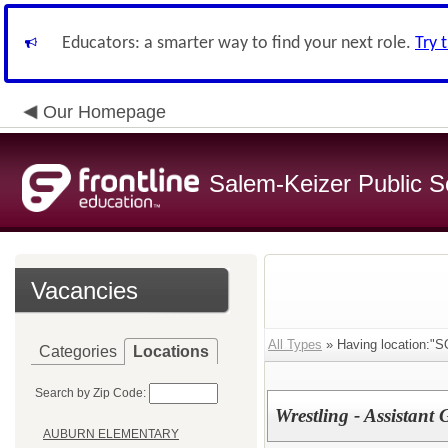
Educators: a smarter way to find your next role.
Try 
Our Homepage
Salem-Keizer Public S
Vacancies
All Types
» Having location:
Categories
Locations
Search by Zip Code:
Wrestling - Assistant
AUBURN ELEMENTARY