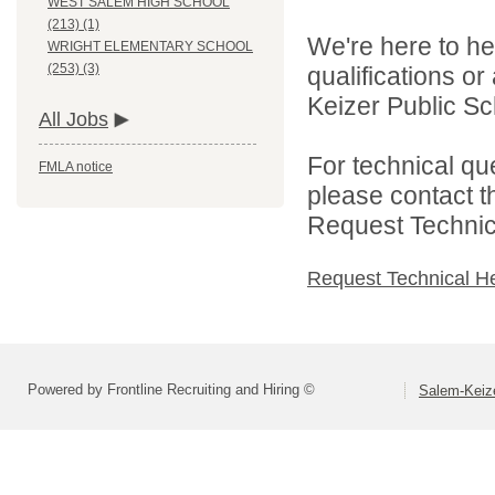
WEST SALEM HIGH SCHOOL
(213) (1)
We're here to he
WRIGHT ELEMENTARY SCHOOL
(253) (3)
qualifications o
Keizer Public Sch
All Jobs
For technical qu
FMLA notice
please contact t
Request Technica
Request Technical H
Powered by Frontline Recruiting and Hiring ©
Salem-Keize