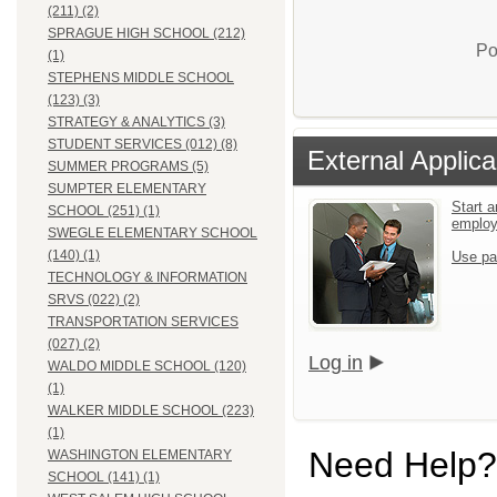
(211) (2)
SPRAGUE HIGH SCHOOL (212)
Po
(1)
STEPHENS MIDDLE SCHOOL
(123) (3)
STRATEGY & ANALYTICS (3)
STUDENT SERVICES (012) (8)
External Applica
SUMMER PROGRAMS (5)
SUMPTER ELEMENTARY
Start a
SCHOOL (251) (1)
emplo
SWEGLE ELEMENTARY SCHOOL
(140) (1)
Use pa
TECHNOLOGY & INFORMATION
SRVS (022) (2)
TRANSPORTATION SERVICES
(027) (2)
Log in
WALDO MIDDLE SCHOOL (120)
(1)
WALKER MIDDLE SCHOOL (223)
(1)
Need Help?
WASHINGTON ELEMENTARY
SCHOOL (141) (1)