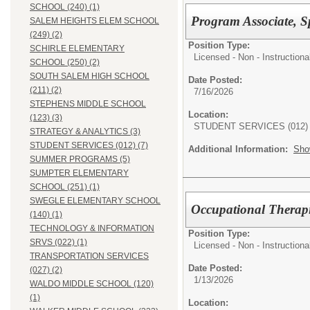
SCHOOL (240) (1)
Program Associate, Sp
SALEM HEIGHTS ELEM SCHOOL
(249) (2)
Position Type:
SCHIRLE ELEMENTARY
Licensed - Non - Instructiona
SCHOOL (250) (2)
SOUTH SALEM HIGH SCHOOL
Date Posted:
(211) (2)
7/16/2026
STEPHENS MIDDLE SCHOOL
Location:
(123) (3)
STUDENT SERVICES (012)
STRATEGY & ANALYTICS (3)
STUDENT SERVICES (012) (7)
Additional Information:
Sho
SUMMER PROGRAMS (5)
SUMPTER ELEMENTARY
SCHOOL (251) (1)
SWEGLE ELEMENTARY SCHOOL
Occupational Therapis
(140) (1)
TECHNOLOGY & INFORMATION
Position Type:
SRVS (022) (1)
Licensed - Non - Instructiona
TRANSPORTATION SERVICES
Date Posted:
(027) (2)
1/13/2026
WALDO MIDDLE SCHOOL (120)
(1)
Location: