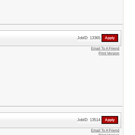
JobID: 13365
Email To A Friend
Print Version
JobID: 13514
Email To A Friend