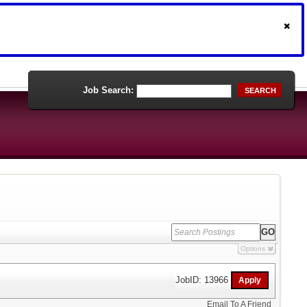
Job Search:
SEARCH
Options
JobID: 13966
Email To A Friend