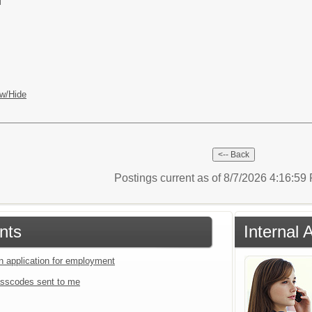
l
w/Hide
Postings current as of 8/7/2026 4:16:5
nts
Internal 
an application for employment
sscodes sent to me