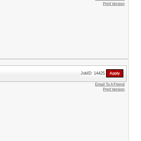
Print Version
JobID: 14425
Email To A Friend
Print Version