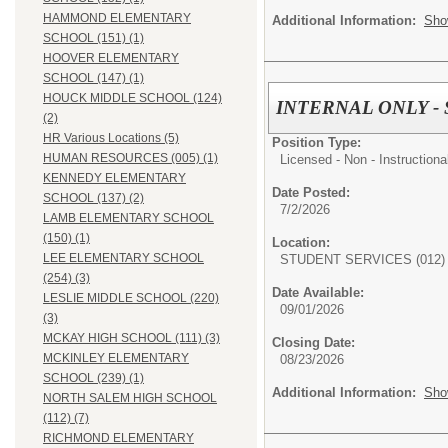
HAMMOND ELEMENTARY
Additional Information:
Sho
SCHOOL (151) (1)
HOOVER ELEMENTARY
SCHOOL (147) (1)
HOUCK MIDDLE SCHOOL (124)
INTERNAL ONLY - Spe
(2)
HR Various Locations (5)
Position Type:
HUMAN RESOURCES (005) (1)
Licensed - Non - Instructiona
KENNEDY ELEMENTARY
Date Posted:
SCHOOL (137) (2)
7/2/2026
LAMB ELEMENTARY SCHOOL
(150) (1)
Location:
LEE ELEMENTARY SCHOOL
STUDENT SERVICES (012)
(254) (3)
Date Available:
LESLIE MIDDLE SCHOOL (220)
09/01/2026
(3)
MCKAY HIGH SCHOOL (111) (3)
Closing Date:
MCKINLEY ELEMENTARY
08/23/2026
SCHOOL (239) (1)
Additional Information:
Sho
NORTH SALEM HIGH SCHOOL
(112) (7)
RICHMOND ELEMENTARY