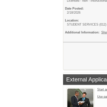
Licensed - Non - Instructiona
Date Posted:
2/18/2026
Location:
STUDENT SERVICES (012)
Additional Information:
Sho
External Applica
Start 
Use pa