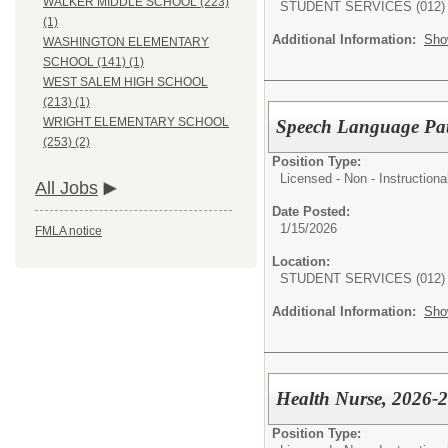
WALKER MIDDLE SCHOOL (223)
STUDENT SERVICES (012)
(1)
Additional Information:
Sho
WASHINGTON ELEMENTARY
SCHOOL (141) (1)
WEST SALEM HIGH SCHOOL
(213) (1)
WRIGHT ELEMENTARY SCHOOL
Speech Language Path
(253) (2)
Position Type:
Licensed - Non - Instructiona
All Jobs
Date Posted:
1/15/2026
FMLA notice
Location:
STUDENT SERVICES (012)
Additional Information:
Sho
Health Nurse, 2026-2
Position Type: