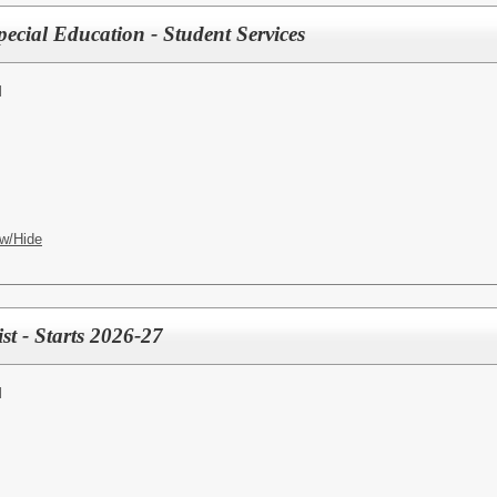
ecial Education - Student Services
l
w/Hide
t - Starts 2026-27
l