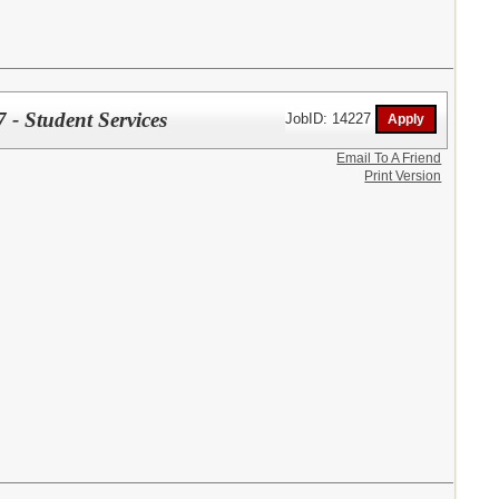
- Student Services
JobID: 14227
Email To A Friend
Print Version