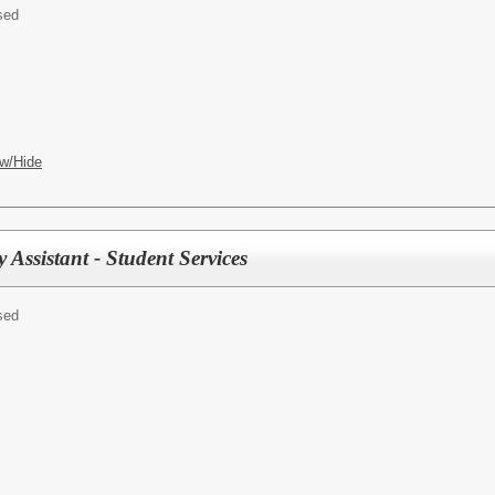
sed
w/Hide
Assistant - Student Services
sed