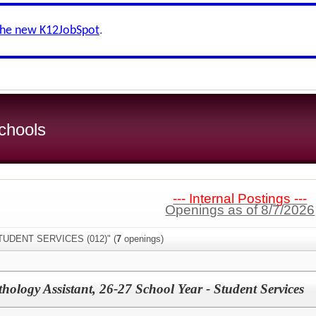
the new K12JobSpot
.
chools
--- Internal Postings ---
Openings as of 8/7/2026
STUDENT SERVICES (012)" (
7
openings)
ology Assistant, 26-27 School Year - Student Services