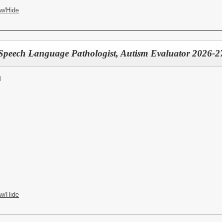
w/Hide
ech Language Pathologist, Autism Evaluator 2026-27 
l
w/Hide