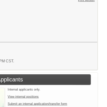
Print Version
9 PM CST.
Applicants
Internal applicants only.
View internal positions
Submit an internal application/transfer form