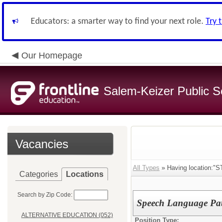
Educators: a smarter way to find your next role.
Try 
Our Homepage
Salem-Keizer Public S
Vacancies
All Types
» Having location:"
Categories
Locations
Search by Zip Code:
Speech Language Path
ALTERNATIVE EDUCATION (052)
Position Type: