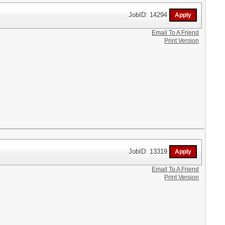
JobID: 14294
Email To A Friend
Print Version
JobID: 13319
Email To A Friend
Print Version