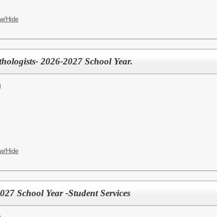
w/Hide
ologists- 2026-2027 School Year.
l
w/Hide
027 School Year -Student Services