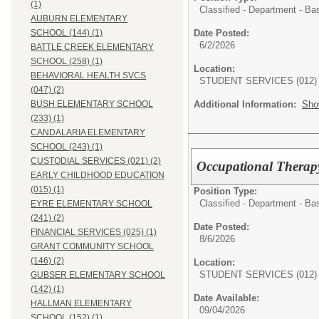
(1)
Classified - Department - Ba
AUBURN ELEMENTARY
Date Posted:
SCHOOL (144) (1)
6/2/2026
BATTLE CREEK ELEMENTARY
SCHOOL (258) (1)
Location:
BEHAVIORAL HEALTH SVCS
STUDENT SERVICES (012)
(047) (2)
Additional Information:
Sho
BUSH ELEMENTARY SCHOOL
(233) (1)
CANDALARIA ELEMENTARY
SCHOOL (243) (1)
CUSTODIAL SERVICES (021) (2)
Occupational Therapy 
EARLY CHILDHOOD EDUCATION
(015) (1)
Position Type:
Classified - Department - Ba
EYRE ELEMENTARY SCHOOL
(241) (2)
Date Posted:
FINANCIAL SERVICES (025) (1)
8/6/2026
GRANT COMMUNITY SCHOOL
(146) (2)
Location:
STUDENT SERVICES (012)
GUBSER ELEMENTARY SCHOOL
(142) (1)
Date Available:
HALLMAN ELEMENTARY
09/04/2026
SCHOOL (152) (1)