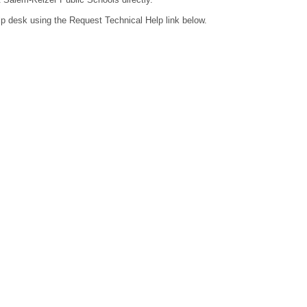
lp desk using the Request Technical Help link below.