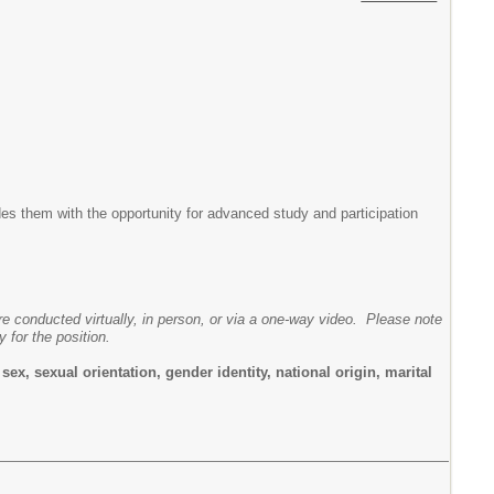
es them with the opportunity for advanced study and participation
are conducted virtually, in person, or via a one-way video. Please note
y for the position.
ex, sexual orientation, gender identity, national origin, marital