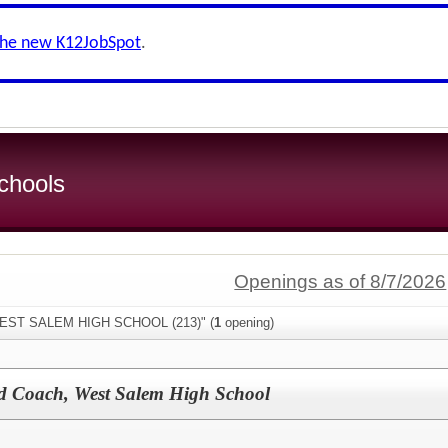
the new K12JobSpot
.
chools
Openings as of 8/7/2026
"WEST SALEM HIGH SCHOOL (213)" (
1
opening)
ad Coach, West Salem High School