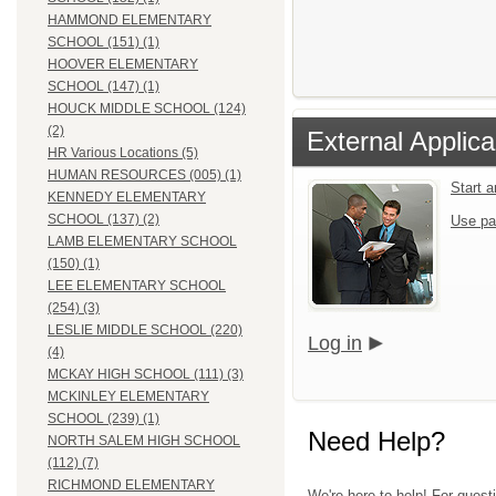
HAMMOND ELEMENTARY
SCHOOL (151) (1)
HOOVER ELEMENTARY
SCHOOL (147) (1)
HOUCK MIDDLE SCHOOL (124)
(2)
External Applica
HR Various Locations (5)
HUMAN RESOURCES (005) (1)
Start 
KENNEDY ELEMENTARY
SCHOOL (137) (2)
Use pa
LAMB ELEMENTARY SCHOOL
(150) (1)
LEE ELEMENTARY SCHOOL
(254) (3)
LESLIE MIDDLE SCHOOL (220)
Log in
(4)
MCKAY HIGH SCHOOL (111) (3)
MCKINLEY ELEMENTARY
SCHOOL (239) (1)
Need Help?
NORTH SALEM HIGH SCHOOL
(112) (7)
RICHMOND ELEMENTARY
We're here to help! For quest