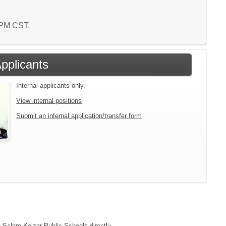
5 PM CST.
Applicants
Internal applicants only.
View internal positions
Submit an internal application/transfer form
t Salem-Keizer Public Schools directly.