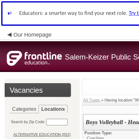
Educators: a smarter way to find your next role.
Try 
Our Homepage
Salem-Keizer Public S
Vacancies
All Types
» Having location:
Categories
Locations
Boys Volleyball - He
Search by Zip Code:
Position Type:
ALTERNATIVE EDUCATION (052)
Coaching