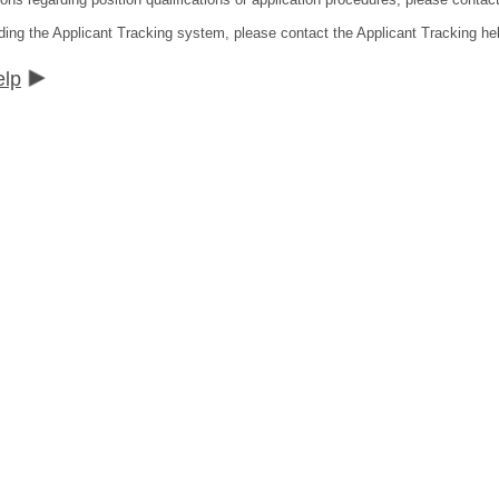
ding the Applicant Tracking system, please contact the Applicant Tracking he
elp