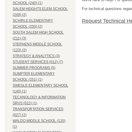
SCHOOL (240) (1)
For technical questions regar
SALEM HEIGHTS ELEM SCHOOL
(249) (2)
Request Technical H
SCHIRLE ELEMENTARY
SCHOOL (250) (2)
SOUTH SALEM HIGH SCHOOL
(211) (3)
STEPHENS MIDDLE SCHOOL
(123) (2)
STRATEGY & ANALYTICS (3)
STUDENT SERVICES (012) (7)
SUMMER PROGRAMS (5)
SUMPTER ELEMENTARY
SCHOOL (251) (1)
SWEGLE ELEMENTARY SCHOOL
(140) (1)
TECHNOLOGY & INFORMATION
SRVS (022) (1)
TRANSPORTATION SERVICES
(027) (2)
WALDO MIDDLE SCHOOL (120)
(1)