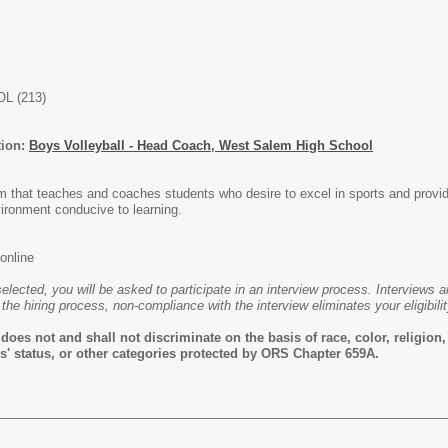
L (213)
tion:
Boys Volleyball - Head Coach, West Salem High School
m that teaches and coaches students who desire to excel in sports and provid
ironment conducive to learning.
online
selected, you will be asked to participate in an interview process. Interviews 
 the hiring process, non-compliance with the interview eliminates your eligibilit
es not and shall not discriminate on the basis of race, color, religion, s
rans' status, or other categories protected by ORS Chapter 659A.