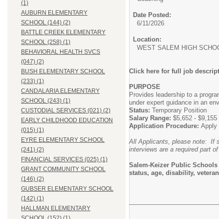
(1)
AUBURN ELEMENTARY
Date Posted:
SCHOOL (144) (2)
6/11/2026
BATTLE CREEK ELEMENTARY
Location:
SCHOOL (258) (1)
WEST SALEM HIGH SCHOO
BEHAVIORAL HEALTH SVCS
(047) (2)
Click here for full job descrip
BUSH ELEMENTARY SCHOOL
(233) (1)
PURPOSE
CANDALARIA ELEMENTARY
Provides leadership to a progra
SCHOOL (243) (1)
under expert guidance in an env
Status:
Temporary Position
CUSTODIAL SERVICES (021) (2)
Salary Range:
$5,652 - $9,155
EARLY CHILDHOOD EDUCATION
Application Procedure:
Apply 
(015) (1)
EYRE ELEMENTARY SCHOOL
All Applicants, please note: If 
interviews are a required part of
(241) (2)
FINANCIAL SERVICES (025) (1)
Salem-Keizer Public Schools do
GRANT COMMUNITY SCHOOL
status, age, disability, vete
(146) (2)
GUBSER ELEMENTARY SCHOOL
(142) (1)
HALLMAN ELEMENTARY
SCHOOL (152) (1)