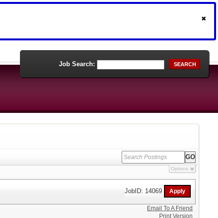
Job Search:
SEARCH
Options
JobID: 14069
Email To A Friend
Print Version