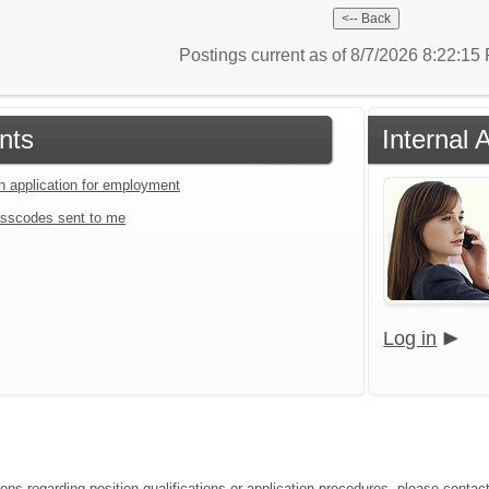
Postings current as of 8/7/2026 8:22:1
nts
Internal 
an application for employment
sscodes sent to me
Log in
ions regarding position qualifications or application procedures, please contac