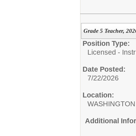
Grade 5 Teacher, 202
Position Type:
Licensed - Instr
Date Posted:
7/22/2026
Location:
WASHINGTON 
Additional Inf