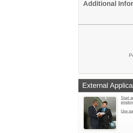
Additional Inf
P
External Applica
Start a
emplo
Use pa