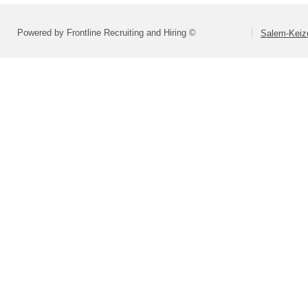
Powered by Frontline Recruiting and Hiring ©
Salem-Keize