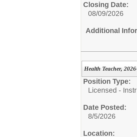
Closing Date:
08/09/2026
Additional Inf
Health Teacher, 2026
Position Type:
Licensed - Instr
Date Posted:
8/5/2026
Location: