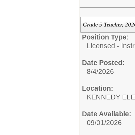
Grade 5 Teacher, 202
Position Type:
Licensed - Instr
Date Posted:
8/4/2026
Location:
KENNEDY ELE
Date Available:
09/01/2026