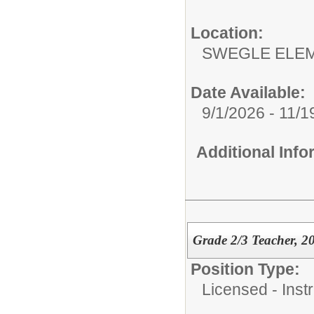
Location:
SWEGLE ELEM
Date Available:
9/1/2026 - 11/1
Additional Inf
Grade 2/3 Teacher, 2
Position Type:
Licensed - Instr