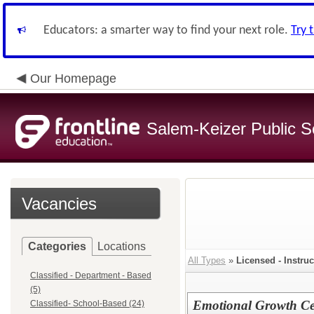
Educators: a smarter way to find your next role.
Try 
Our Homepage
Salem-Keizer Public S
Vacancies
Categories
Locations
All Types
»
Licensed - Instruc
Classified - Department - Based
(5)
Emotional Growth Cen
Classified- School-Based (24)