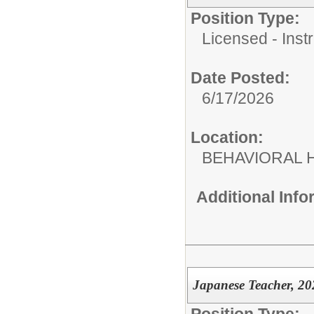
Position Type:
Licensed - Instr
Date Posted:
6/17/2026
Location:
BEHAVIORAL H
Additional Inf
Japanese Teacher, 20
Position Type: