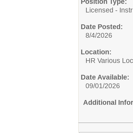
Position Type:
Licensed - Instr
Date Posted:
8/4/2026
Location:
HR Various Loc
Date Available:
09/01/2026
Additional Inf