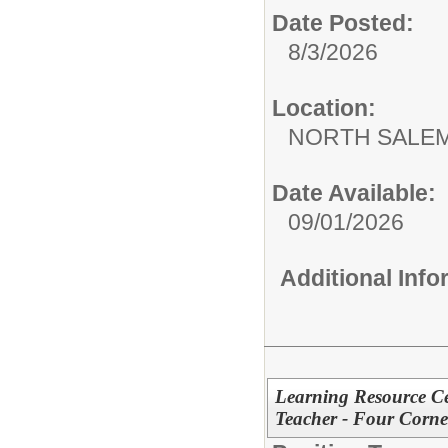
Date Posted:
8/3/2026
Location:
NORTH SALEM
Date Available:
09/01/2026
Additional Inf
Learning Resource Cen
Teacher - Four Corner