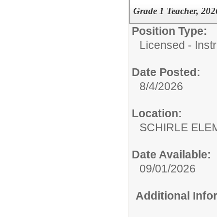
Grade 1 Teacher, 2026
Position Type:
Licensed - Instr
Date Posted:
8/4/2026
Location:
SCHIRLE ELE
Date Available:
09/01/2026
Additional Inf