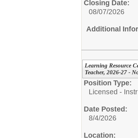
Closing Date:
08/07/2026
Additional Inf
Learning Resource Cen
Teacher, 2026-27 - N
Position Type:
Licensed - Instr
Date Posted:
8/4/2026
Location: