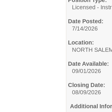
Licensed - Instr
Date Posted:
7/14/2026
Location:
NORTH SALEM
Date Available:
09/01/2026
Closing Date:
08/09/2026
Additional Inf