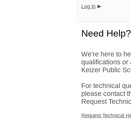
Log in
Need Help?
We're here to he
qualifications o
Keizer Public Sch
For technical qu
please contact t
Request Technica
Request Technical H