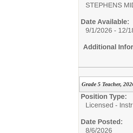
STEPHENS MI
Date Available:
9/1/2026 - 12/
Additional Inf
Grade 5 Teacher, 202
Position Type:
Licensed - Instr
Date Posted:
8/6/2026