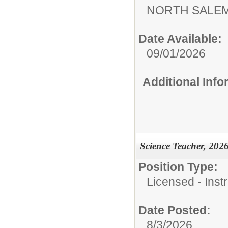
NORTH SALEM
Date Available:
09/01/2026
Additional Inf
Science Teacher, 202
Position Type:
Licensed - Instr
Date Posted:
8/3/2026