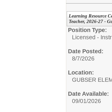
Learning Resource Cen
Teacher, 2026-27 - G
Position Type:
Licensed - Instr
Date Posted:
8/7/2026
Location:
GUBSER ELEM
Date Available:
09/01/2026