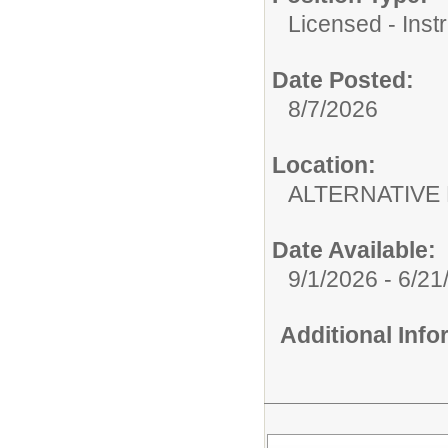
Licensed - Instr
Date Posted:
8/7/2026
Location:
ALTERNATIVE 
Date Available:
9/1/2026 - 6/21
Additional Inf