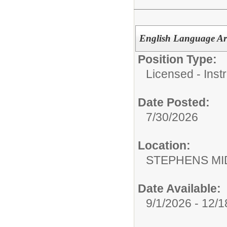
English Language Art
Position Type:
Licensed - Instr
Date Posted:
7/30/2026
Location:
STEPHENS MI
Date Available:
9/1/2026 - 12/