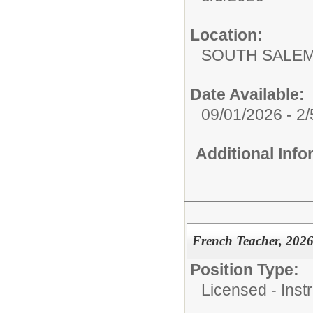
Location:
SOUTH SALEM
Date Available:
09/01/2026 - 2
Additional Inf
French Teacher, 2026
Position Type:
Licensed - Instr