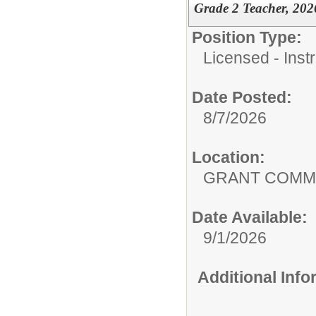
Grade 2 Teacher, 202
Position Type:
Licensed - Instr
Date Posted:
8/7/2026
Location:
GRANT COMMU
Date Available:
9/1/2026
Additional Inf