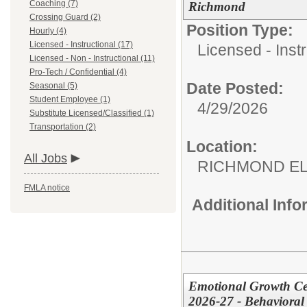
Coaching (7)
Richmond
Crossing Guard (2)
Position Type:
Hourly (4)
Licensed - Instructional (17)
Licensed - Instr
Licensed - Non - Instructional (11)
Pro-Tech / Confidential (4)
Date Posted:
Seasonal (5)
Student Employee (1)
4/29/2026
Substitute Licensed/Classified (1)
Transportation (2)
Location:
All Jobs
RICHMOND EL
FMLA notice
Additional Inf
Emotional Growth Cen
2026-27 - Behavioral 