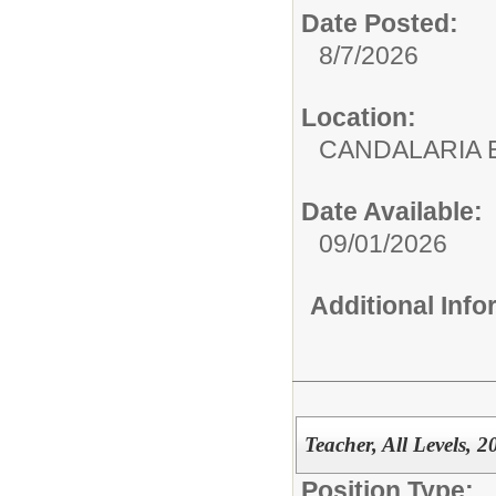
Date Posted:
8/7/2026
Location:
CANDALARIA 
Date Available:
09/01/2026
Additional Inf
Teacher, All Levels, 
Position Type: